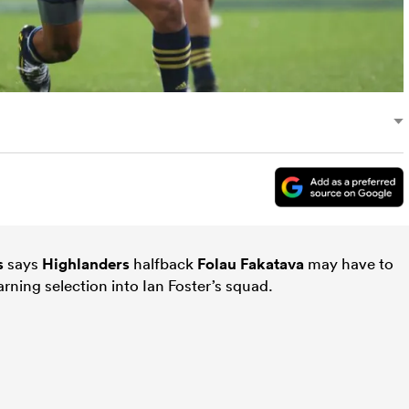
s
says
Highlanders
halfback
Folau Fakatava
may have to
ning selection into Ian Foster’s squad.