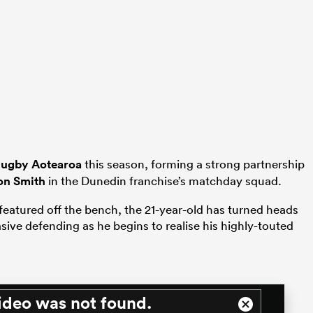
Rugby Aotearoa
this season, forming a strong partnership
on Smith
in the Dunedin franchise’s matchday squad.
featured off the bench, the 21-year-old has turned heads
ive defending as he begins to realise his highly-touted
ideo was not found.
Close