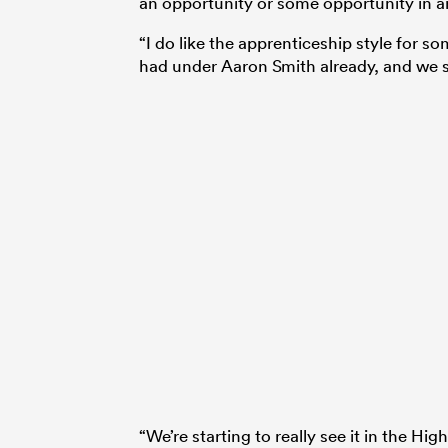
an opportunity or some opportunity in an
“I do like the apprenticeship style for s
had under Aaron Smith already, and we 
“We’re starting to really see it in the Hig