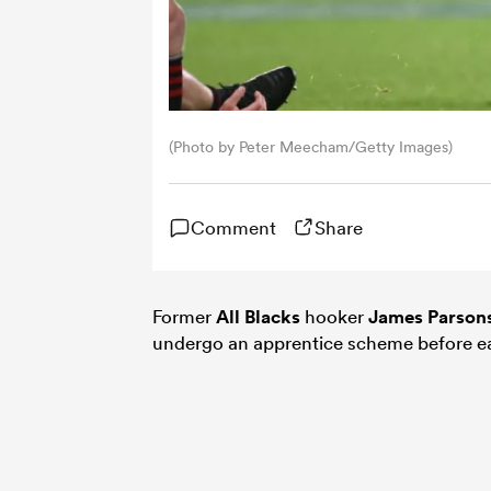
(Photo by Peter Meecham/Getty Images)
Comment
Share
Former
All Blacks
hooker
James Parson
undergo an apprentice scheme before ear