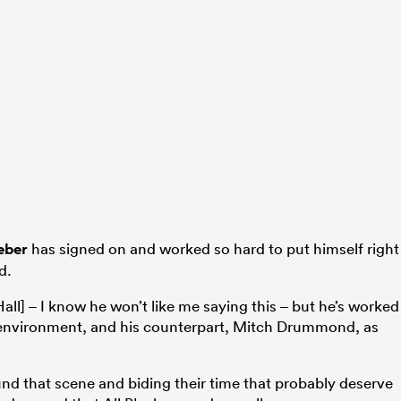
eber
has signed on and worked so hard to put himself right
d.
 [Hall] – I know he won’t like me saying this – but he’s worked
e environment, and his counterpart, Mitch Drummond, as
nd that scene and biding their time that probably deserve