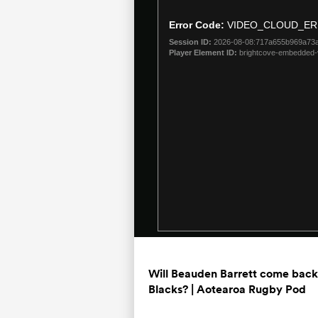
is
a
Error Code:
VIDEO_CLOUD_ER
modal
Session ID:
2026-08-08:717a655b969a73
window.
Player Element ID:
brightcove-embedded-
Will Beauden Barrett come back 
Blacks? | Aotearoa Rugby Pod