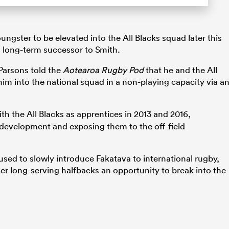
ungster to be elevated into the All Blacks squad later this
 long-term successor to Smith.
 Parsons told the
Aotearoa Rugby Pod
that he and the All
him into the national squad in a non-playing capacity via a
th the All Blacks as apprentices in 2013 and 2016,
ir development and exposing them to the off-field
used to slowly introduce Fakatava to international rugby,
er long-serving halfbacks an opportunity to break into the