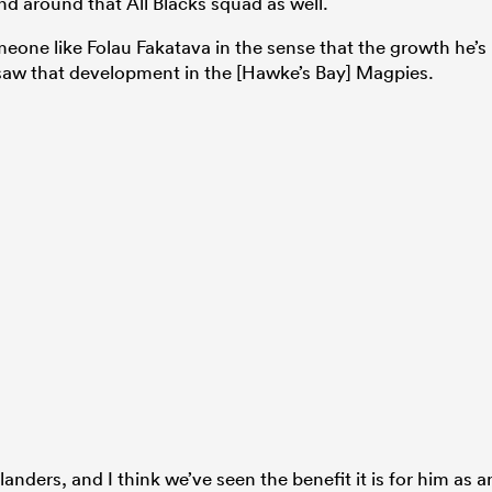
d around that All Blacks squad as well.
omeone like Folau Fakatava in the sense that the growth he’s
saw that development in the [Hawke’s Bay] Magpies.
hlanders, and I think we’ve seen the benefit it is for him as a