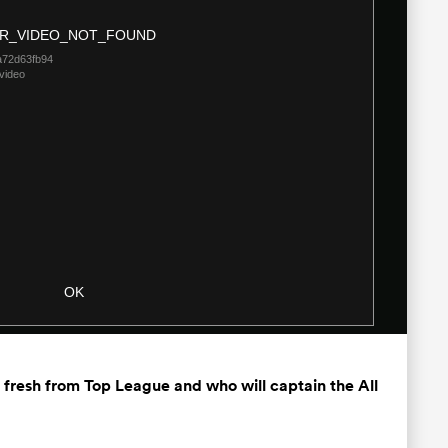
Modal
R_VIDEO_NOT_FOUND
Dialog
a72d63fb94
video
OK
fresh from Top League and who will captain the All