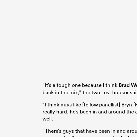
“It’s a tough one because I think
Brad W
back in the mix,” the two-test hooker sai
“I think guys like [fellow panellist] Bryn
really hard, he’s been in and around th
well.
“There’s guys that have been in and arou