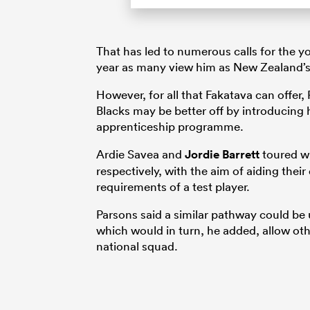
That has led to numerous calls for the yo
year as many view him as New Zealand’s
However, for all that Fakatava can offer,
Blacks may be better off by introducing 
apprenticeship programme.
Ardie Savea and
Jordie Barrett
toured wi
respectively, with the aim of aiding the
requirements of a test player.
Parsons said a similar pathway could be 
which would in turn, he added, allow oth
national squad.