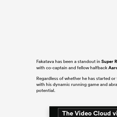
Fakatava has been a standout in
Super 
with co-captain and fellow halfback
Aar
Regardless of whether he has started or 
with his dynamic running game and abras
potential.
The Video Cloud v
This