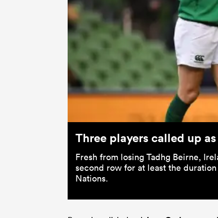
Three players called up as
Fresh from losing Tadhg Beirne, Ire
second row for at least the duration
Nations.