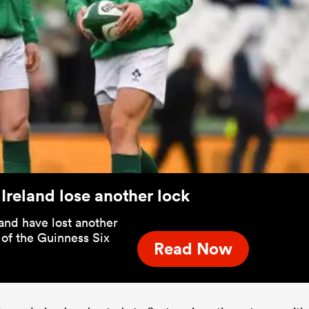
 Ireland lose another lock
land have lost another
 of the Guinness Six
Read Now