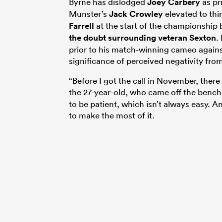
Byrne has dislodged
Joey Carbery
as pr
Munster’s
Jack Crowley
elevated to th
Farrell
at the start of the championship
the doubt surrounding veteran Sexton
.
prior to his match-winning cameo agains
significance of perceived negativity from
“Before I got the call in November, there 
the 27-year-old, who came off the bench
to be patient, which isn’t always easy. 
to make the most of it.