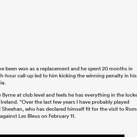
 have been won as a replacement and he spent 20 months in
th-hour call-up led to him kicking the winning penalty in his
ia.
Byrne at club level and feels he has everything in the lock
 Ireland. “Over the last few years I have probably played
 Sheehan, who has declared himself fit for the visit to Rom
against Les Bleus on February 11.