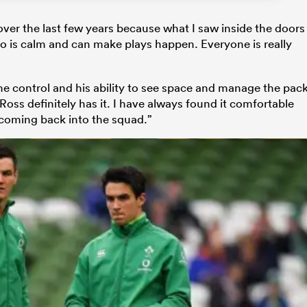
ver the last few years because what I saw inside the doors
is calm and can make plays happen. Everyone is really
me control and his ability to see space and manage the pac
oss definitely has it. I have always found it comfortable
 coming back into the squad.”