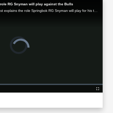
role RG Snyman will play against the Bulls
Munster attack coach Mike Prendergast explains the role Springbok RG Snyman will play for his team in the Loftus face-off against the Bulls.
Video
Player
is
loading.
Fullscreen