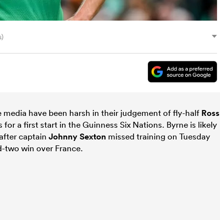
s)
e media have been harsh in their judgement of fly-half
Ross
r a first start in the Guinness Six Nations. Byrne is likely
after captain
Johnny Sexton
missed training on Tuesday
nd-two win over France.