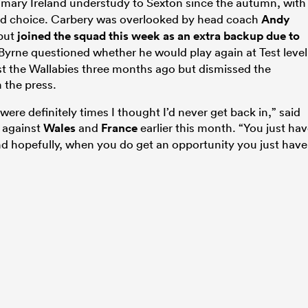
imary Ireland understudy to Sexton since the autumn, with
ird choice. Carbery was overlooked by head coach
Andy
 but
joined the squad this week as an extra backup due to
 Byrne questioned whether he would play again at Test level
t the Wallabies three months ago but dismissed the
 the press.
were definitely times I thought I’d never get back in,” said
 against
Wales
and
France
earlier this month. “You just ha
And hopefully, when you do get an opportunity you just have