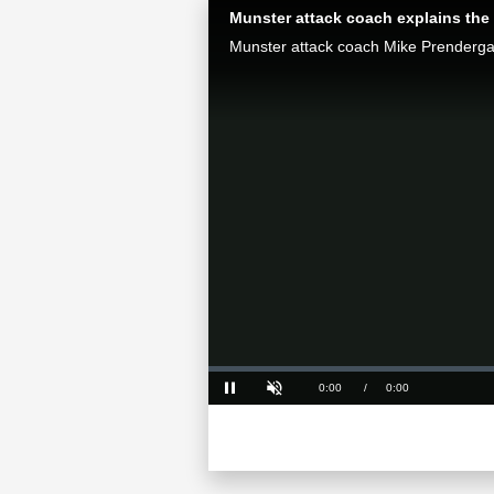
Munster attack coach explains the 
Loaded
:
0%
Current
0:00
/
Duration
0:00
Pause
Unmute
Time