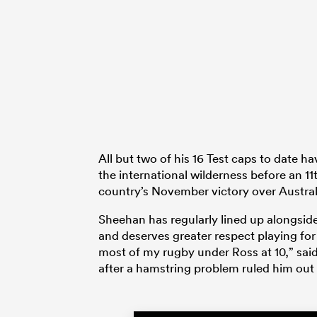
All but two of his 16 Test caps to date
the international wilderness before an 11
country’s November victory over Austral
Sheehan has regularly lined up alongside 
and deserves greater respect playing for
most of my rugby under Ross at 10,” said
after a hamstring problem ruled him out 