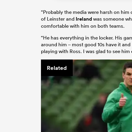
“Probably the media were harsh on him o
of Leinster and
Ireland
was someone who 
comfortable with him on both teams.
“He has everything in the locker. His ga
around him – most good 10s have it and R
playing with Ross. I was glad to see him
Related