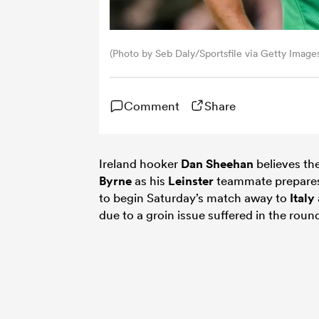
(Photo by Seb Daly/Sportsfile via Getty Image
Comment
Share
Ireland hooker
Dan Sheehan
believes th
Byrne
as his
Leinster
teammate prepares fo
to begin Saturday’s match away to
Italy
due to a groin issue suffered in the rou