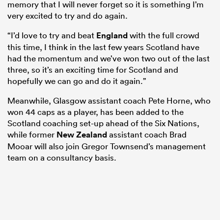
memory that I will never forget so it is something I’m
very excited to try and do again.
“I’d love to try and beat
England
with the full crowd
this time, I think in the last few years Scotland have
had the momentum and we’ve won two out of the last
three, so it’s an exciting time for Scotland and
hopefully we can go and do it again.”
Meanwhile, Glasgow assistant coach Pete Horne, who
won 44 caps as a player, has been added to the
Scotland coaching set-up ahead of the Six Nations,
while former
New Zealand
assistant coach Brad
Mooar will also join Gregor Townsend’s management
team on a consultancy basis.