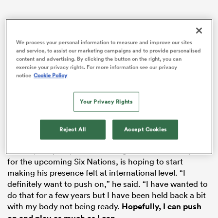
We process your personal information to measure and improve our sites
s Bay
and service, to assist our marketing campaigns and to provide personalised
content and advertising. By clicking the button on the right, you can
exercise your privacy rights. For more information see our privacy
notice
Cookie Policy
Your Privacy Rights
 All
Reject All
Accept Cookies
Having finally started to enjoy an injury-free run this
season, Redpath, who is in Gregor Townsend’s squad
for the upcoming Six Nations, is hoping to start
making his presence felt at international level. “I
definitely want to push on,” he said. “I have wanted to
do that for a few years but I have been held back a bit
with my body not being ready.
Hopefully, I can push
.