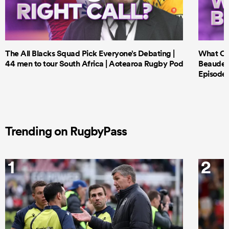
The All Blacks Squad Pick Everyone’s Debating |
What Cri
44 men to tour South Africa | Aotearoa Rugby Pod
Beauden 
Episode 
Trending on RugbyPass
1
2