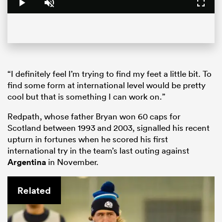
Play
Unmute
Fullsc
“I definitely feel I’m trying to find my feet a little bit. To
find some form at international level would be pretty
cool but that is something I can work on.”
Redpath, whose father Bryan won 60 caps for
Scotland between 1993 and 2003, signalled his recent
upturn in fortunes when he scored his first
international try in the team’s last outing against
Argentina
in November.
Related