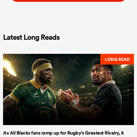
Latest Long Reads
LONG READ
As All Blacks fans ramp up for Rugby's Greatest Rivalry, it