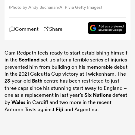
(Photo by Andy Buchanan/AFP via Getty Images)
omen
Comment
Share
gton
Cam Redpath feels ready to start establishing himself
omen
in the
Scotland
set-up after a terrible series of injuries
prevented him from building on his memorable debut
in the 2021 Calcutta Cup victory at Twickenham. The
23-year-old
Bath
centre has been restricted to just
 Manukau
three caps since his stunning start away to England –
one as a replacement in last year’s
Six Nations
defeat
by
Wales
in Cardiff and two more in the recent
Autumn Tests against
Fiji
and Argentina.
as