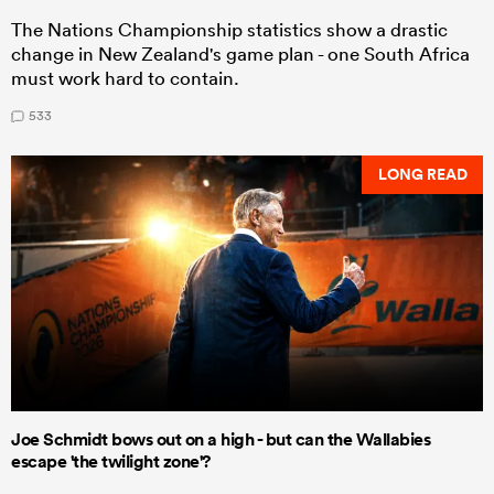
The Nations Championship statistics show a drastic
change in New Zealand's game plan - one South Africa
must work hard to contain.
533
LONG READ
Joe Schmidt bows out on a high - but can the Wallabies
escape 'the twilight zone'?