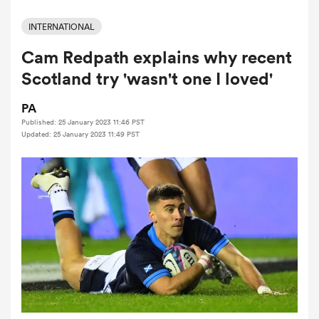
INTERNATIONAL
Cam Redpath explains why recent
a Women
Scotland try 'wasn't one I loved'
PA
Published: 25 January 2023 11:46 PST
Updated: 25 January 2023 11:49 PST
ica Women
ato
ica Women
aland