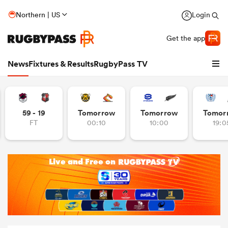
Northern | US
Login
Get the app
News
Fixtures & Results
RugbyPass TV
59 - 19
Tomorrow
Tomorrow
Tomor
FT
00:10
10:00
19:0
hip