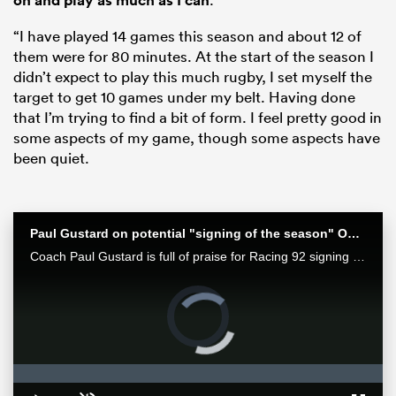
on and play as much as I can
“I have played 14 games this season and about 12 of
them were for 80 minutes. At the start of the season I
didn’t expect to play this much rugby, I set myself the
target to get 10 games under my belt. Having done
that I’m trying to find a bit of form. I feel pretty good in
some aspects of my game, though some aspects have
been quiet.
ould
Paul Gustard on potential "signing of the season" Owen Farrell
Coach Paul Gustard is full of praise for Racing 92 signing Owen Farrell
 NPC
Video
Player
is
loading.
Loaded
:
0%