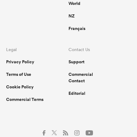
World
NZ
Français
Legal
Contact Us
Privacy Policy
Support
Terms of Use
Commercial
Contact
Cookie Policy
Editorial
Commercial Terms