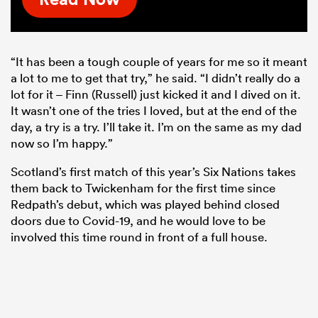
“It has been a tough couple of years for me so it meant
a lot to me to get that try,” he said. “I didn’t really do a
lot for it – Finn (Russell) just kicked it and I dived on it.
It wasn’t one of the tries I loved, but at the end of the
day, a try is a try. I’ll take it. I’m on the same as my dad
now so I’m happy.”
Scotland’s first match of this year’s Six Nations takes
them back to Twickenham for the first time since
Redpath’s debut, which was played behind closed
doors due to Covid-19, and he would love to be
involved this time round in front of a full house.