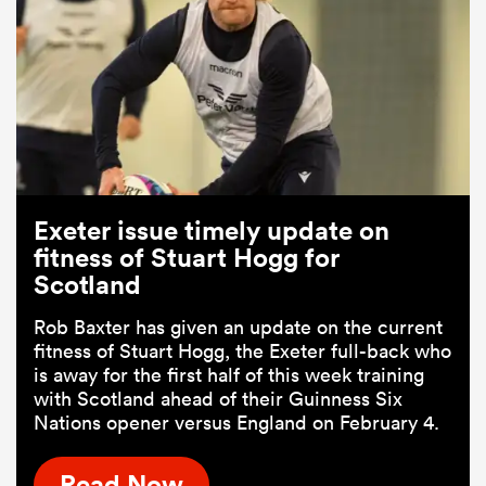
Exeter issue timely update on
fitness of Stuart Hogg for
Scotland
Rob Baxter has given an update on the current
fitness of Stuart Hogg, the Exeter full-back who
is away for the first half of this week training
with Scotland ahead of their Guinness Six
Nations opener versus England on February 4.
Read Now