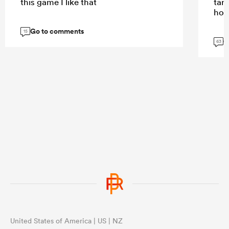
this game I like that
tar
hom
Go to comments
15
G
63
United States of America | US | NZ