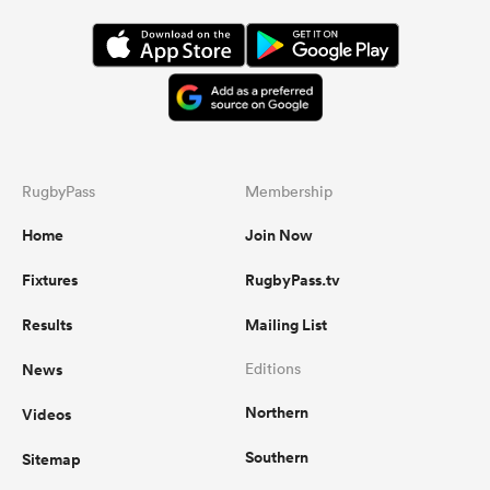
RugbyPass
Membership
Home
Join Now
Fixtures
RugbyPass.tv
Results
Mailing List
News
Editions
Northern
Videos
Southern
Sitemap