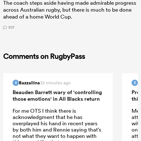
The coach steps aside having made admirable progress
across Australian rugby, but there is much to be done
ahead of a home World Cup.
307
Comments on RugbyPass
Bazzallina
B
32 minutes ago
B
B
Beauden Barrett wary of 'controlling
Pre
those emotions' in All Blacks return
this
For me OTS I think there is
Meh
acknowledgment that he has
att
overplayed his hand in recent years
wit
by both him and Rennie saying that’s
only
not what they want to happen with
att