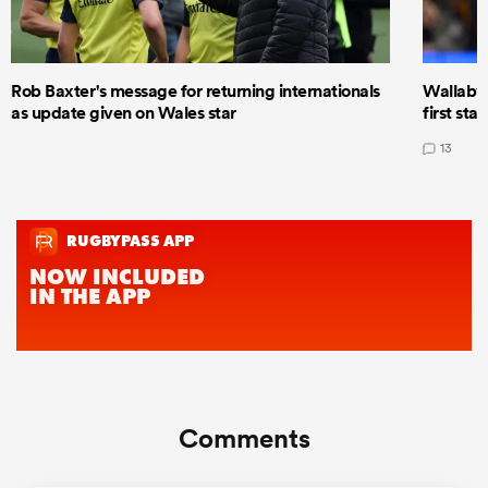
Rob Baxter's message for returning internationals
Wallaby 
as update given on Wales star
first star
13
Comments