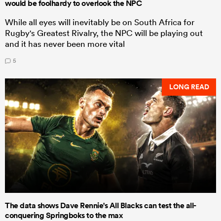
would be foolhardy to overlook the NPC
While all eyes will inevitably be on South Africa for
Rugby's Greatest Rivalry, the NPC will be playing out
and it has never been more vital
5
LONG READ
The data shows Dave Rennie's All Blacks can test the all-
conquering Springboks to the max