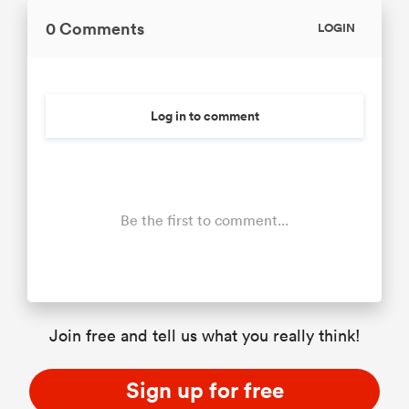
0 Comments
LOGIN
Log in to comment
Be the first to comment...
Join free and tell us what you really think!
Sign up for free