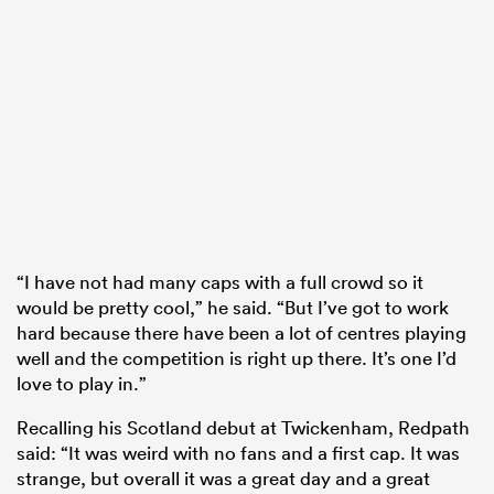
“I have not had many caps with a full crowd so it
would be pretty cool,” he said. “But I’ve got to work
hard because there have been a lot of centres playing
well and the competition is right up there. It’s one I’d
love to play in.”
Recalling his Scotland debut at Twickenham, Redpath
said: “It was weird with no fans and a first cap. It was
strange, but overall it was a great day and a great