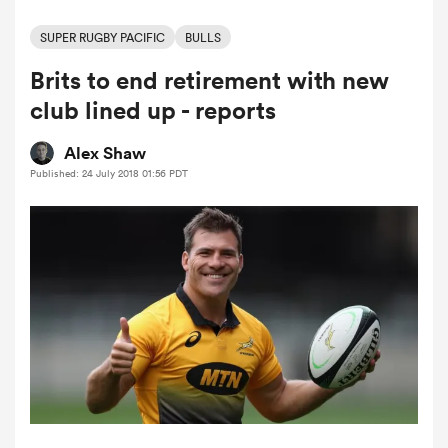
SUPER RUGBY PACIFIC
BULLS
Brits to end retirement with new
a Women
club lined up - reports
Alex Shaw
Published: 24 July 2018 01:56 PDT
ica Women
ato
ica Women
aland