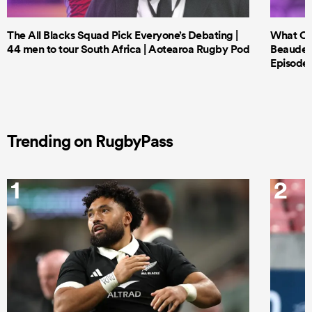
The All Blacks Squad Pick Everyone’s Debating |
What Cri
44 men to tour South Africa | Aotearoa Rugby Pod
Beauden 
Episode 
Trending on RugbyPass
1
2