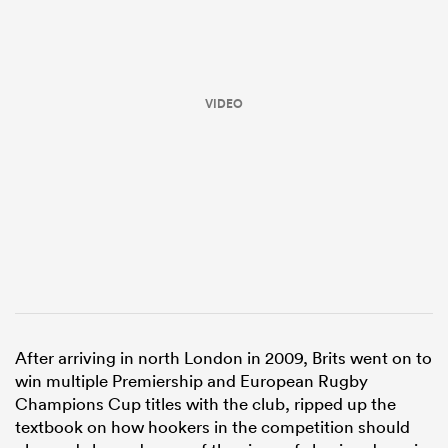
VIDEO
All
ring
After arriving in north London in 2009, Brits went on to
win multiple Premiership and European Rugby
Champions Cup titles with the club, ripped up the
textbook on how hookers in the competition should