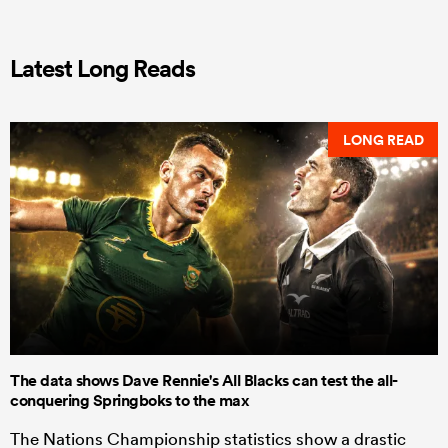
Latest Long Reads
LONG READ
The data shows Dave Rennie's All Blacks can test the all-
conquering Springboks to the max
The Nations Championship statistics show a drastic