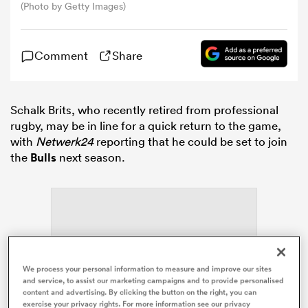
(Photo by Getty Images)
omen
Comment
Share
gton
Schalk Brits, who recently retired from professional
rugby, may be in line for a quick return to the game,
omen
with
Netwerk24
reporting that he could be set to join
the
Bulls
next season.
 Manukau
We process your personal information to measure and improve our sites
ADVERTISEMENT
as
and service, to assist our marketing campaigns and to provide personalised
content and advertising. By clicking the button on the right, you can
exercise your privacy rights. For more information see our privacy