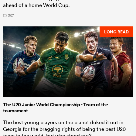
ahead of a home World Cup.
307
LONG READ
The U20 Junior World Championship - Team of the
tournament
The best young players on the planet duked it out in
Georgia for the bragging rights of being the best U20
team in the world, but who stood out?