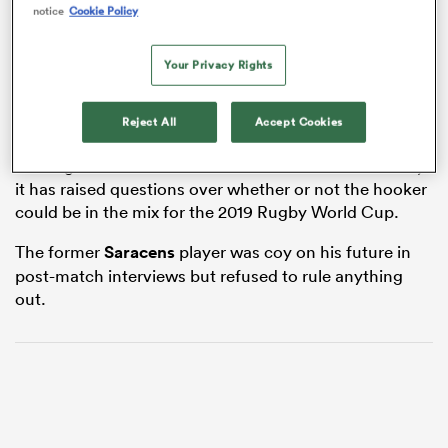
notice
Cookie Policy
Your Privacy Rights
s Bay
Brits, 37, turned out for the Springboks in the third Test
Reject All
Accept Cookies
with
England
last month and instead of being billed as
a fitting finale to the South African’s illustrious career,
it has raised questions over whether or not the hooker
could be in the mix for the 2019 Rugby World Cup.
 All
The former
Saracens
player was coy on his future in
post-match interviews but refused to rule anything
out.