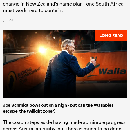
change in New Zealand's game plan - one South Africa
must work hard to contain.
531
LONG READ
Joe Schmidt bows out on a high - but can the Wallabies
escape 'the twilight zone'?
The coach steps aside having made admirable progress
across Australian rugby, but there is much to be done