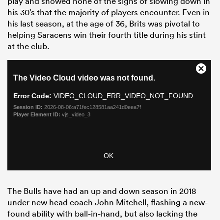
play and showed none of the signs of slowing down in
his 30’s that the majority of players encounter. Even in
his last season, at the age of 36, Brits was pivotal to
helping Saracens win their fourth title during his stint
at the club.
The Bulls have had an up and down season in 2018
under new head coach John Mitchell, flashing a new-
found ability with ball-in-hand, but also lacking the