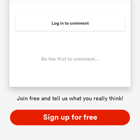
Log in to comment
Be the first to comment...
Join free and tell us what you really think!
Sign up for free