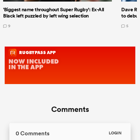
'Biggest name throughout Super Rugby': Ex-All
Dave Ren
Black left puzzled by left wing selection
to debut
9
5
Comments
0 Comments
LOGIN