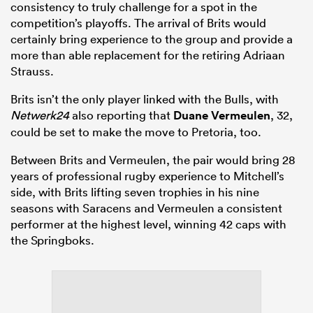
consistency to truly challenge for a spot in the
competition’s playoffs. The arrival of Brits would
certainly bring experience to the group and provide a
more than able replacement for the retiring Adriaan
Strauss.
Brits isn’t the only player linked with the Bulls, with
Netwerk24
also reporting that
Duane Vermeulen
, 32,
could be set to make the move to Pretoria, too.
Between Brits and Vermeulen, the pair would bring 28
years of professional rugby experience to Mitchell’s
side, with Brits lifting seven trophies in his nine
seasons with Saracens and Vermeulen a consistent
performer at the highest level, winning 42 caps with
the Springboks.