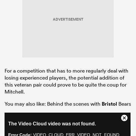
ADVERTISEMENT
For a competition that has to more regularly deal with
losing experienced players, the potential addition of
this veteran pair could prove to be quite the coup for
Mitchell.
You may also like: Behind the scenes with
Bristol
Bears