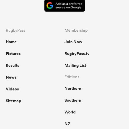
RugbyPass
Membership
Home
Join Now
Fixtures
RugbyPass.tv
Results
Mailing List
News
Editions
Northern
Videos
Southern
Sitemap
World
NZ