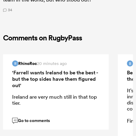
34
Comments on RugbyPass
RhinoRoc
B
20 minutes ago
R
B
'Farrell wants Ireland to be the best -
Bea
but the top sides have them figured
tho
out'
It’s
inn
Ireland are very much still in that top
dis
tier.
cou
Go to comments
Fine
48