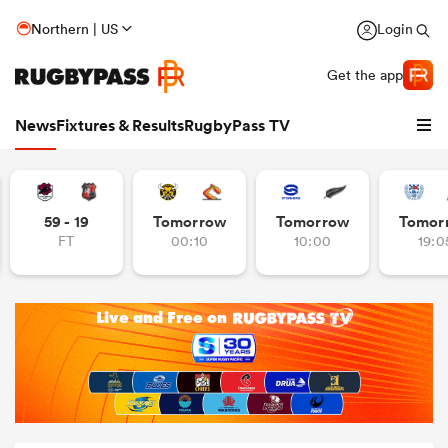
Northern | US
Login
Get the app
News
Fixtures & Results
RugbyPass TV
59 - 19
Tomorrow
Tomorrow
Tomor
FT
00:10
10:00
19:0
hip