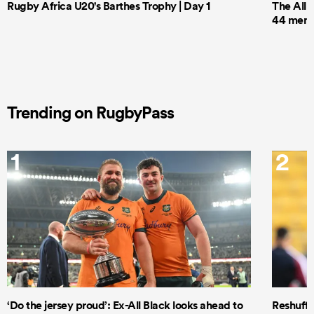
Rugby Africa U20's Barthes Trophy | Day 1
The All 
44 men t
Trending on RugbyPass
1
2
‘Do the jersey proud’: Ex-All Black looks ahead to
Reshuffl