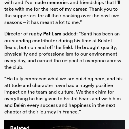
with and I’ve made memories and friendships that I’ll
take with me for the rest of my career. Thank you to
the supporters for all their backing over the past two
seasons – it has meant a lot to me.”
Director of rugby
Pat Lam
added: “Santi has been an
outstanding contributor during his time at Bristol
Bears, both on and off the field. He brought quality,
physicality and professionalism to our environment
every day, and earned the respect of everyone across
the club.
“He fully embraced what we are building here, and his
attitude and character have had a hugely positive
impact on the team and culture. We thank him for
everything he has given to Bristol Bears and wish him
and Belén every success and happiness in the next
chapter of their journey in France.”
Related