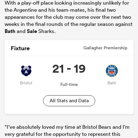
With a play-off place looking increasingly unlikely for
the Argentine and his team-mates, his final two
appearances for the club may come over the next two
weeks in the final rounds of the regular season against
Bath
and
Sale
Sharks.
Fixture
Gallagher Premiership
21 - 19
Bristol
Bath
Full-time
All Stats and Data
“I’ve absolutely loved my time at Bristol Bears and I’m
very grateful for the opportunity to represent this