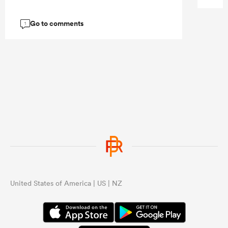
Go to comments
1
United States of America | US | NZ