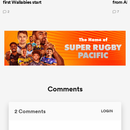
first Wallabies start
from All
2
7
Comments
2 Comments
LOGIN