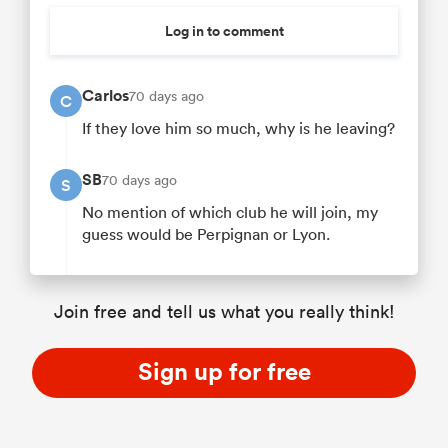
Log in to comment
Carlos
70 days ago
C
If they love him so much, why is he leaving?
SB
70 days ago
S
No mention of which club he will join, my
guess would be Perpignan or Lyon.
Join free and tell us what you really think!
Sign up for free