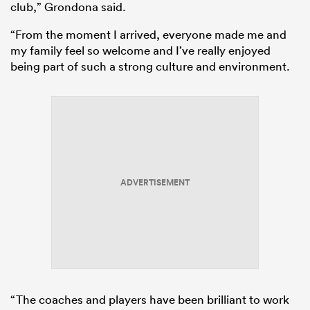
club,” Grondona said.
“From the moment I arrived, everyone made me and
my family feel so welcome and I’ve really enjoyed
being part of such a strong culture and environment.
ADVERTISEMENT
“The coaches and players have been brilliant to work