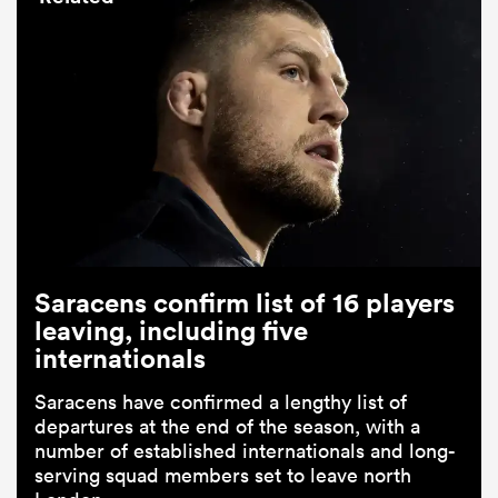
Saracens confirm list of 16 players
leaving, including five
internationals
Saracens have confirmed a lengthy list of
departures at the end of the season, with a
number of established internationals and long-
serving squad members set to leave north