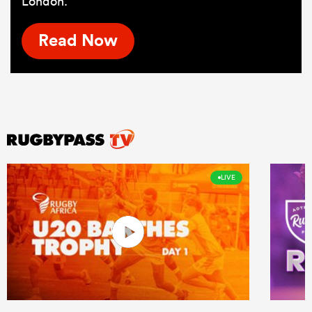
London.
Read Now
LIVE