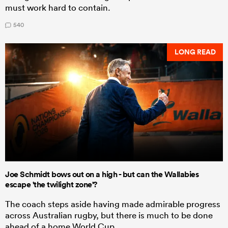
must work hard to contain.
540
LONG READ
Joe Schmidt bows out on a high - but can the Wallabies
escape 'the twilight zone'?
The coach steps aside having made admirable progress
across Australian rugby, but there is much to be done
ahead of a home World Cup.