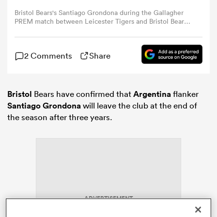
Bristol Bears's Santiago Grondona during the Gallagher
PREM match between Leicester Tigers and Bristol Bears
omen
at Mattioli Woods Welford Road Stadium on March 22,
2026 in Leicester, England. (Photo by Stephen White -
CameraSport via Getty Images)
gton
2 Comments
Share
omen
Bristol
Bears have confirmed that
Argentina
flanker
Santiago Grondona
will leave the club at the end of
the season after three years.
 Manukau
as
ADVERTISEMENT