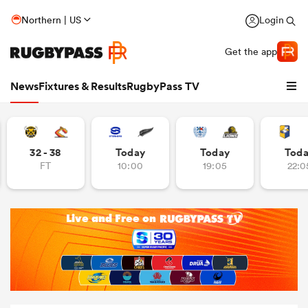
Northern | US
Login
Get the app
News
Fixtures & Results
RugbyPass TV
32 - 38
Today
Today
Tod
FT
10:00
19:05
22:0
hip