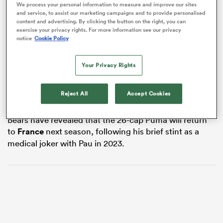
We process your personal information to measure and improve our sites
and service, to assist our marketing campaigns and to provide personalised
content and advertising. By clicking the button on the right, you can
exercise your privacy rights. For more information see our privacy
notice
Cookie Policy
s Bay
The 27-year-old joined the Bears from France’s
Pau
in
Your Privacy Rights
2023, and has gone on to make 31 appearances for the
club.
Reject All
Accept Cookies
While his next destination has not been confirmed, the
 All
Bears have revealed that the 26-cap Puma will return
to
France
next season, following his brief stint as a
medical joker with Pau in 2023.