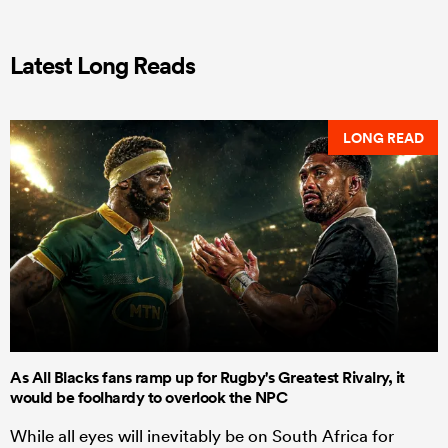
Latest Long Reads
LONG READ
As All Blacks fans ramp up for Rugby's Greatest Rivalry, it
would be foolhardy to overlook the NPC
While all eyes will inevitably be on South Africa for