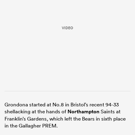
VIDEO
ould
 NPC
Grondona started at No.8 in Bristol’s recent 94-33
shellacking at the hands of
Northampton
Saints at
Franklin’s Gardens, which left the Bears in sixth place
in the Gallagher PREM.