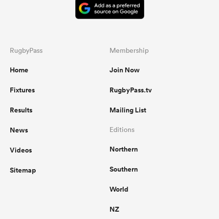
RugbyPass
Membership
Home
Join Now
Fixtures
RugbyPass.tv
Results
Mailing List
News
Editions
Northern
Videos
Southern
Sitemap
World
NZ