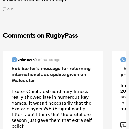
307
Comments on RugbyPass
unknown
G
9 minutes ago
U
G
Rob Baxter's message for returning
The
internationals as update given on
pro
Wales star
Ima
201
Exeter Chiefs’ extraordinary fitness
and
really showed late in numerous key
inj
games. It wasn't necessarily that the
her
Exeter players WERE significantly
fitter .. but I think that the brutal pre-
season just gave them that extra self
G
belief.
6