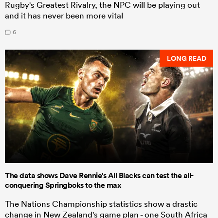
Rugby's Greatest Rivalry, the NPC will be playing out
and it has never been more vital
6
LONG READ
The data shows Dave Rennie's All Blacks can test the all-
conquering Springboks to the max
The Nations Championship statistics show a drastic
change in New Zealand's game plan - one South Africa