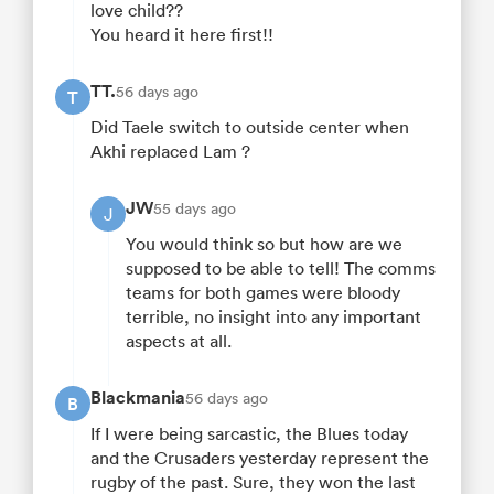
love child??
You heard it here first!!
TT.
56 days ago
T
Did Taele switch to outside center when
Akhi replaced Lam ?
JW
55 days ago
J
You would think so but how are we
supposed to be able to tell! The comms
teams for both games were bloody
terrible, no insight into any important
aspects at all.
Blackmania
56 days ago
B
If I were being sarcastic, the Blues today
and the Crusaders yesterday represent the
rugby of the past. Sure, they won the last