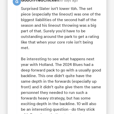
GodOfFriedChicken
55 days ago
G
Surprised Slater isn’t lower tbh. The set
piece (especially the lineout) was one of the
biggest liabilities of the second half of the
season and his lineout throwing was a big
part of that. Surely you’d have to be
outstanding around the park to get a rating
like that when your core role isn’t being
met.
Be interesting to see what happens next
year with Holland. The 2024 Blues had a
deep forward pack to go with a usually good
backline. This one didn’t quite have the
same depth in the forwards (especially up
front) and it didn’t quite give them the same
personnel they needed to run such a
forwards heavy strategy, but has some
exciting depth in the backline. 10 will also
be an interesting question - do they stick