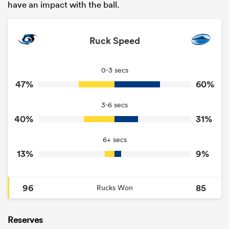
have an impact with the ball.
Ruck Speed
0-3 secs
47%
60%
3-6 secs
40%
31%
6+ secs
13%
9%
96
85
Rucks Won
Reserves