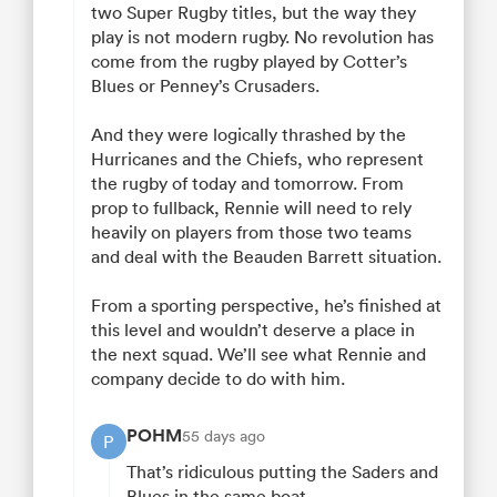
two Super Rugby titles, but the way they
play is not modern rugby. No revolution has
come from the rugby played by Cotter’s
Blues or Penney’s Crusaders.
And they were logically thrashed by the
Hurricanes and the Chiefs, who represent
the rugby of today and tomorrow. From
prop to fullback, Rennie will need to rely
heavily on players from those two teams
and deal with the Beauden Barrett situation.
From a sporting perspective, he’s finished at
this level and wouldn’t deserve a place in
the next squad. We’ll see what Rennie and
company decide to do with him.
POHM
55 days ago
P
That’s ridiculous putting the Saders and
Blues in the same boat.