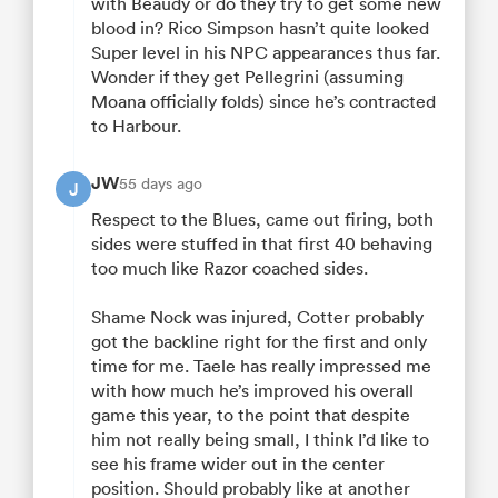
with Beaudy or do they try to get some new
blood in? Rico Simpson hasn’t quite looked
Super level in his NPC appearances thus far.
Wonder if they get Pellegrini (assuming
Moana officially folds) since he’s contracted
to Harbour.
JW
55 days ago
J
Respect to the Blues, came out firing, both
sides were stuffed in that first 40 behaving
too much like Razor coached sides.
Shame Nock was injured, Cotter probably
got the backline right for the first and only
time for me. Taele has really impressed me
with how much he’s improved his overall
game this year, to the point that despite
him not really being small, I think I’d like to
see his frame wider out in the center
position. Should probably like at another