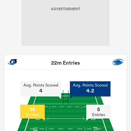
ADVERTISEMENT
22m Entries
Avg. Points Scored
Avg. Points Scored
4
4.2
14
5
Entries
Entries