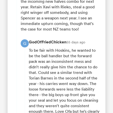
the incoming new halves combo for next
year. Retain Xavi with Rieko, steal a good
right winger off somebody, and using
Spencer as a weapon next year. I see an
immediate upturn coming, though that’s
the case for most NZ teams too!
GodOfFriedChicken
55 days ago
G
To be fair with Hoskins, he wanted to
be the ball handler but the forward
pack was an inconsistent mess and
didn’t really give him the chance to do
that. Could see a similar trend with
Torian Barnes in the second half of the
year - his carries went way down. The
loose forwards were less the liability
there - the big boys up front give you
your seal and let you focus on cleaning
and they weren’t quite consistent
enough there. Love Ofa but he’s clearly