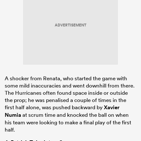
ADVERTISEMENT
A shocker from Renata, who started the game with
some mild inaccuracies and went downhill from there.
The Hurricanes often found space inside or outside
the prop; he was penalised a couple of times in the
first half alone, was pushed backward by
Xavier
Numia
at scrum time and knocked the ball on when
his team were looking to make a final play of the first
half.