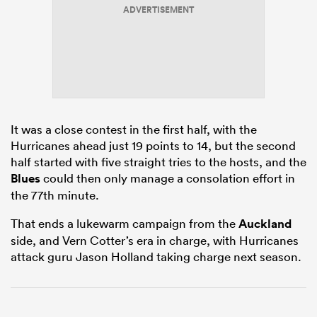
ADVERTISEMENT
alia
It was a close contest in the first half, with the
 on
Hurricanes ahead just 19 points to 14, but the second
nd
half started with five straight tries to the hosts, and the
Blues
could then only manage a consolation effort in
the 77th minute.
That ends a lukewarm campaign from the
Auckland
side, and Vern Cotter’s era in charge, with Hurricanes
attack guru Jason Holland taking charge next season.