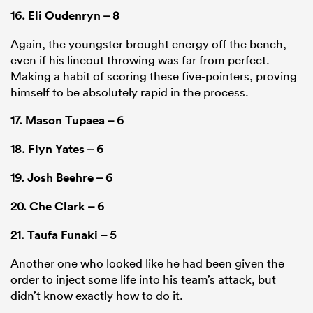
16.
Eli Oudenryn
– 8
Again, the youngster brought energy off the bench,
even if his lineout throwing was far from perfect.
Making a habit of scoring these five-pointers, proving
himself to be absolutely rapid in the process.
17.
Mason Tupaea
– 6
18.
Flyn Yates
– 6
19.
Josh Beehre
– 6
20.
Che Clark
– 6
21.
Taufa Funaki
– 5
Another one who looked like he had been given the
order to inject some life into his team’s attack, but
didn’t know exactly how to do it.