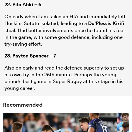
22.
Pita Ahki
– 6
On early when Lam failed an HIA and immediately left
Hoskins Sotutu isolated, leading to a
Du’Plessis Kirifi
steal. Had better involvements once he found his feet
in the game, with some good defence, including one
try-saving effort.
23.
Payton Spencer
– 7
Also on early and read the defence superbly to set up
his own try in the 26th minute. Perhaps the young
prince’s best game in Super Rugby at this stage in his
young career.
Recommended