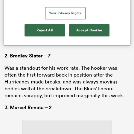
1. Ofa Tu’ungafasi – 6
Your Privacy Rights
Had a real presence in his collisions on both sides of
the ball, though he lacked some accuracy on defence,
falling off three tackles. The loosehead’s side of the
Reject All
Accept Cookies
scrum was more stable, but he didn’t avoid the whistle
entirely.
2.
Bradley Slater
– 7
Was a standout for his work rate. The hooker was
often the first forward back in position after the
Hurricanes made breaks, and was always moving
bodies well at the breakdown. The Blues’ lineout
remains scrappy, but improved marginally this week.
3.
Marcel Renata
– 2