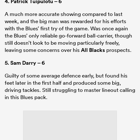
4.
Patrick Tuipulotu
– 6
A much more accurate showing compared to last
week, and the big man was rewarded for his efforts
with the Blues’ first try of the game. Was once again
the Blues’ only reliable go-forward ball-carrier, though
still doesn’t look to be moving particularly freely,
leaving some concerns over his
All Blacks
prospects.
5.
Sam Darry
– 6
Guilty of some average defence early, but found his
feet later in the first half and produced some big,
driving tackles. Still struggling to master lineout calling
in this Blues pack.