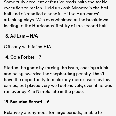
Some truly excellent defensive reads, with the tackle
execution to match. Held up Josh Moorby in the first
half and dismantled a handful of the Hurricanes’
attacking plays. Was overwhelmed at the breakdown
leading to the Hurricanes’ first try of the second half.
13.
AJ Lam
– N/A
Off early with failed HIA.
14.
Cole Forbes
– 7
Started the game by forcing the issue, chasing a kick
and being awarded the shepherding penalty. Didn’t
have the opportunity to make any metres with his few
carries, but played very well defensively, even if he was
run over by Kini Naholo late in the piece.
15.
Beauden Barrett
– 6
Relatively anonymous for large periods, unable to