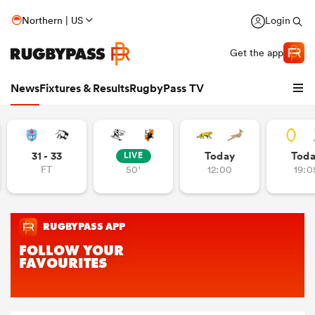
Northern | US
Login
Get the app
News
Fixtures & Results
RugbyPass TV
31 - 33
Today
Tod
LIVE
FT
50'
12:00
19:0
hip