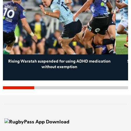
Rising Waratah suspended for using ADHD medication
S
without exemption