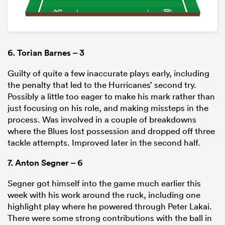
6.
Torian Barnes
– 3
Guilty of quite a few inaccurate plays early, including
the penalty that led to the Hurricanes’ second try.
Possibly a little too eager to make his mark rather than
just focusing on his role, and making missteps in the
process. Was involved in a couple of breakdowns
where the Blues lost possession and dropped off three
tackle attempts. Improved later in the second half.
7.
Anton Segner
– 6
Segner got himself into the game much earlier this
week with his work around the ruck, including one
highlight play where he powered through Peter Lakai.
There were some strong contributions with the ball in