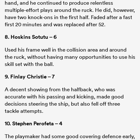
hand, and he continued to produce relentless
multiple-effort plays around the ruck. He did, however,
have two knock-ons in the first half. Faded after a fast
first 20 minutes and was replaced after 52.
8.
Hoskins Sotutu
– 6
Used his frame well in the collision area and around
the ruck, without having many opportunities to use his
skill set with the ball.
9.
Finlay Christie
– 7
A decent showing from the halfback, who was
accurate with his passing and kicking, made good
decisions steering the ship, but also fell off three
tackle attempts.
10.
Stephen Perofeta
– 4
The playmaker had some good covering defence early,