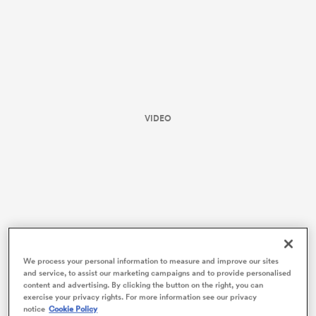
VIDEO
ould
 NPC
We process your personal information to measure and improve our sites
and service, to assist our marketing campaigns and to provide personalised
content and advertising. By clicking the button on the right, you can
Here’s how the Blues rated.
exercise your privacy rights. For more information see our privacy
notice
Cookie Policy