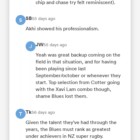
chip and chase try felt reminiscent).
SB
55 days ago
S
Akhi showed his professionalism.
JW
55 days ago
J
Yeah was great backup coming on the
field in that situation, and for having
been playing since last
September/october or whenever they
start. Top selection from Cotter going
with the Xavi Lam combo though,
shame Blues lost them.
Tk
56 days ago
T
Given the talent they've had through the
years, the Blues must rank as greatest
under achievers in NZ super rugby.