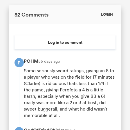
52 Comments
LOGIN
Log in to comment
POHM
55 days ago
P
Some seriously weird ratings, giving an 8 to
a player who was on the field for 17 minutes
(Clarke) is ridiculous thats less than 1/4 if
the game, giving Perofeta a 4 is a little
harsh, especially when you give BB a 6!
really was more like a 2 or 3 at best, did
sweet buggerall, and what he did wasn't
memorable at all.