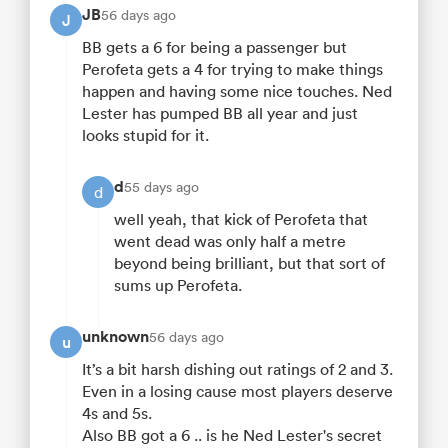
JB
56 days ago
J
BB gets a 6 for being a passenger but
Perofeta gets a 4 for trying to make things
happen and having some nice touches. Ned
Lester has pumped BB all year and just
looks stupid for it.
d
55 days ago
d
well yeah, that kick of Perofeta that
went dead was only half a metre
beyond being brilliant, but that sort of
sums up Perofeta.
unknown
56 days ago
u
It’s a bit harsh dishing out ratings of 2 and 3.
Even in a losing cause most players deserve
4s and 5s.
Also BB got a 6 .. is he Ned Lester's secret