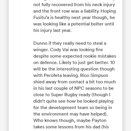
not fully recovered from his neck injury
and the front row was a liability. Hoping
Fusitu’a is healthy next year though, he
was looking like a potential bolter until
his injury last year.
Dunno if they really need to steal a
winger. Cody Vai was looking fire
despite some expected rookie mistakes
on defence. Likely to just get better. 10
will be the interesting question though
with Perofeta leaving. Rico Simpson
shied away from contact a bit too much
in his last couple of NPC seasons to be
close to Super Rugby ready (though I
didn’t quite see how he looked playing
for the development team so being in
the environment may have helped).
Who knows though, maybe Payton
takes some lessons from his dad (his