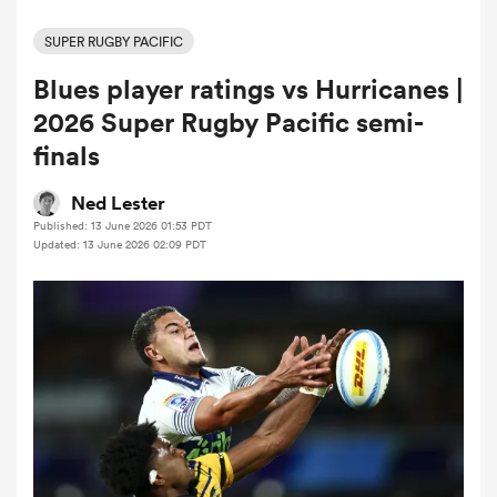
SUPER RUGBY PACIFIC
Blues player ratings vs Hurricanes |
a Women
2026 Super Rugby Pacific semi-
finals
Ned Lester
Published: 13 June 2026 01:53 PDT
ica Women
Updated: 13 June 2026 02:09 PDT
iers
ica Women
frica