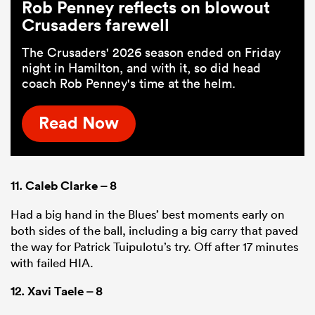
Rob Penney reflects on blowout
Crusaders farewell
The Crusaders' 2026 season ended on Friday
night in Hamilton, and with it, so did head
coach Rob Penney's time at the helm.
Read Now
11.
Caleb Clarke
– 8
Had a big hand in the Blues’ best moments early on
both sides of the ball, including a big carry that paved
the way for Patrick Tuipulotu’s try. Off after 17 minutes
with failed HIA.
12.
Xavi Taele
– 8