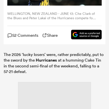
omen
WELLINGTON, NEW ZEALAND - JUNE 13: Che Clark of
the Blues and Peter Lakai of the Hurricanes compete for a
lineout during the Super Rugby Semi Final match
between Hurricanes and Blues at Hnry Stadium, on June
rbury
13, 2026, in Wellington, New Zealand. (Photo by Hagen
52 Comments
Share
Hopkins/Getty Images)
omen
The 2026 ‘lucky losers’ were, rather predictably, put to
the sword by the
Hurricanes
at a humming Cake Tin
as
in the second semi-final of the weekend, falling to a
57-21 defeat.
ns