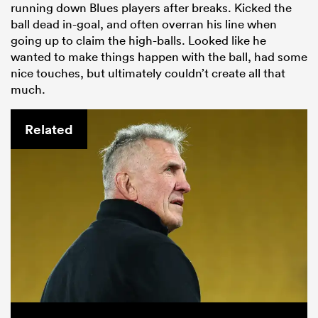
running down Blues players after breaks. Kicked the
ball dead in-goal, and often overran his line when
going up to claim the high-balls. Looked like he
wanted to make things happen with the ball, had some
nice touches, but ultimately couldn’t create all that
much.
Related