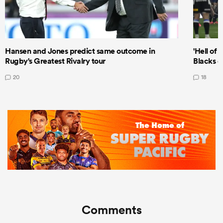
Hansen and Jones predict same outcome in
'Hell of 
Rugby's Greatest Rivalry tour
Blacks d
20
18
Comments