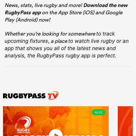
News, stats, live rugby and more!
Download the new
RugbyPass app
on the App Store (iOS) and Google
Play (Android) now!
Whether you’re looking for somewhere
to track
, a place
upcoming fixtures
to watch live rugby
or an
app that shows you all of the latest news and
analysis, the RugbyPass rugby app is perfect.
LIVE