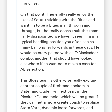
Franchise.
On that point, I generally really enjoy the
likes of Sotutu sticking with the Blues and
wanting to be a Blues man through and
through, but he really doesn’t suit this team.
Fairly dissapointed we haven’t seen him in a
typical handling position you often see so
many ball playing forwards in these days. He
would be crazy paired with a LF/Blackadder
combo, another that should have looked
elsewhere if he wanted to make a case for
AB selection.
This Blues team is otherwise really exciting,
another couple of firebrand hookers in
Slater and Oudenryn next year, in the
Ricciteli/Eklund mold, which will be great if
they can get a more create coach to replace
Stern Vern, dynamic loose forwards, and