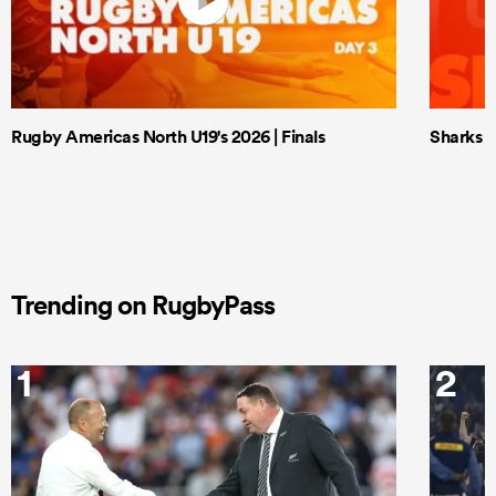
Rugby Americas North U19's 2026 | Finals
Sharks X
Trending on RugbyPass
1
2