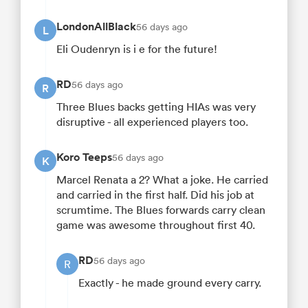
LondonAllBlack
56 days ago
L
Eli Oudenryn is i e for the future!
RD
56 days ago
R
Three Blues backs getting HIAs was very
disruptive - all experienced players too.
Koro Teeps
56 days ago
K
Marcel Renata a 2? What a joke. He carried
and carried in the first half. Did his job at
scrumtime. The Blues forwards carry clean
game was awesome throughout first 40.
RD
56 days ago
R
Exactly - he made ground every carry.