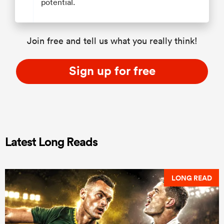
potential.
Join free and tell us what you really think!
Sign up for free
Latest Long Reads
LONG READ