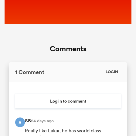
Comments
1 Comment
LOGIN
Log in to comment
SB
54 days ago
S
Really like Lakai, he has world class