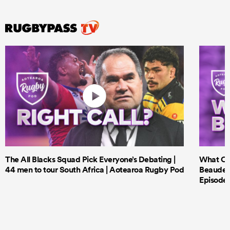
The All Blacks Squad Pick Everyone’s Debating |
What Cri
44 men to tour South Africa | Aotearoa Rugby Pod
Beauden 
Episode 