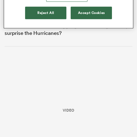
record 47-24 defeat to the Hurricanes at Eden Park on
May 16. The Hurricanes are favoured to win at $1.10 on
Reject All
Accept Cookies
the TAB, while the Blues are offered at an eye-watering
$6.50. What can the struggling Blues do to genuinely
surprise the Hurricanes?
All
ring
VIDEO