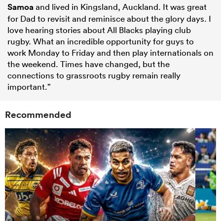
Samoa
and lived in Kingsland, Auckland. It was great
for Dad to revisit and reminisce about the glory days. I
love hearing stories about All Blacks playing club
rugby. What an incredible opportunity for guys to
work Monday to Friday and then play internationals on
the weekend. Times have changed, but the
connections to grassroots rugby remain really
important.”
Recommended