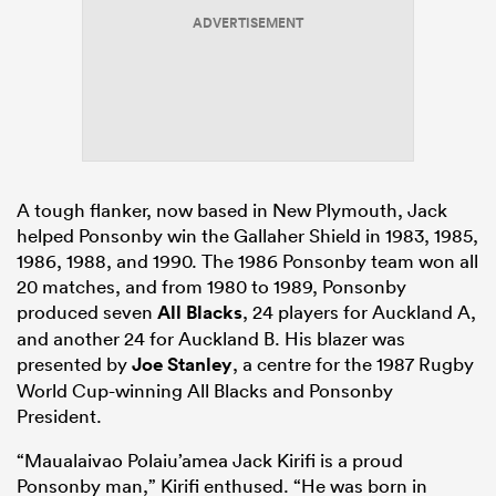
ADVERTISEMENT
A tough flanker, now based in New Plymouth, Jack
helped Ponsonby win the Gallaher Shield in 1983, 1985,
1986, 1988, and 1990. The 1986 Ponsonby team won all
20 matches, and from 1980 to 1989, Ponsonby
produced seven
All Blacks
, 24 players for Auckland A,
and another 24 for Auckland B. His blazer was
presented by
Joe Stanley
, a centre for the 1987 Rugby
World Cup-winning All Blacks and Ponsonby
President.
“Maualaivao Polaiu’amea Jack Kirifi is a proud
Ponsonby man,” Kirifi enthused. “He was born in