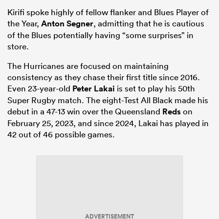
Kirifi spoke highly of fellow flanker and Blues Player of
the Year,
Anton Segner
, admitting that he is cautious
of the Blues potentially having “some surprises” in
store.
The Hurricanes are focused on maintaining
consistency as they chase their first title since 2016.
Even 23-year-old
Peter Lakai
is set to play his 50th
Super Rugby match. The eight-Test All Black made his
debut in a 47-13 win over the Queensland
Reds
on
February 25, 2023, and since 2024, Lakai has played in
42 out of 46 possible games.
ADVERTISEMENT