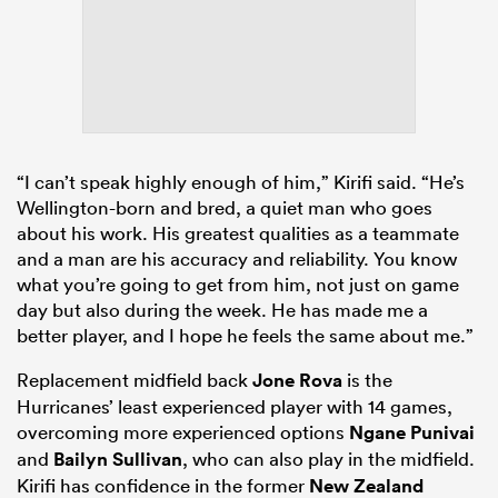
“I can’t speak highly enough of him,” Kirifi said. “He’s
Wellington-born and bred, a quiet man who goes
about his work. His greatest qualities as a teammate
and a man are his accuracy and reliability. You know
what you’re going to get from him, not just on game
day but also during the week. He has made me a
better player, and I hope he feels the same about me.”
Replacement midfield back
Jone Rova
is the
Hurricanes’ least experienced player with 14 games,
overcoming more experienced options
Ngane Punivai
and
Bailyn Sullivan
, who can also play in the midfield.
Kirifi has confidence in the former
New Zealand