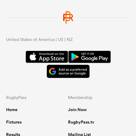
United States of America | US | NZ
RugbyPass
Membership
Home
Join Now
Fixtures
RugbyPass.tv
Results
Mailing List