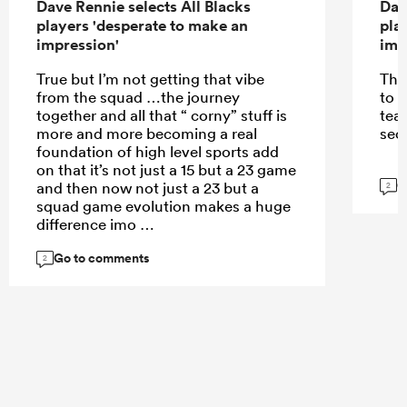
Dave Rennie selects All Blacks
Dav
players 'desperate to make an
pla
impression'
imp
True but I’m not getting that vibe
The
from the squad …the journey
to 
together and all that “ corny” stuff is
tea
more and more becoming a real
sec
foundation of high level sports add
on that it’s not just a 15 but a 23 game
G
and then now not just a 23 but a
2
squad game evolution makes a huge
difference imo
Go to comments
2