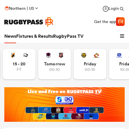
Northern | US
Login
Get the app
News
Fixtures & Results
RugbyPass TV
15 - 20
Tomorrow
Friday
Frid
FT
00:10
00:10
10:0
hip