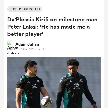
SUPER RUGBY PACIFIC
Du'Plessis Kirifi on milestone man
a Women
Peter Lakai: 'He has made me a
better player'
Adam Julian
Published: 12 June 2026 16:27 PDT
ica Women
 Manukau
ica Women
ato