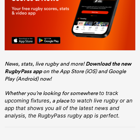
News, stats, live rugby and more!
Download the new
RugbyPass app
on the App Store (iOS) and Google
Play (Android) now!
Whether you’re looking for somewhere
to track
, a place
upcoming fixtures
to watch live rugby
or an
app that shows you all of the latest news and
analysis, the RugbyPass rugby app is perfect.