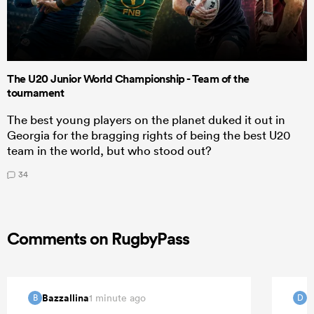
The U20 Junior World Championship - Team of the
tournament
The best young players on the planet duked it out in
Georgia for the bragging rights of being the best U20
team in the world, but who stood out?
34
Comments on RugbyPass
Bazzallina
d
1 minute ago
B
D