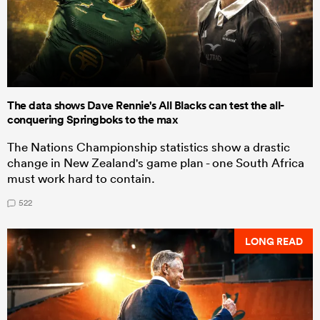
The data shows Dave Rennie's All Blacks can test the all-
conquering Springboks to the max
The Nations Championship statistics show a drastic
change in New Zealand's game plan - one South Africa
must work hard to contain.
522
LONG READ