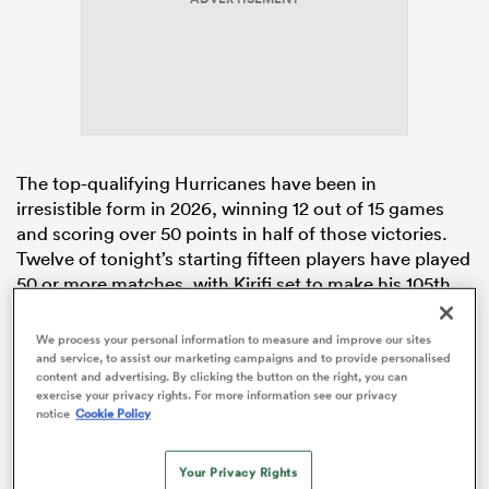
watu
The top-qualifying Hurricanes have been in
irresistible form in 2026, winning 12 out of 15 games
and scoring over 50 points in half of those victories.
 All
Twelve of tonight’s starting fifteen players have played
50 or more matches, with Kirifi set to make his 105th
appearance.
Isaia Walker-Leawere
(91),
Tyrel Lomax
(73), and
Brayden Iose
(65) will come off the bench.
We process your personal information to measure and improve our sites
and service, to assist our marketing campaigns and to provide personalised
The Hurricanes have won their last nine home
content and advertising. By clicking the button on the right, you can
matches by an average margin of 28 points.
exercise your privacy rights. For more information see our privacy
notice
Cookie Policy
In contrast, the
Blues
have struggled recently,
dropping their last four consecutive matches and
Your Privacy Rights
conceding a whopping 194 points. This includes a