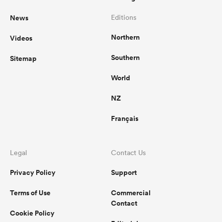
News
Editions
Northern
Videos
Southern
Sitemap
World
NZ
Français
Legal
Contact Us
Privacy Policy
Support
Terms of Use
Commercial
Contact
Cookie Policy