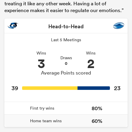
treating it like any other week. Having a lot of
experience makes it easier to regulate our emotions.”
Head-to-Head
Last 5 Meetings
Wins
Wins
3
2
Draws
0
Average Points scored
39
23
80%
First try wins
60%
Home team wins