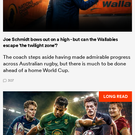
Joe Schmidt bows out on a high - but can the Wallabies
escape 'the twilight zone'?
The coach steps aside having made admirable progress
across Australian rugby, but there is much to be done
ahead of a home World Cup.
307
LONG READ