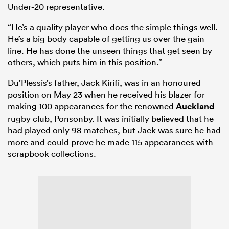
Under-20 representative.
“He’s a quality player who does the simple things well.
He’s a big body capable of getting us over the gain
line. He has done the unseen things that get seen by
others, which puts him in this position.”
Du’Plessis’s father, Jack Kirifi, was in an honoured
position on May 23 when he received his blazer for
making 100 appearances for the renowned
Auckland
rugby club, Ponsonby. It was initially believed that he
had played only 98 matches, but Jack was sure he had
more and could prove he made 115 appearances with
scrapbook collections.