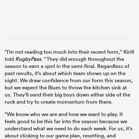
“I’m not reading too much into their recent form,” Kirifi
told
RugbyPass
. “They did enough throughout the
season to earn a spot in the semi-final. Regardless of
past results, it’s about which team shows up on the
night. We draw confidence from our form this season,
but we expect the Blues to throw the kitchen sink at
us. They’ll send their big boys down either side of the
ruck and try to create momentum from there.
“We know who we are and how we want to play. It
feels good to be this far into the season because we
understand what we need to do each week. For us, it’s
about sticking to our game plan, resetting, and