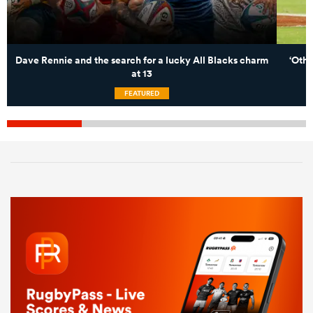
Dave Rennie and the search for a lucky All Blacks charm
‘Othe
at 13
FEATURED