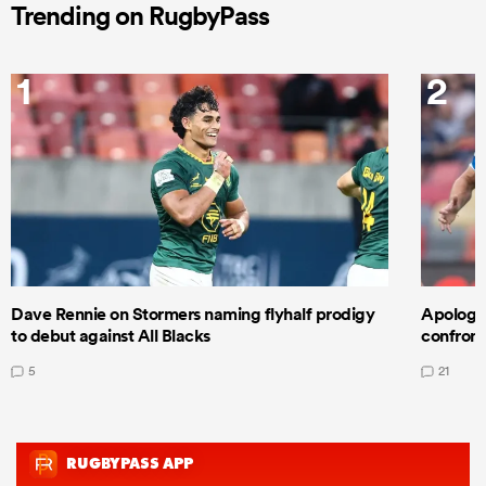
Trending on RugbyPass
1
2
Dave Rennie on Stormers naming flyhalf prodigy
Apologet
to debut against All Blacks
confront
5
21