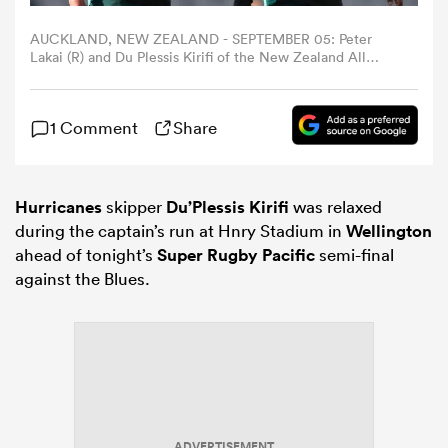
AUCKLAND, NEW ZEALAND - SEPTEMBER 05: Peter
omen
Lakai (R) and Du Plessis Kirifi of the New Zealand All
Blacks (L) during the New Zealand All Blacks captain's run
at Eden Park on September 05, 2025 in Auckland, New
Zealand. (Photo by Phil Walter/Getty Images)
aland
1 Comment
Share
omen
Hurricanes
skipper
Du’Plessis Kirifi
was relaxed
during the captain’s run at Hnry Stadium in
Wellington
ahead of tonight’s
Super Rugby Pacific
semi-final
as
against the Blues.
s Bay
ADVERTISEMENT