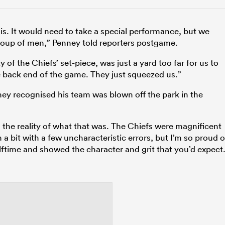
his. It would need to take a special performance, but we
group of men,” Penney told reporters postgame.
ty of the Chiefs’ set-piece, was just a yard too far for us to
he back end of the game. They just squeezed us.”
ney recognised his team was blown off the park in the
 the reality of what that was. The Chiefs were magnificent
 a bit with a few uncharacteristic errors, but I’m so proud o
lftime and showed the character and grit that you’d expect