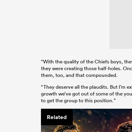
“With the quality of the Chiefs boys, th
they were creating those half-holes. O
them, too, and that compounded.
“They deserve all the plaudits. But I’m
growth we’ve got out of some of the you
to get the group to this position.”
Related