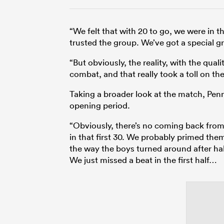
“We felt that with 20 to go, we were in t
trusted the group. We’ve got a special 
“But obviously, the reality, with the quali
combat, and that really took a toll on t
Taking a broader look at the match, Pen
opening period.
“Obviously, there’s no coming back from
in that first 30. We probably primed them
the way the boys turned around after ha
We just missed a beat in the first half…