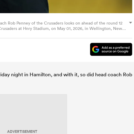
Rob Penney of the Crusaders looks on ahead of the round 12
usaders at Hnry Stadium, on May 01, 2026, in Wellington, New
es)
day night in Hamilton, and with it, so did head coach Rob
ADVERTISEMENT