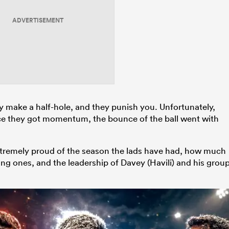
ADVERTISEMENT
ey make a half-hole, and they punish you. Unfortunately,
nce they got momentum, the bounce of the ball went with
 extremely proud of the season the lads have had, how much
ng ones, and the leadership of Davey (Havili) and his grou