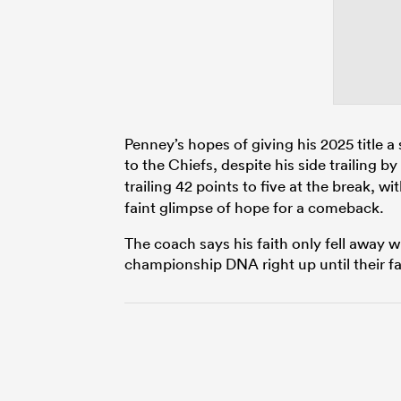
Penney’s hopes of giving his 2025 title a s
to the Chiefs, despite his side trailing by
trailing 42 points to five at the break, w
faint glimpse of hope for a comeback.
The coach says his faith only fell away 
championship DNA right up until their fa