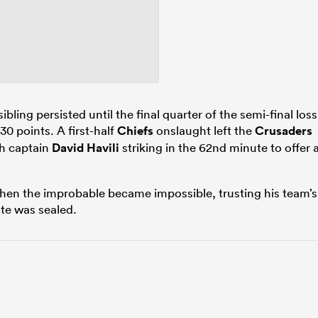
ibling persisted until the final quarter of the semi-final loss
 30 points. A first-half
Chiefs
onslaught left the
Crusaders
ith captain
David Havili
striking in the 62nd minute to offer 
when the improbable became impossible, trusting his team’s
te was sealed.