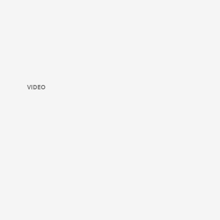
VIDEO