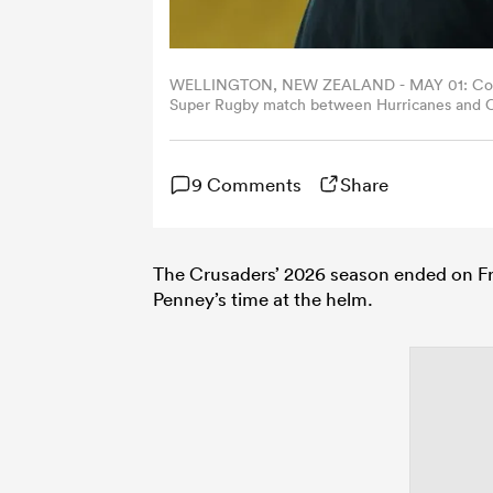
WELLINGTON, NEW ZEALAND - MAY 01: Coach 
Super Rugby match between Hurricanes and Cr
Zealand. (Photo by Hagen Hopkins/Getty Imag
9 Comments
Share
The Crusaders’ 2026 season ended on Fri
Penney’s time at the helm.