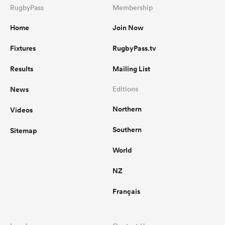
RugbyPass
Membership
Home
Join Now
Fixtures
RugbyPass.tv
Results
Mailing List
News
Editions
Northern
Videos
Southern
Sitemap
World
NZ
Français