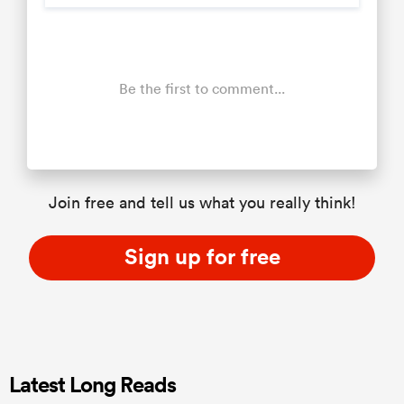
Be the first to comment...
Join free and tell us what you really think!
Sign up for free
Latest Long Reads