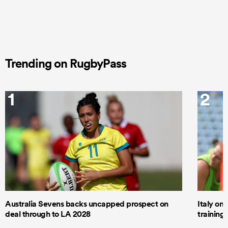
Trending on RugbyPass
1
2
Australia Sevens backs uncapped prospect on
Italy on
deal through to LA 2028
trainin