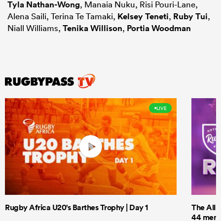
Tyla Nathan-Wong
, Manaia Nuku, Risi Pouri-Lane,
Alena Saili, Terina Te Tamaki,
Kelsey Teneti
,
Ruby Tui
,
Niall Williams,
Tenika Willison
,
Portia Woodman
LIVE
Rugby Africa U20's Barthes Trophy | Day 1
The All 
44 men t