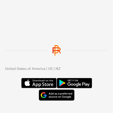
United States of America | US | NZ