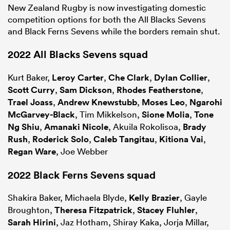
New Zealand Rugby is now investigating domestic
competition options for both the All Blacks Sevens
and Black Ferns Sevens while the borders remain shut.
2022 All Blacks Sevens squad
Kurt Baker,
Leroy Carter
,
Che Clark
,
Dylan Collier
,
Scott Curry
,
Sam Dickson
,
Rhodes Featherstone
,
Trael Joass
,
Andrew Knewstubb
,
Moses Leo
,
Ngarohi
McGarvey-Black
, Tim Mikkelson,
Sione Molia
,
Tone
Ng Shiu
,
Amanaki Nicole
, Akuila Rokolisoa,
Brady
Rush
,
Roderick Solo
,
Caleb Tangitau
,
Kitiona Vai
,
Regan Ware
, Joe Webber
2022 Black Ferns Sevens squad
Shakira Baker, Michaela Blyde,
Kelly Brazier
, Gayle
Broughton,
Theresa Fitzpatrick
,
Stacey Fluhler
,
Sarah Hirini
, Jaz Hotham, Shiray Kaka, Jorja Millar,