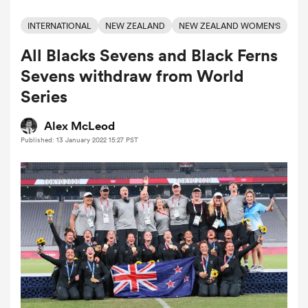
INTERNATIONAL
NEW ZEALAND
NEW ZEALAND WOMEN'S
All Blacks Sevens and Black Ferns
a Women
Sevens withdraw from World
Series
Alex McLeod
Published: 13 January 2022 15:27 PST
ica Women
aland
ica Women
gton