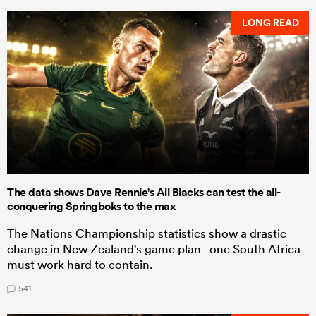
LONG READ
The data shows Dave Rennie's All Blacks can test the all-
conquering Springboks to the max
The Nations Championship statistics show a drastic
change in New Zealand's game plan - one South Africa
must work hard to contain.
541