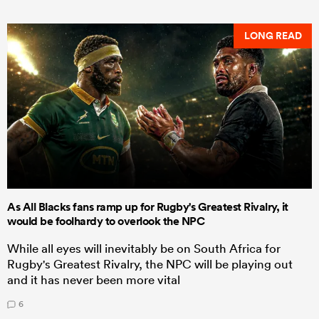
LONG READ
As All Blacks fans ramp up for Rugby's Greatest Rivalry, it
would be foolhardy to overlook the NPC
While all eyes will inevitably be on South Africa for
Rugby's Greatest Rivalry, the NPC will be playing out
and it has never been more vital
6