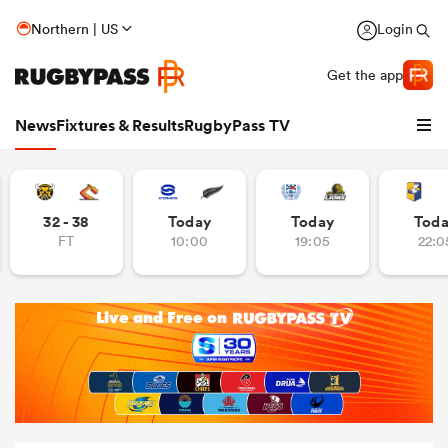
Northern | US
Login
Get the app
News
Fixtures & Results
RugbyPass TV
32 - 38
Today
Today
Tod
FT
10:00
19:05
22:0
hip