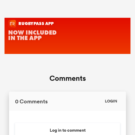
Comments
0 Comments
LOGIN
Log in to comment