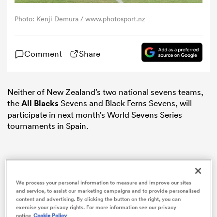
Photo: Kenji Demura / www.photosport.nz
omen
Comment
Share
land
omen
Neither of New Zealand’s two national sevens teams,
the
All Blacks
Sevens and Black Ferns Sevens, will
participate in next month’s World Sevens Series
tournaments in Spain.
ato
We process your personal information to measure and improve our sites
and service, to assist our marketing campaigns and to provide personalised
 Manukau
content and advertising. By clicking the button on the right, you can
exercise your privacy rights. For more information see our privacy
notice
Cookie Policy