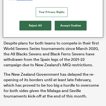
Your Privacy Rights
as
Reject All
Accept Cookies
Despite plans for both teams to compete in their first
World Sevens Series tournaments since March 2020,
 All
the All Blacks Sevens and Black Ferns Sevens have
withdrawn from the Spain legs of the 2021-22
campaign due to New Zealand’s MIQ restrictions.
The New Zealand Government has delayed the re-
opening of its borders until at least late February,
which has proved to be too big a hurdle to overcome
for both sides given the Malaga and Seville
tournaments kick-off at the end of this month.