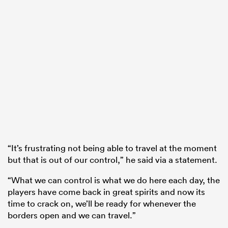
“It’s frustrating not being able to travel at the moment
but that is out of our control,” he said via a statement.
“What we can control is what we do here each day, the
players have come back in great spirits and now its
time to crack on, we’ll be ready for whenever the
borders open and we can travel.”