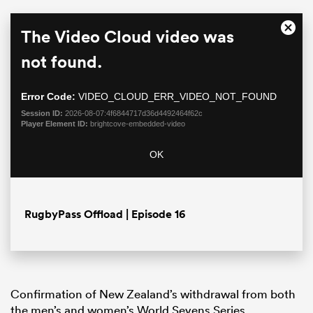
This
The Video Cloud video was
Close
is
Moda
a
not found.
Dialo
modal
window.
Error Code:
VIDEO_CLOUD_ERR_VIDEO_NOT_FOUND
Session ID:
2026-08-07:4f6844717d36d4492464f62c
Player Element ID:
brightcove-embedded-video
OK
ould
 NPC
RugbyPass Offload | Episode 16
Confirmation of New Zealand’s withdrawal from both
the men’s and women’s World Sevens Series