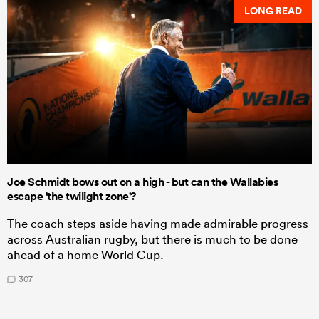
LONG READ
Joe Schmidt bows out on a high - but can the Wallabies
escape 'the twilight zone'?
The coach steps aside having made admirable progress
across Australian rugby, but there is much to be done
ahead of a home World Cup.
307