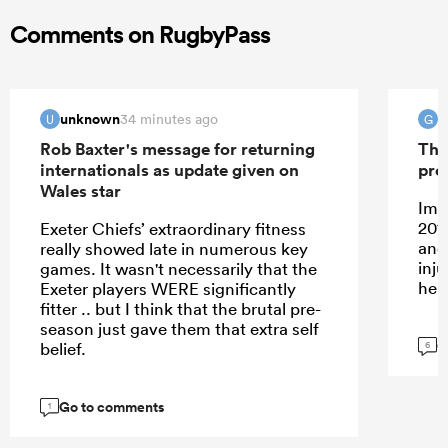
Comments on RugbyPass
unknown
G
34 minutes ago
U
G
Rob Baxter's message for returning
The
internationals as update given on
pro
Wales star
Ima
201
Exeter Chiefs’ extraordinary fitness
and
really showed late in numerous key
inj
games. It wasn't necessarily that the
her
Exeter players WERE significantly
fitter .. but I think that the brutal pre-
season just gave them that extra self
G
belief.
6
Go to comments
1