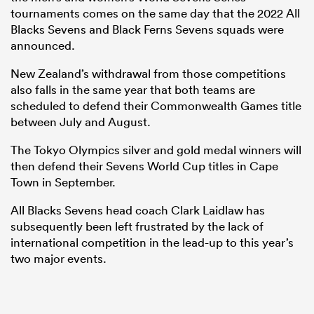
tournaments comes on the same day that the 2022 All
Blacks Sevens and Black Ferns Sevens squads were
announced.
New Zealand’s withdrawal from those competitions
also falls in the same year that both teams are
scheduled to defend their Commonwealth Games title
between July and August.
The Tokyo Olympics silver and gold medal winners will
then defend their Sevens World Cup titles in Cape
Town in September.
All Blacks Sevens head coach Clark Laidlaw has
subsequently been left frustrated by the lack of
international competition in the lead-up to this year’s
two major events.