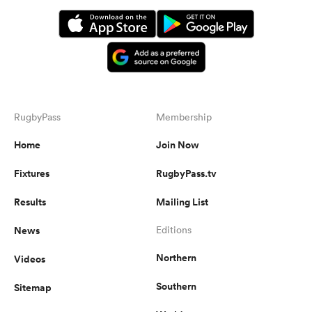
RugbyPass
Membership
Home
Join Now
Fixtures
RugbyPass.tv
Results
Mailing List
News
Editions
Northern
Videos
Southern
Sitemap