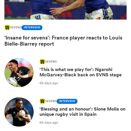
SEVENS
INTERVIEW
‘Insane for sevens’: France player reacts to Louis
Bielle-Biarrey report
SEVENS
‘This is what we play for’: Ngarohi
McGarvey-Black back on SVNS stage
ould
69 days ago
 NPC
SEVENS
INTERVIEW
‘Blessing and an honour’: Sione Molia on
unique rugby visit in Spain
69 days ago