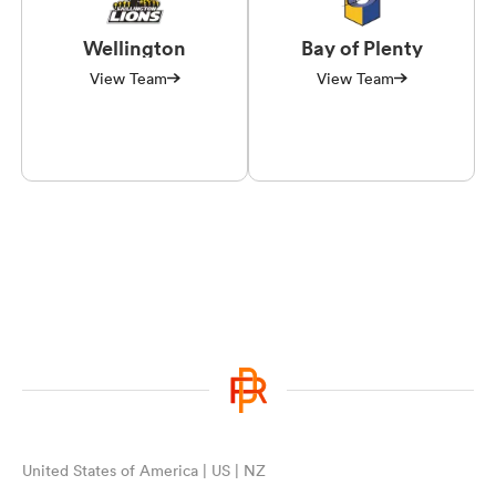
Wellington
Bay of Plenty
View Team
View Team
United States of America | US | NZ