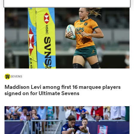
omen
gton
omen
SEVENS
 Manukau
Maddison Levi among first 16 marquee players
signed on for Ultimate Sevens
as