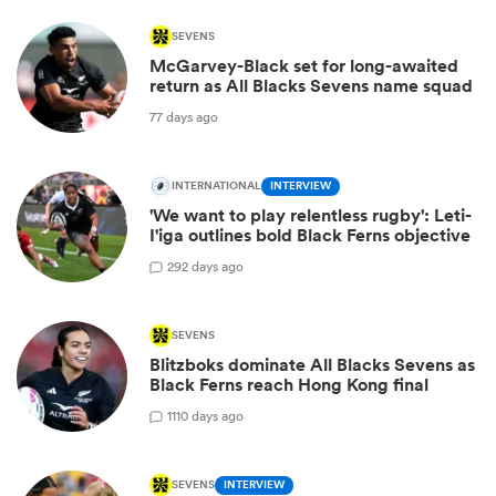
SEVENS
McGarvey-Black set for long-awaited
return as All Blacks Sevens name squad
77 days ago
INTERNATIONAL
INTERVIEW
'We want to play relentless rugby': Leti-
I'iga outlines bold Black Ferns objective
2
92 days ago
SEVENS
Blitzboks dominate All Blacks Sevens as
Black Ferns reach Hong Kong final
1
110 days ago
SEVENS
INTERVIEW