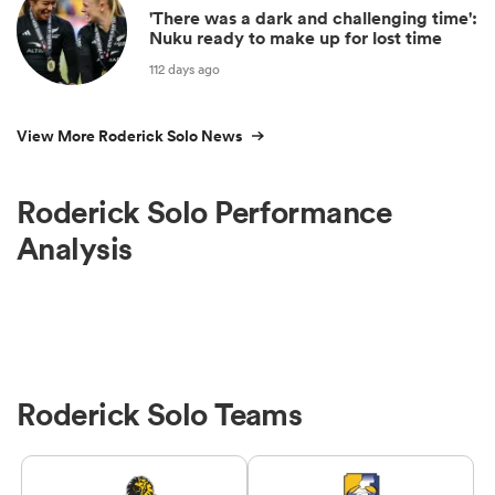
'There was a dark and challenging time':
Nuku ready to make up for lost time
112 days ago
View More Roderick Solo News
Roderick Solo Performance
Analysis
Roderick Solo Teams