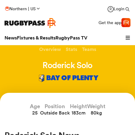
Northern | US
Login
Get the app
News
Fixtures & Results
RugbyPass TV
Overview
Stats
Teams
Roderick Solo
BAY OF PLENTY
Age
Position
Height
Weight
25
Outside Back
183cm
80kg
hip