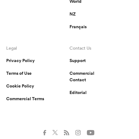
World
NZ
Français
Legal
Contact Us
Privacy Policy
Support
Terms of Use
Commercial
Contact
Cookie Policy
Editorial
Commercial Terms