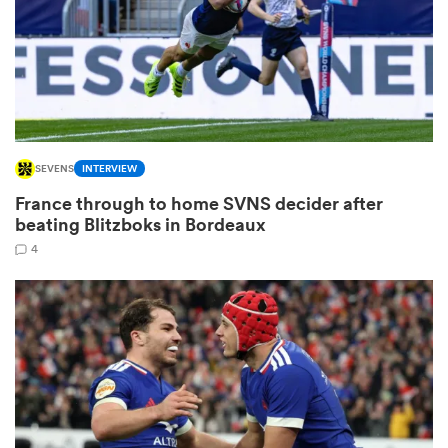
s Bay
SEVENS
INTERVIEW
France through to home SVNS decider after
 All
beating Blitzboks in Bordeaux
4