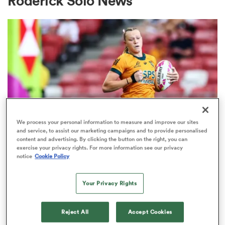
Roderick Solo News
a Women
ica Women
We process your personal information to measure and improve our sites
and service, to assist our marketing campaigns and to provide personalised
content and advertising. By clicking the button on the right, you can
SEVENS
ato
exercise your privacy rights. For more information see our privacy
Maddison Levi, Tristan Leyds
notice
Cookie Policy
among marquee Ultimate Sevens
ica Women
Your Privacy Rights
stars
1
Reject All
Accept Cookies
aland