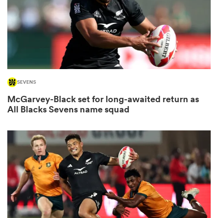
aland
SEVENS
 on
McGarvey-Black set for long-awaited return as
nd
All Blacks Sevens name squad