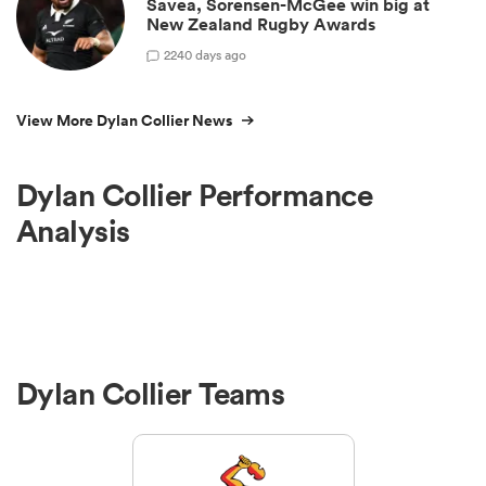
Savea, Sorensen-McGee win big at
New Zealand Rugby Awards
2
240 days ago
View More Dylan Collier News
Dylan Collier Performance
Analysis
Dylan Collier Teams