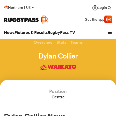
Northern | US
Login
Get the app
News
Fixtures & Results
RugbyPass TV
Overview
Stats
Teams
Dylan Collier
WAIKATO
Position
Centre
hip