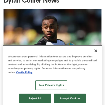
Dylan Collier News
a Women
ica Women
We process your personal information to measure and improve our sites
and service, to assist our marketing campaigns and to provide personalised
content and advertising. By clicking the button on the right, you can
 Mako
exercise your privacy rights. For more information see our privacy
SEVENS
notice
Cookie Policy
The complete guide to the
ica Women
inaugural season of Ultimate
Your Privacy Rights
Sevens
Reject All
Accept Cookies
alia