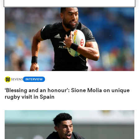
omen
ns
omen
SEVENS
INTERVIEW
land
‘Blessing and an honour’: Sione Molia on unique
rugby visit in Spain
gton