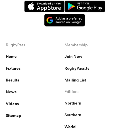
RugbyPass
Membership
Home
Join Now
Fixtures
RugbyPass.tv
Results
Mailing List
News
Editions
Northern
Videos
Southern
Sitemap
World