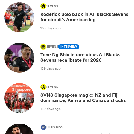
SEVENS
Roderick Solo back in All Blacks Sevens
for circuit's American leg
163 days ago
SEVENS
INTERVIEW
Tone Ng Shiu in rare air as All Blacks
Sevens recalibrate for 2026
189 days ago
SEVENS
SVNS Singapore magic: NZ and Fiji
dominance, Kenya and Canada shocks
189 days ago
HILUX NPC