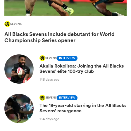
SEVENS
All Blacks Sevens include debutant for World
Championship Series opener
SEVENS
INTERVIEW
Akuila Rokolisoa: Joining the All Blacks
Sevens’ elite 100-try club
ould
146 days ago
 NPC
SEVENS
INTERVIEW
The 19-year-old starring in the All Blacks
Sevens’ resurgence
154 days ago