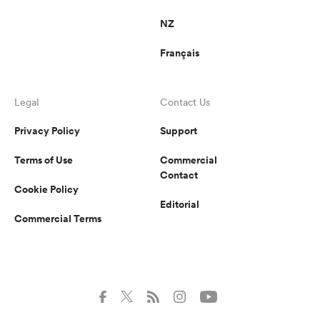
NZ
Français
Legal
Contact Us
Privacy Policy
Support
Terms of Use
Commercial
Contact
Cookie Policy
Editorial
Commercial Terms