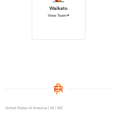
Waikato
View Team
United States of America | US | NZ