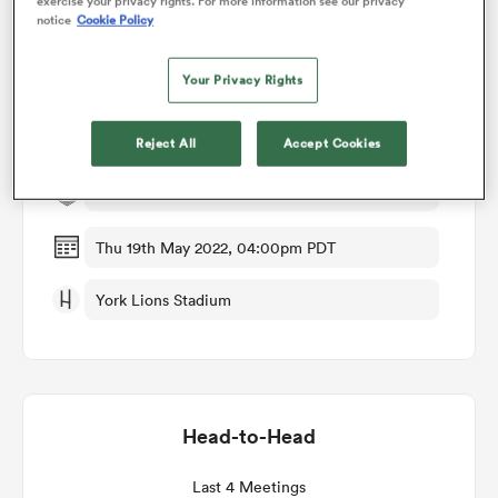
exercise your privacy rights. For more information see our privacy
notice
Cookie Policy
omen
Match Details
Your Privacy Rights
arbour
Toronto Arrows v New England Free Jacks
Reject All
Accept Cookies
Round 16
omen
Thu 19th May 2022, 04:00pm PDT
d Stags
York Lions Stadium
Head-to-Head
rbury
Last 4 Meetings