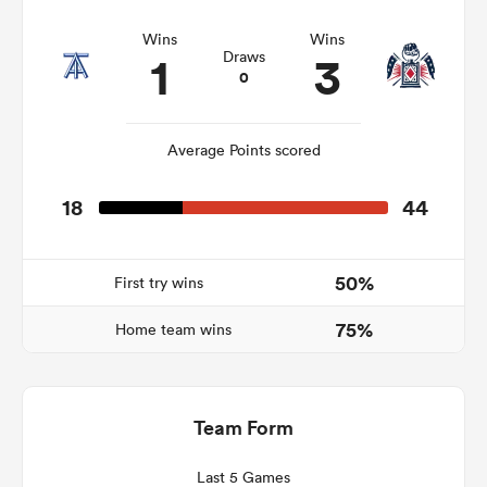
Wins
Wins
1
3
Draws
0
frica
Average Points scored
18
44
 on
nd
50%
First try wins
75%
Home team wins
Team Form
Last 5 Games