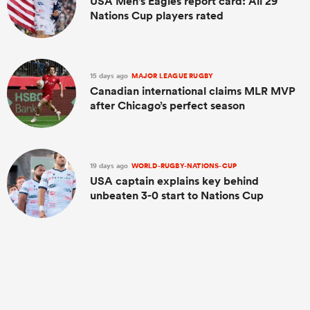
USA Men's Eagles report card: All 29
Nations Cup players rated
15 days ago
MAJOR LEAGUE RUGBY
Canadian international claims MLR MVP
after Chicago’s perfect season
19 days ago
WORLD-RUGBY-NATIONS-CUP
USA captain explains key behind
unbeaten 3-0 start to Nations Cup