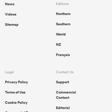
News
Editions
Northern
Videos
Southern
Sitemap
World
NZ
Français
Legal
Contact Us
Privacy Policy
Support
Terms of Use
Commercial
Contact
Cookie Policy
Editorial