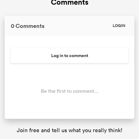
Comments
0 Comments
LOGIN
Log in to comment
Be the first to comment...
Join free and tell us what you really think!