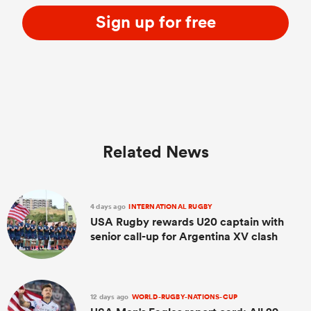
Sign up for free
Related News
4 days ago
INTERNATIONAL RUGBY
USA Rugby rewards U20 captain with
senior call-up for Argentina XV clash
12 days ago
WORLD-RUGBY-NATIONS-CUP