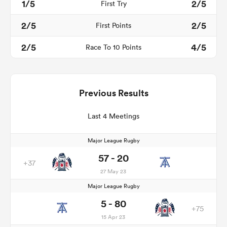
1/5
2/5
First Try
2/5
2/5
First Points
2/5
4/5
Race To 10 Points
Previous Results
Last 4 Meetings
Major League Rugby
57 - 20
+37
27 May 23
Major League Rugby
5 - 80
+75
15 Apr 23