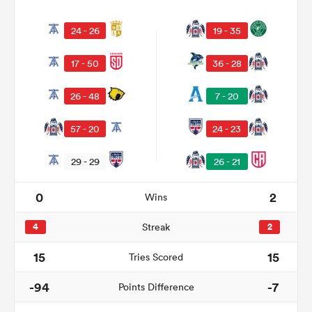
24 - 26
19 - 35
17 - 50
36 - 28
26 - 48
7 - 20
57 - 20
24 - 23
29 - 29
26 - 21
ould
0
2
Wins
 NPC
4
Streak
2
15
15
Tries Scored
-94
-7
Points Difference