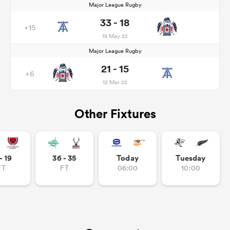
Major League Rugby
33 - 18
+15
19 May 22
Major League Rugby
21 - 15
+6
12 Mar 22
Other Fixtures
- 19
36 - 35
Today
Tuesday
FT
FT
06:00
10:00