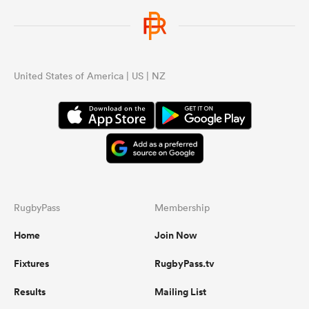
United States of America | US | NZ
RugbyPass
Membership
Home
Join Now
Fixtures
RugbyPass.tv
Results
Mailing List