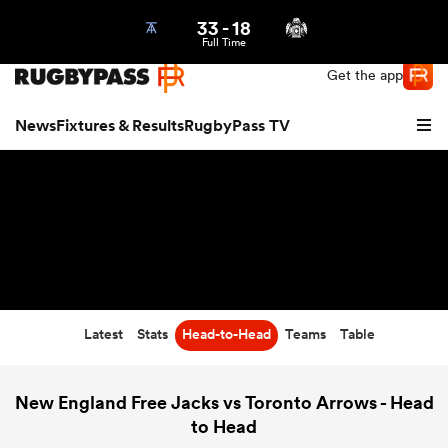
33
-
18
Northern | US
Login
Full Time
Get the app
News
Fixtures & Results
RugbyPass TV
Latest
Stats
Head-to-Head
Teams
Table
hip
New England Free Jacks vs Toronto Arrows - Head
to Head