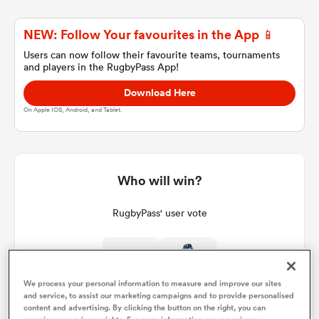
NEW: Follow Your favourites in the App 📱
a Women
Users can now follow their favourite teams, tournaments
and players in the RugbyPass App!
Download Here
On Apple IOS, Android, and Tablet.
ica Women
Who will win?
tahs
RugbyPass' user vote
ica Women
We process your personal information to measure and improve our sites
and service, to assist our marketing campaigns and to provide personalised
aland
content and advertising. By clicking the button on the right, you can