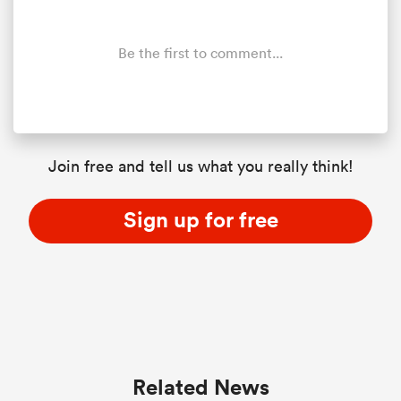
Be the first to comment...
Join free and tell us what you really think!
Sign up for free
Related News