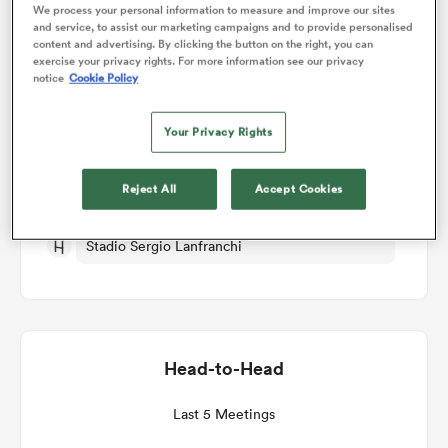
We process your personal information to measure and improve our sites
and service, to assist our marketing campaigns and to provide personalised
Match Details
content and advertising. By clicking the button on the right, you can
omen
exercise your privacy rights. For more information see our privacy
notice
Cookie Policy
Zebre v Munster
gton
Your Privacy Rights
Round 6
omen
Reject All
Accept Cookies
Sat 5th December 2026, 11:45am PST
Stadio Sergio Lanfranchi
 Manukau
Head-to-Head
as
Last 5 Meetings