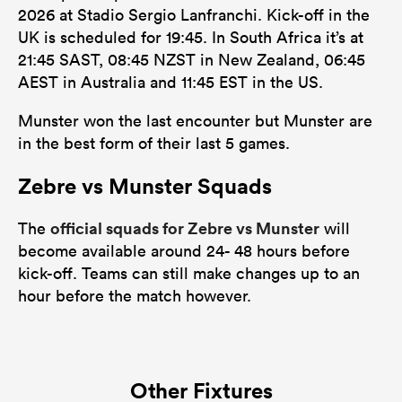
2026 at Stadio Sergio Lanfranchi. Kick-off in the
UK is scheduled for 19:45. In South Africa it’s at
21:45 SAST, 08:45 NZST in New Zealand, 06:45
AEST in Australia and 11:45 EST in the US.
Munster won the last encounter but Munster are
in the best form of their last 5 games.
Zebre vs Munster Squads
official squads for Zebre vs Munster
The
will
become available around 24- 48 hours before
kick-off. Teams can still make changes up to an
hour before the match however.
Other Fixtures