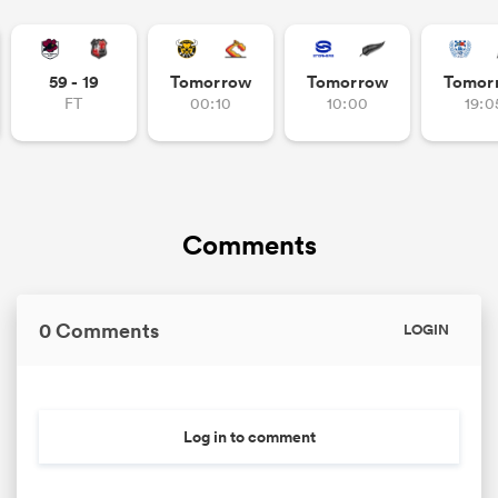
59 - 19
Tomorrow
Tomorrow
Tomor
FT
00:10
10:00
19:0
Comments
0 Comments
LOGIN
Log in to comment