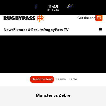
11:45
Northern | US
Login
05 Dec 26
Get the app
News
Fixtures & Results
RugbyPass TV
Head-to-Head
Teams
Table
hip
Munster vs Zebre