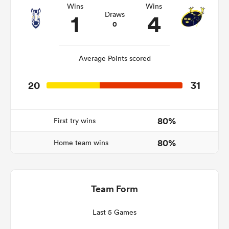
Wins
Wins
1
4
Draws
0
s Bay
Average Points scored
20
31
 All
80%
First try wins
80%
Home team wins
Team Form
Last 5 Games