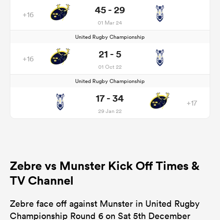
45 - 29
+16
01 Mar 24
United Rugby Championship
21 - 5
+16
01 Oct 22
United Rugby Championship
17 - 34
+17
29 Jan 22
Zebre vs Munster Kick Off Times &
TV Channel
Zebre face off against Munster in United Rugby
Championship Round 6 on Sat 5th December