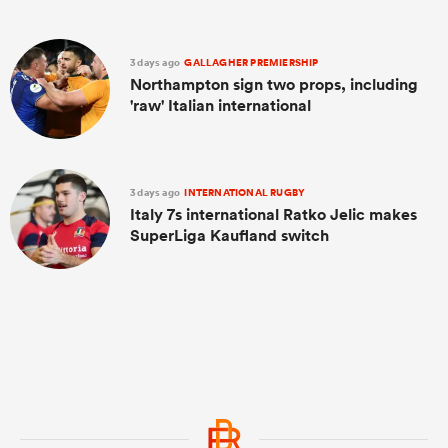
3 days ago
GALLAGHER PREMIERSHIP
Northampton sign two props, including
'raw' Italian international
3 days ago
INTERNATIONAL RUGBY
Italy 7s international Ratko Jelic makes
SuperLiga Kaufland switch