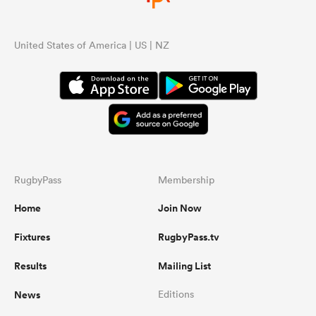
United States of America | US | NZ
RugbyPass
Membership
Home
Join Now
Fixtures
RugbyPass.tv
Results
Mailing List
News
Editions