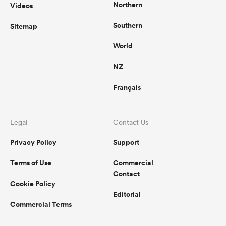
Northern
Videos
Southern
Sitemap
World
NZ
Français
Legal
Contact Us
Privacy Policy
Support
Terms of Use
Commercial
Contact
Cookie Policy
Editorial
Commercial Terms