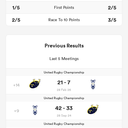
1/5
2/5
First Points
2/5
3/5
Race To 10 Points
Previous Results
Last 5 Meetings
United Rugby Championship
21 - 7
+14
28 Feb 26
United Rugby Championship
42 - 33
+9
28 Sep 24
United Rugby Championship