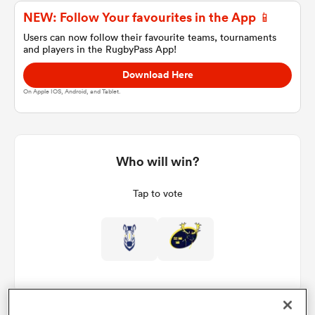
NEW: Follow Your favourites in the App 📱
Users can now follow their favourite teams, tournaments
and players in the RugbyPass App!
a Women
Download Here
On Apple IOS, Android, and Tablet.
ica Women
Who will win?
Tap to vote
ato
ica Women
aland