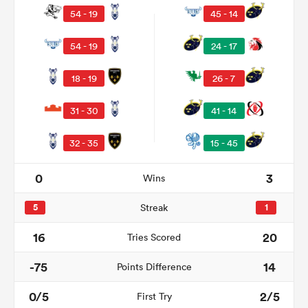
54 - 19
45 - 14
54 - 19
24 - 17
18 - 19
26 - 7
31 - 30
41 - 14
32 - 35
15 - 45
All
0
3
Wins
ring
5
Streak
1
16
20
Tries Scored
-75
14
Points Difference
0/5
2/5
First Try