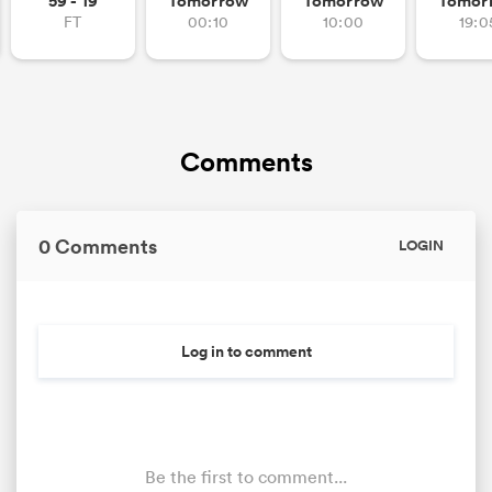
59 - 19
Tomorrow
Tomorrow
Tomor
FT
00:10
10:00
19:0
Comments
0 Comments
LOGIN
Log in to comment
Be the first to comment...