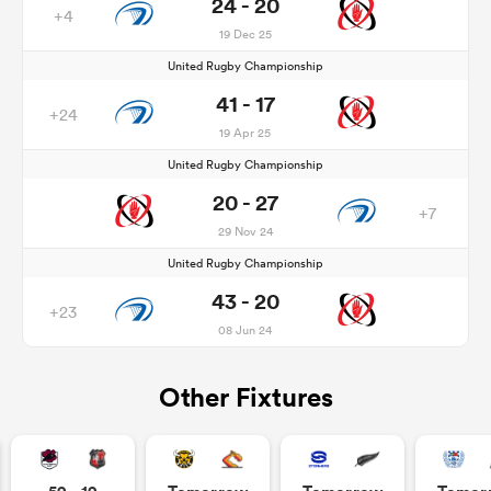
24 - 20
+4
19 Dec 25
United Rugby Championship
41 - 17
+24
19 Apr 25
United Rugby Championship
20 - 27
+7
29 Nov 24
United Rugby Championship
43 - 20
+23
08 Jun 24
Other Fixtures