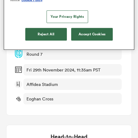
omen
Your Privacy Rights
Match Details
Reject All
Accept Cookies
gton
Ulster v Leinster
Round 7
omen
Fri 29th November 2024, 11:35am PST
 Manukau
Affidea Stadium
Eoghan Cross
as
Head-to-Head