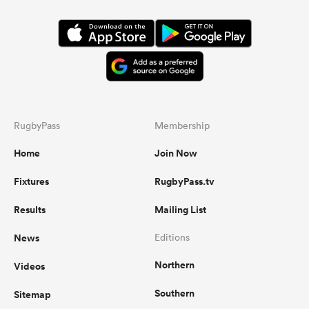
RugbyPass
Membership
Home
Join Now
Fixtures
RugbyPass.tv
Results
Mailing List
News
Editions
Northern
Videos
Southern
Sitemap