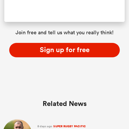
Join free and tell us what you really think!
Sign up for free
Related News
8 days ago
SUPER RUGBY PACIFIC