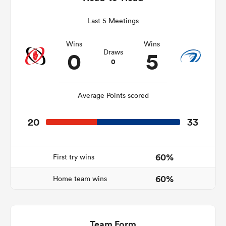
Last 5 Meetings
Wins
Wins
s Bay
0
5
Draws
0
Average Points scored
 All
20
33
60%
First try wins
60%
Home team wins
Team Form