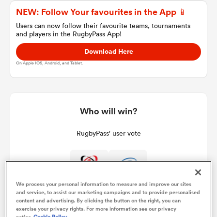
NEW: Follow Your favourites in the App 📱
Users can now follow their favourite teams, tournaments
and players in the RugbyPass App!
a Women
Download Here
On Apple IOS, Android, and Tablet.
ica Women
Who will win?
RugbyPass' user vote
ato
ica Women
0%
100%
We process your personal information to measure and improve our sites
and service, to assist our marketing campaigns and to provide personalised
content and advertising. By clicking the button on the right, you can
aland
exercise your privacy rights. For more information see our privacy
notice
Cookie Policy