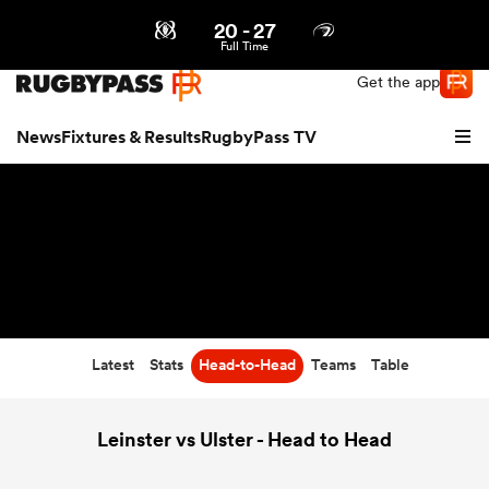
20
-
27
Northern | US
Login
Full Time
Get the app
News
Fixtures & Results
RugbyPass TV
Latest
Stats
Head-to-Head
Teams
Table
hip
Leinster vs Ulster - Head to Head