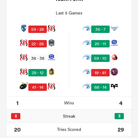
Last 5 Games
59 - 26
36 - 7
22 - 26
20 - 11
38 - 38
59 - 10
29 - 12
19 - 41
ould
41 - 14
68 - 14
 NPC
1
4
Wins
2
Streak
3
20
29
Tries Scored