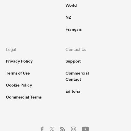
World
NZ
Français
Legal
Contact Us
Privacy Policy
Support
Terms of Use
Commercial
Contact
Cookie Policy
Editorial
Commercial Terms