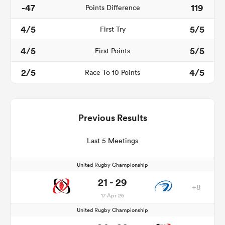
-47
119
Points Difference
4/5
5/5
First Try
4/5
5/5
First Points
2/5
4/5
Race To 10 Points
Previous Results
Last 5 Meetings
United Rugby Championship
21 - 29
+8
17 Apr 26
United Rugby Championship