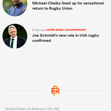
Michael Cheika lined up for sensational
return to Rugby Union
8 days ago
UNITED RUGBY CHAMPIONSHIP
Joe Schmidt's new role in Irish rugby
confirmed
United States of America | US | NZ