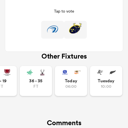
Tap to vote
Other Fixtures
ould
- 19
36 - 35
Today
Tuesday
 NPC
FT
FT
06:00
10:00
Comments