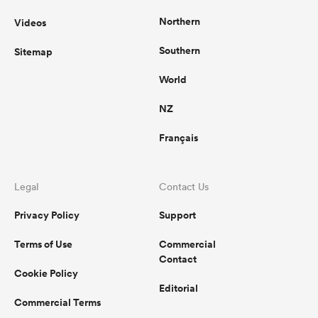
Northern
Videos
Southern
Sitemap
World
NZ
Français
Legal
Contact Us
Privacy Policy
Support
Terms of Use
Commercial
Contact
Cookie Policy
Editorial
Commercial Terms