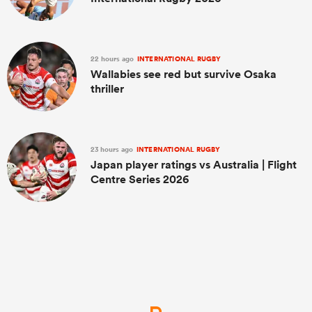
22 hours ago
INTERNATIONAL RUGBY
Wallabies see red but survive Osaka
thriller
23 hours ago
INTERNATIONAL RUGBY
Japan player ratings vs Australia | Flight
Centre Series 2026