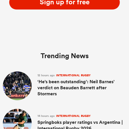
Sign up for free
Trending News
12 hours ago
INTERNATIONAL RUGBY
‘He's been outstanding’: Neil Barnes’
verdict on Beauden Barrett after
Stormers
14 hours ago
INTERNATIONAL RUGBY
Springboks player ratings vs Argentina |
International Rugby 2026