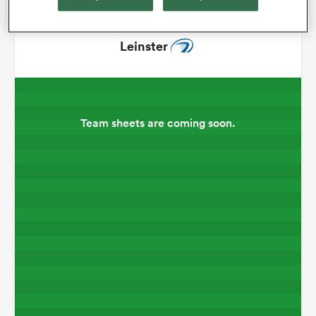
omen
Leinster
arbour
Team sheets are coming soon.
omen
d Stags
rbury