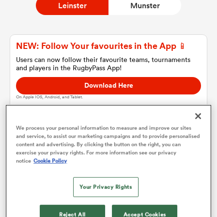
Leinster
Munster
a Women
NEW: Follow Your favourites in the App 📱
Users can now follow their favourite teams, tournaments
and players in the RugbyPass App!
Download Here
On Apple IOS, Android, and Tablet.
ica Women
We process your personal information to measure and improve our sites
and service, to assist our marketing campaigns and to provide personalised
tahs
content and advertising. By clicking the button on the right, you can
Leinster
exercise your privacy rights. For more information see our privacy
notice
Cookie Policy
ica Women
Team sheets are coming soon.
Your Privacy Rights
aland
Reject All
Accept Cookies