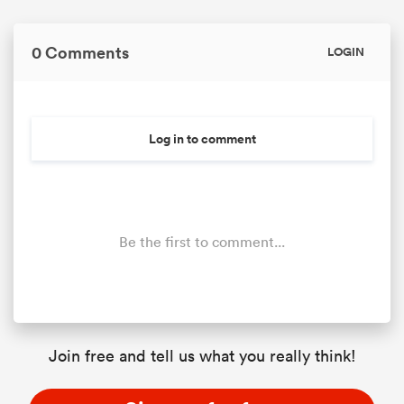
0 Comments
LOGIN
Log in to comment
Be the first to comment...
Join free and tell us what you really think!