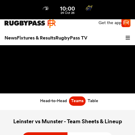
10:00
Northern | US
Login
24 Oct 26
Get the app
News
Fixtures & Results
RugbyPass TV
Head-to-Head
Teams
Table
hip
Leinster vs Munster - Team Sheets & Lineup