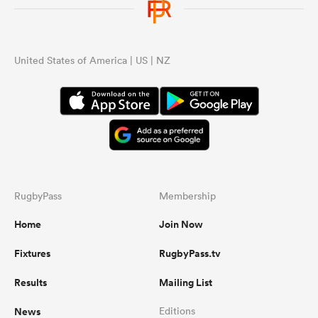
United States of America | US | NZ
RugbyPass
Membership
Home
Join Now
Fixtures
RugbyPass.tv
Results
Mailing List
News
Editions