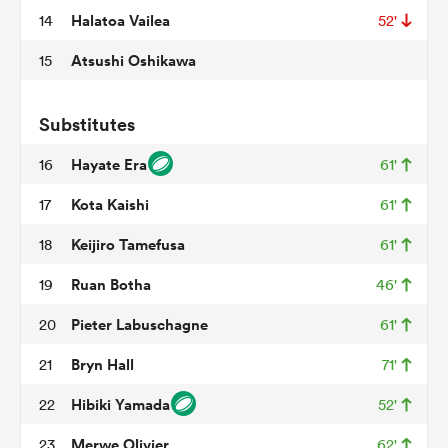
Halatoa Vailea
14
52'
Atsushi Oshikawa
15
iers
Substitutes
Hayate Era
16
61'
 on
Kota Kaishi
17
61'
nd
Keijiro Tamefusa
18
61'
Ruan Botha
19
46'
Pieter Labuschagne
20
61'
Bryn Hall
21
71'
Hibiki Yamada
22
52'
Merwe Olivier
23
62'