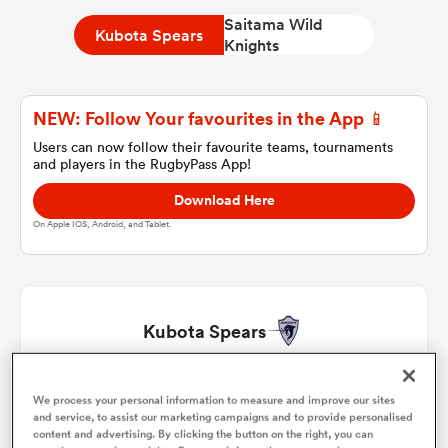
Saitama Wild
Kubota Spears
Knights
a Women
NEW: Follow Your favourites in the App 📱
Users can now follow their favourite teams, tournaments
and players in the RugbyPass App!
Download Here
ica Women
On Apple IOS, Android, and Tablet.
d Stags
Kubota Spears
ica Women
Yota Kamimori
1
61'
We process your personal information to measure and improve our sites
and service, to assist our marketing campaigns and to provide personalised
tahs
content and advertising. By clicking the button on the right, you can
Malcolm Marx
2
61'