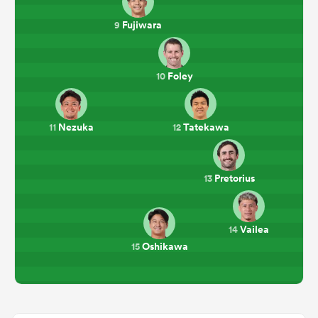
Fujiwara
9
Foley
10
Nezuka
Tatekawa
11
12
Pretorius
13
Vailea
14
Oshikawa
15