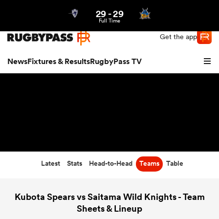
29
-
29
Northern | US
Login
Full Time
Get the app
News
Fixtures & Results
RugbyPass TV
Latest
Stats
Head-to-Head
Teams
Table
hip
Kubota Spears vs Saitama Wild Knights - Team
Sheets & Lineup