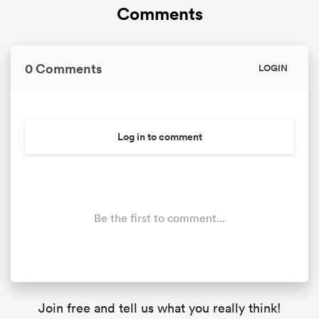
Comments
0 Comments
LOGIN
Log in to comment
Be the first to comment...
Join free and tell us what you really think!