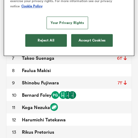
exercise your privacy rights. For more information see our privacy
notice
Cookie Policy
Opeti Helu
3
61'
omen
David Van Zeeland
4
46'
Your Privacy Rights
David Bulbring
5
aland
Reject All
Accept Cookies
Tyler Paul
6
62'
Takeo Suenaga
7
61'
omen
Faulua Makisi
8
Shinobu Fujiwara
9
71'
rbury
Bernard Foley
10
Koga Nezuka
11
Harumichi Tatekawa
12
frica
Rikus Pretorius
13