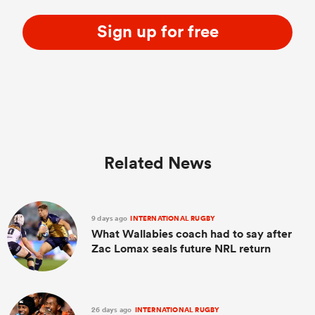
Sign up for free
Related News
9 days ago
INTERNATIONAL RUGBY
What Wallabies coach had to say after
Zac Lomax seals future NRL return
26 days ago
INTERNATIONAL RUGBY