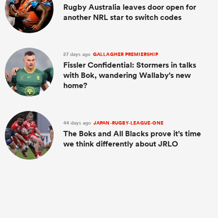
Rugby Australia leaves door open for
another NRL star to switch codes
27 days ago
GALLAGHER PREMIERSHIP
Fissler Confidential: Stormers in talks
with Bok, wandering Wallaby's new
home?
44 days ago
JAPAN-RUGBY-LEAGUE-ONE
The Boks and All Blacks prove it's time
we think differently about JRLO