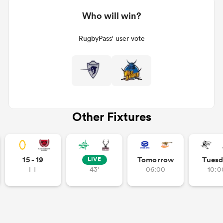
Who will win?
RugbyPass' user vote
Other Fixtures
15 - 19
Tomorrow
Tuesd
LIVE
FT
43'
06:00
10:0