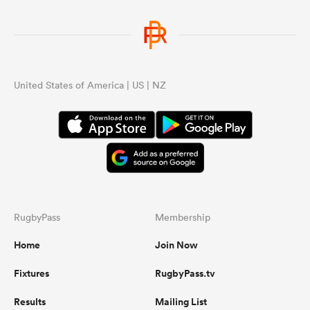
United States of America | US | NZ
RugbyPass
Membership
Home
Join Now
Fixtures
RugbyPass.tv
Results
Mailing List