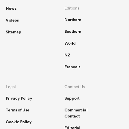
News
Editions
Northern
Videos
Southern
Sitemap
World
NZ
Français
Legal
Contact Us
Privacy Policy
Support
Terms of Use
Commercial
Contact
Cookie Policy
Editorial