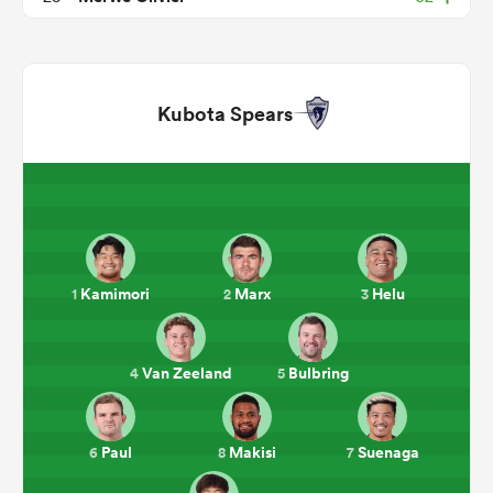
Kubota Spears
ould
Kamimori
Marx
Helu
1
2
3
 NPC
Van Zeeland
Bulbring
4
5
Paul
Makisi
Suenaga
6
8
7