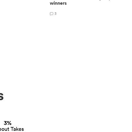
winners
3
s
3%
eout Takes