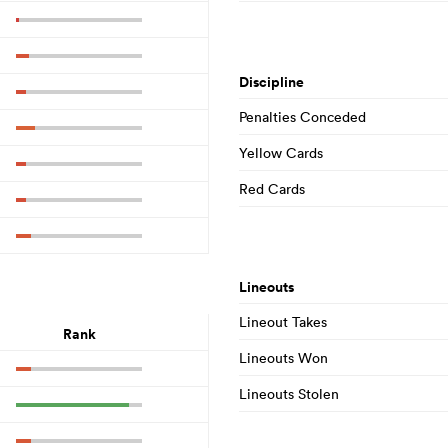
Discipline
Penalties Conceded
Yellow Cards
Red Cards
Lineouts
Lineout Takes
Rank
Lineouts Won
Lineouts Stolen