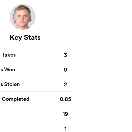
Key Stats
3
t Takes
0
ts Won
2
s Stolen
0.85
s Completed
19
s
1