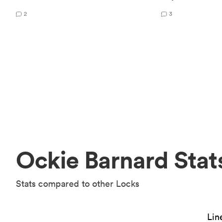
2
3
Ockie Barnard Stat
Stats compared to other Locks
Lin