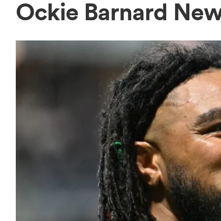
Ockie Barnard Ne