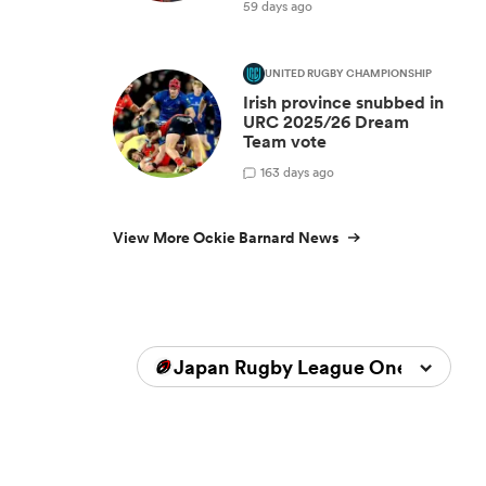
59 days ago
UNITED RUGBY CHAMPIONSHIP
Irish province snubbed in
URC 2025/26 Dream
Team vote
1
63 days ago
View More Ockie Barnard News
Japan Rugby League One 2025/2