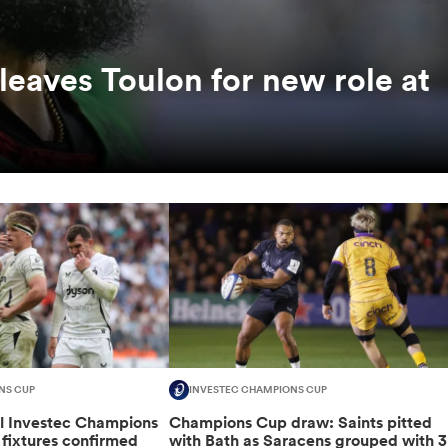
leaves Toulon for new role at
NS CUP
INVESTEC CHAMPIONS CUP
al Investec Champions
Champions Cup draw: Saints pitted
fixtures confirmed
with Bath as Saracens grouped with 3