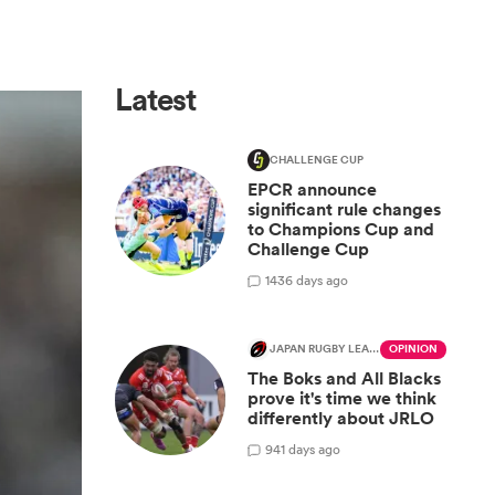
Latest
CHALLENGE CUP
EPCR announce
significant rule changes
to Champions Cup and
Challenge Cup
14
36 days ago
JAPAN RUGBY LEAGUE ONE
OPINION
The Boks and All Blacks
prove it's time we think
differently about JRLO
9
41 days ago