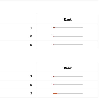
Rank
1
0
0
Rank
3
0
2