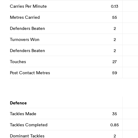
Carries Per Minute
0.13
Metres Carried
55
Defenders Beaten
2
Turnovers Won
2
Defenders Beaten
2
Touches
27
Post Contact Metres
59
Defence
Tackles Made
35
Tackles Completed
0.85
Dominant Tackles
2