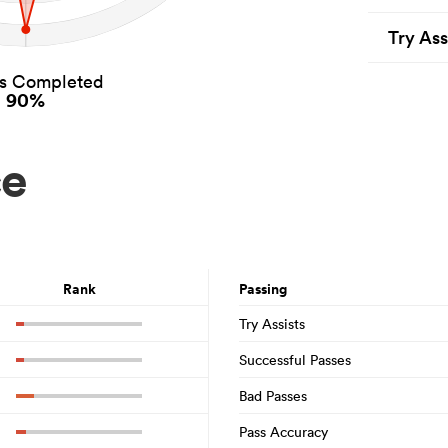
Try Ass
es Completed
90%
ce
Rank
Passing
Try Assists
Successful Passes
Bad Passes
Pass Accuracy