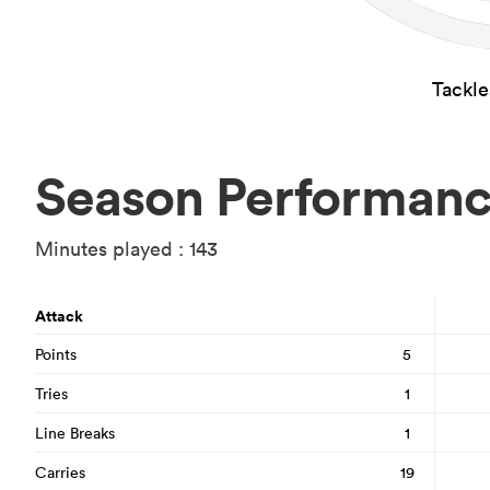
Tackl
Season Performan
Minutes played : 143
Attack
Points
5
Tries
1
Line Breaks
1
Carries
19