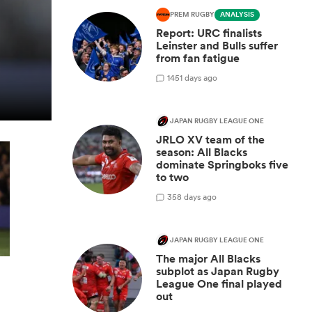
PREM RUGBY
ANALYSIS
Report: URC finalists
Leinster and Bulls suffer
from fan fatigue
14
51 days ago
JAPAN RUGBY LEAGUE ONE
JRLO XV team of the
season: All Blacks
dominate Springboks five
to two
3
58 days ago
JAPAN RUGBY LEAGUE ONE
The major All Blacks
subplot as Japan Rugby
League One final played
out