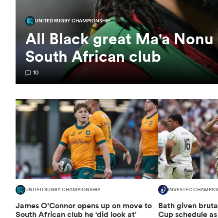
UNITED RUGBY CHAMPIONSHIP
All Black great Ma'a Nonu 
South African club
10
UNITED RUGBY CHAMPIONSHIP
INVESTEC CHAMPIO
James O’Connor opens up on move to
Bath given brut
South African club he ‘did look at’
Cup schedule as 