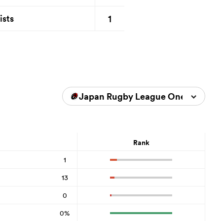
1
ists
Japan Rugby League One 2025/2
Rank
1
13
0
0%