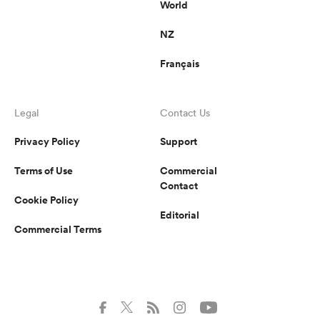
World
NZ
Français
Legal
Contact Us
Privacy Policy
Support
Terms of Use
Commercial
Contact
Cookie Policy
Editorial
Commercial Terms