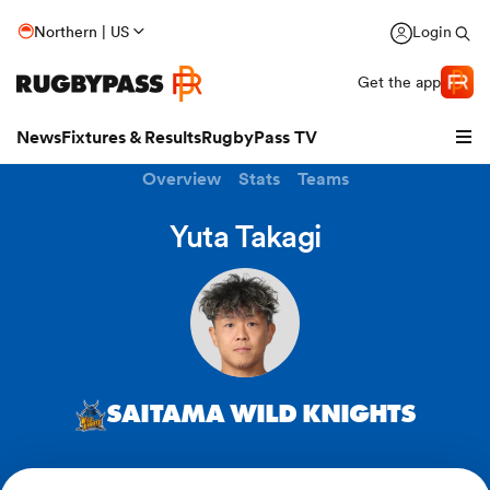
Northern | US
Login
Get the app
News
Fixtures & Results
RugbyPass TV
Overview
Stats
Teams
Yuta Takagi
SAITAMA WILD KNIGHTS
hip