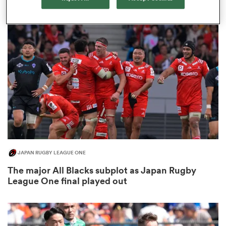
3
gton
 on
nd
JAPAN RUGBY LEAGUE ONE
The major All Blacks subplot as Japan Rugby
League One final played out