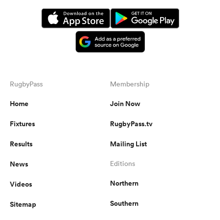
RugbyPass
Membership
Home
Join Now
Fixtures
RugbyPass.tv
Results
Mailing List
News
Editions
Northern
Videos
Southern
Sitemap