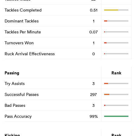
Tackles Completed
0.51
Dominant Tackles
1
Tackles Per Minute
0.07
Turnovers Won
1
Ruck Arrival Effectiveness
0
Passing
Rank
Try Assists
3
Successful Passes
297
Bad Passes
3
Pass Accuracy
99%
Kicking
Rank