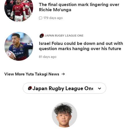
The final question mark lingering over
Richie Mo’unga
1
79 days ago
JAPAN RUGBY LEAGUE ONE
Israel Folau could be down and out with
question marks hanging over his future
81 days ago
View More Yuta Takagi News
Japan Rugby League One 2024/2025