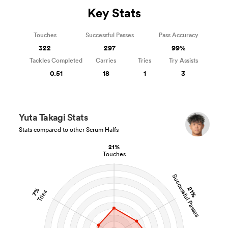
Key Stats
Touches
Successful Passes
Pass Accuracy
322
297
99%
Tackles Completed
Carries
Tries
Try Assists
0.51
18
1
3
Yuta Takagi Stats
Stats compared to other Scrum Halfs
21%
Touches
Successful Passes
21%
7%
Tries