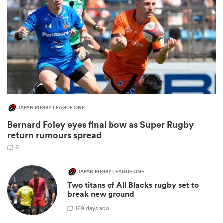
JAPAN RUGBY LEAGUE ONE
Bernard Foley eyes final bow as Super Rugby
ould
return rumours spread
 NPC
6
JAPAN RUGBY LEAGUE ONE
Two titans of All Blacks rugby set to
break new ground
1
69 days ago