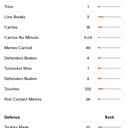
Tries
1
Line Breaks
3
Carries
18
Carries Per Minute
0.05
Metres Carried
49
Defenders Beaten
4
Turnovers Won
1
Defenders Beaten
4
Touches
322
Post Contact Metres
26
Defence
Rank
Tackles Made
22