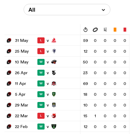
All
v
31 May
59
0
0
0
0
L
v
25 May
12
0
0
0
0
L
v
10 May
50
0
0
0
0
W
v
26 Apr
23
0
0
0
0
W
v
11 Apr
69
0
0
0
0
W
v
5 Apr
18
0
0
0
0
W
v
29 Mar
10
0
0
0
0
W
v
22 Mar
15
1
0
0
0
L
v
22 Feb
12
0
0
0
0
W