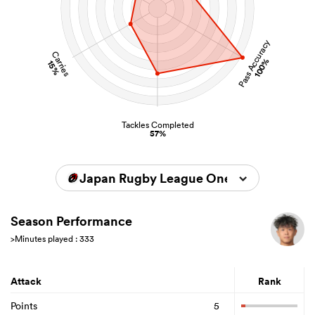
Pass Accuracy
Carries
100%
15%
Tackles Completed
57%
Japan Rugby League One 2024/2025
Season Performance
>Minutes played : 333
Attack
Rank
Points
5