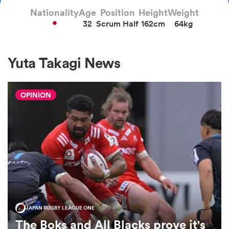
Nationality
Age
Position
Height
Weight
32
Scrum Half
162cm
64kg
a Women
Yuta Takagi News
OPINION
ica Women
alia
ica Women
JAPAN RUGBY LEAGUE ONE
ns
The Boks and All Blacks prove it's