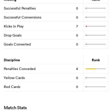
Successful Penalties
0
Successful Conversions
0
Kicks in Play
7
Drop Goals
0
Goals Converted
0
Discipline
Rank
Penalties Conceded
4
Yellow Cards
0
Red Cards
0
Match Stats