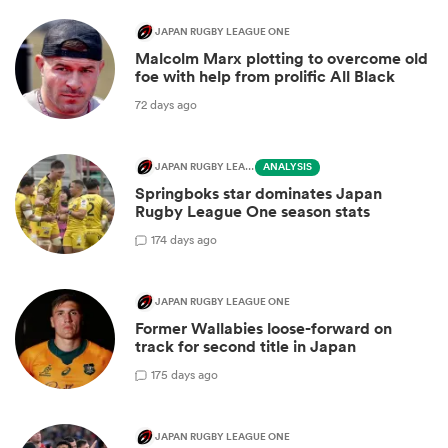
JAPAN RUGBY LEAGUE ONE
Malcolm Marx plotting to overcome old
foe with help from prolific All Black
72 days ago
JAPAN RUGBY LEAGUE ONE
ANALYSIS
Springboks star dominates Japan
Rugby League One season stats
1
74 days ago
JAPAN RUGBY LEAGUE ONE
Former Wallabies loose-forward on
track for second title in Japan
1
75 days ago
JAPAN RUGBY LEAGUE ONE