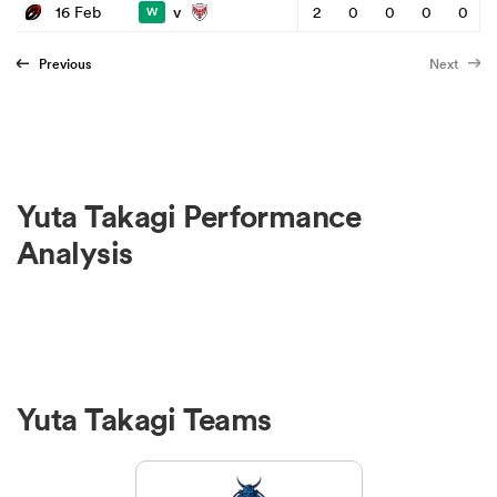
v
16 Feb
2
0
0
0
0
W
Previous
Next
Yuta Takagi Performance
Analysis
Yuta Takagi Teams