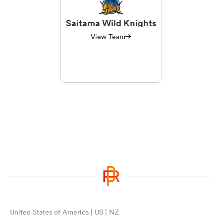
Saitama Wild Knights
View Team
United States of America | US | NZ