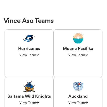
Vince Aso Teams
Hurricanes
Moana Pasifika
View Team
View Team
Saitama Wild Knights
Auckland
View Team
View Team