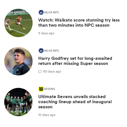
HILUX NPC
Watch: Waikato score stunning try less
than two minutes into NPC season
9 days ago
HILUX NPC
Harry Godfrey set for long-awaited
return after missing Super season
1
10 days ago
SEVENS
Ultimate Sevens unveils stacked
coaching lineup ahead of inaugural
season
10 days ago