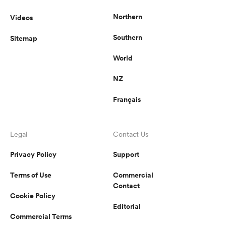
Northern
Videos
Southern
Sitemap
World
NZ
Français
Legal
Contact Us
Privacy Policy
Support
Terms of Use
Commercial
Contact
Cookie Policy
Editorial
Commercial Terms