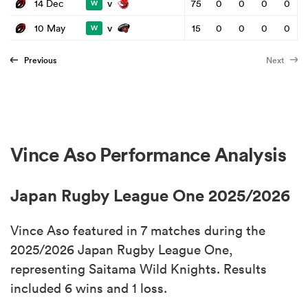
v
14 Dec
75
0
0
0
0
W
v
10 May
15
0
0
0
0
W
Previous
Next
Vince Aso Performance Analysis
Japan Rugby League One 2025/2026
Vince Aso featured in 7 matches during the
2025/2026 Japan Rugby League One,
representing Saitama Wild Knights. Results
included 6 wins and 1 loss.