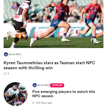
HILUX NPC
Kyren Taumoefolau stars as Tasman start NPC
ould
season with thrilling win
 NPC
4
HILUX NPC
OPINION
Five emerging players to watch this
NPC season
15
9 days ago