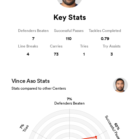
Key Stats
Defenders Beaten
Successful Passes
Tackles Completed
7
110
0.79
Line Breaks
Carries
Tries
Try Assists
4
73
1
3
Vince Aso Stats
Stats compared to other Centers
7%
Defenders Beaten
Successful Passes
62%
7%
Tries