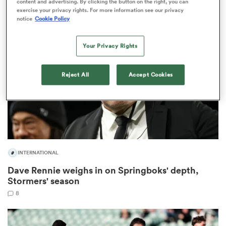
content and advertising. By clicking the button on the right, you can
16
exercise your privacy rights. For more information see our privacy
notice
Cookie Policy
iers
Your Privacy Rights
Reject All
Accept Cookies
 on
nd
INTERNATIONAL
Dave Rennie weighs in on Springboks' depth,
Stormers' season
8