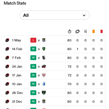
Match Stats
All
v
1 May
80
0
0
0
0
L
v
14 Feb
80
1
0
0
0
W
v
7 Feb
80
0
0
0
0
W
v
24 Jan
72
0
0
0
0
W
v
17 Jan
72
0
0
0
0
W
v
10 Jan
70
0
0
0
0
W
v
28 Dec
80
0
0
0
0
W
v
21 Dec
80
0
0
0
0
W