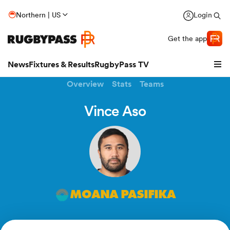
Northern | US
Login
Get the app
News
Fixtures & Results
RugbyPass TV
Overview
Stats
Teams
Vince Aso
MOANA PASIFIKA
hip