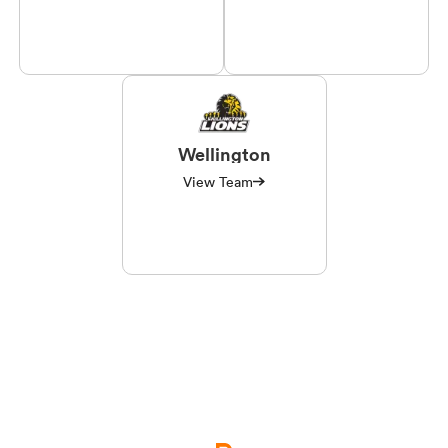
Wellington
View Team