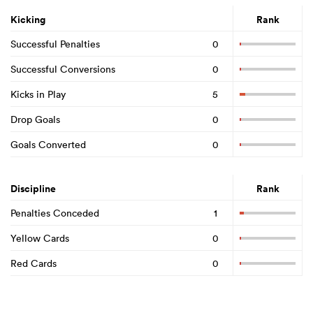
Kicking
Rank
Successful Penalties
0
Successful Conversions
0
Kicks in Play
5
Drop Goals
0
Goals Converted
0
Discipline
Rank
Penalties Conceded
1
Yellow Cards
0
Red Cards
0