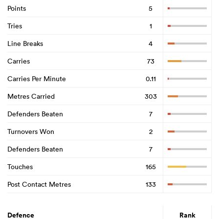
Points
5
Tries
1
Line Breaks
4
Carries
73
Carries Per Minute
0.11
Metres Carried
303
Defenders Beaten
7
Turnovers Won
2
Defenders Beaten
7
Touches
165
Post Contact Metres
133
Defence
Rank