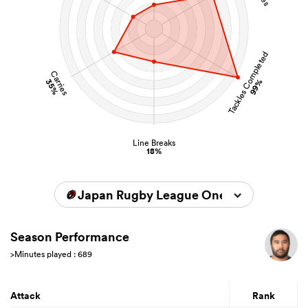
Tackles Completed
Carries
35%
99%
Line Breaks
18%
Japan Rugby League One 2025/2026
Season Performance
>Minutes played : 689
Attack
Rank