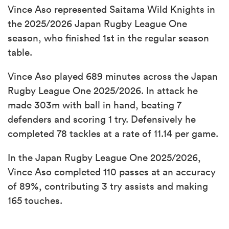
Vince Aso represented Saitama Wild Knights in
the 2025/2026 Japan Rugby League One
season, who finished 1st in the regular season
table.
Vince Aso played 689 minutes across the Japan
Rugby League One 2025/2026. In attack he
made 303m with ball in hand, beating 7
defenders and scoring 1 try. Defensively he
completed 78 tackles at a rate of 11.14 per game.
In the Japan Rugby League One 2025/2026,
Vince Aso completed 110 passes at an accuracy
of 89%, contributing 3 try assists and making
165 touches.