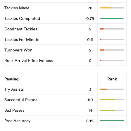
Tackles Made
78
Tackles Completed
0.79
Dominant Tackles
2
Tackles Per Minute
0.11
Turnovers Won
2
Ruck Arrival Effectiveness
0
Passing
Rank
Try Assists
3
Successful Passes
110
Bad Passes
14
Pass Accuracy
89%