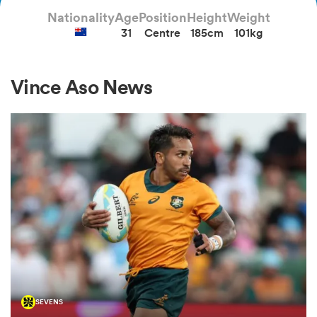
Nationality
Age
Position
Height
Weight
31
Centre
185cm
101kg
a Women
Vince Aso News
ica Women
d Stags
ica Women
tahs
SEVENS