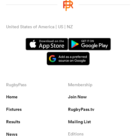
United States of America | US | NZ
RugbyPass
Membership
Home
Join Now
Fixtures
RugbyPass.tv
Results
Mailing List
News
Editions