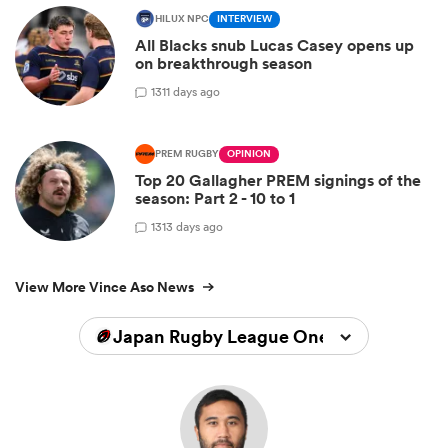
HILUX NPC
INTERVIEW
All Blacks snub Lucas Casey opens up
on breakthrough season
13
11 days ago
PREM RUGBY
OPINION
Top 20 Gallagher PREM signings of the
season: Part 2 - 10 to 1
13
13 days ago
View More Vince Aso News
Japan Rugby League One 2025/2026