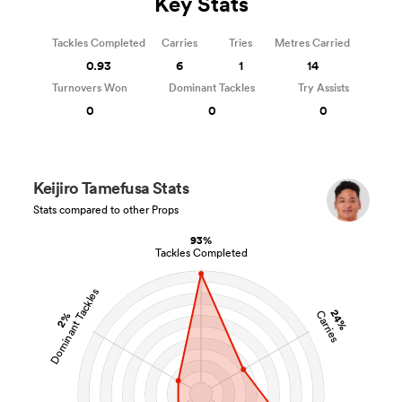
Key Stats
Tackles Completed
Carries
Tries
Metres Carried
0.93
6
1
14
Turnovers Won
Dominant Tackles
Try Assists
0
0
0
Keijiro Tamefusa Stats
Stats compared to other Props
93%
Tackles Completed
Dominant Tackles
24%
Carries
2%