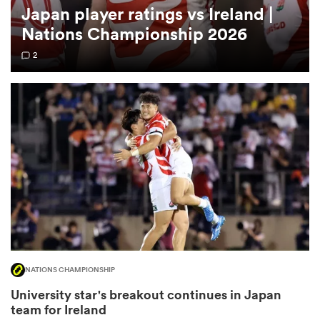
Japan player ratings vs Ireland |
Nations Championship 2026
omen
2
 Mako
omen
aland
NATIONS CHAMPIONSHIP
ato
University star's breakout continues in Japan
team for Ireland