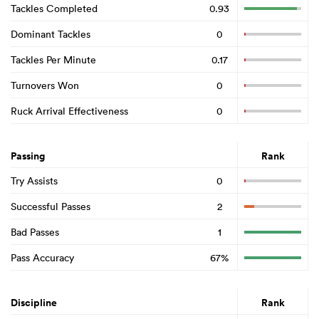
Tackles Completed
0.93
Dominant Tackles
0
Tackles Per Minute
0.17
Turnovers Won
0
Ruck Arrival Effectiveness
0
Passing
Rank
Try Assists
0
Successful Passes
2
Bad Passes
1
Pass Accuracy
67%
Discipline
Rank