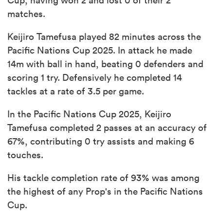
matches.
Keijiro Tamefusa played 82 minutes across the
Pacific Nations Cup 2025. In attack he made
14m with ball in hand, beating 0 defenders and
scoring 1 try. Defensively he completed 14
tackles at a rate of 3.5 per game.
In the Pacific Nations Cup 2025, Keijiro
Tamefusa completed 2 passes at an accuracy of
67%, contributing 0 try assists and making 6
touches.
His tackle completion rate of 93% was among
the highest of any Prop's in the Pacific Nations
Cup.