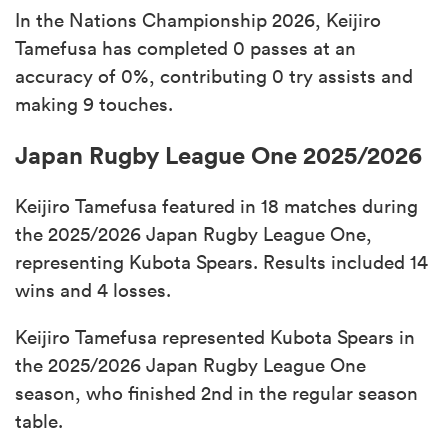
In the Nations Championship 2026, Keijiro
Tamefusa has completed 0 passes at an
accuracy of 0%, contributing 0 try assists and
making 9 touches.
Japan Rugby League One 2025/2026
Keijiro Tamefusa featured in 18 matches during
the 2025/2026 Japan Rugby League One,
representing Kubota Spears. Results included 14
wins and 4 losses.
Keijiro Tamefusa represented Kubota Spears in
the 2025/2026 Japan Rugby League One
season, who finished 2nd in the regular season
table.