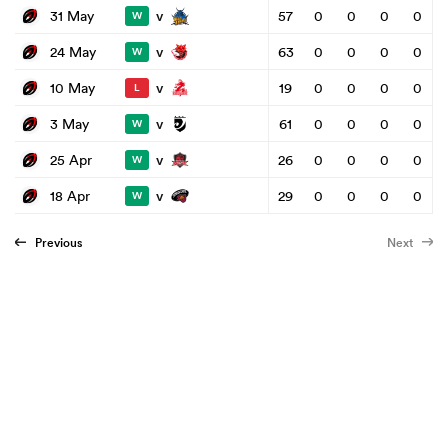
v
31 May
57
0
0
0
0
W
v
24 May
63
0
0
0
0
W
v
10 May
19
0
0
0
0
L
v
3 May
61
0
0
0
0
W
v
25 Apr
26
0
0
0
0
W
v
18 Apr
29
0
0
0
0
W
Previous
Next