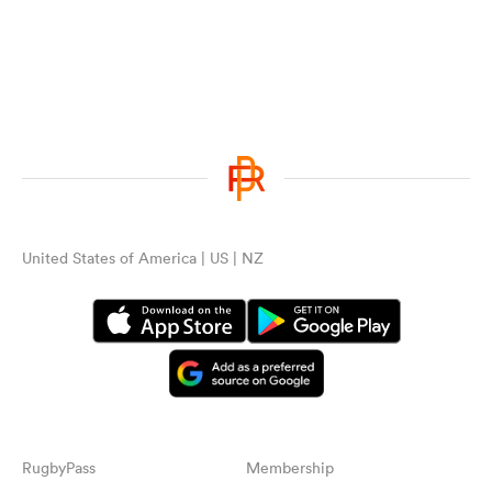
United States of America | US | NZ
RugbyPass
Membership