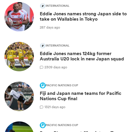
INTERNATIONAL
Eddie Jones names strong Japan side to
take on Wallabies in Tokyo
287 days ago
INTERNATIONAL
Eddie Jones names 124kg former
Australia U20 lock in new Japan squad
2
309 days ago
PACIFIC NATIONS CUP
Fiji and Japan name teams for Pacific
Nations Cup final
1
321 days ago
PACIFIC NATIONS CUP