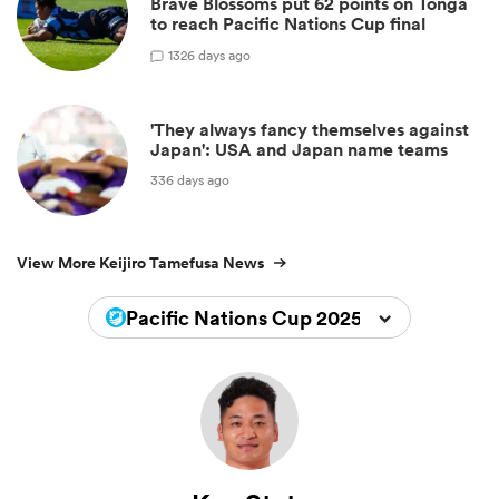
Brave Blossoms put 62 points on Tonga
to reach Pacific Nations Cup final
1
326 days ago
'They always fancy themselves against
Japan': USA and Japan name teams
336 days ago
View More Keijiro Tamefusa News
Pacific Nations Cup 2025