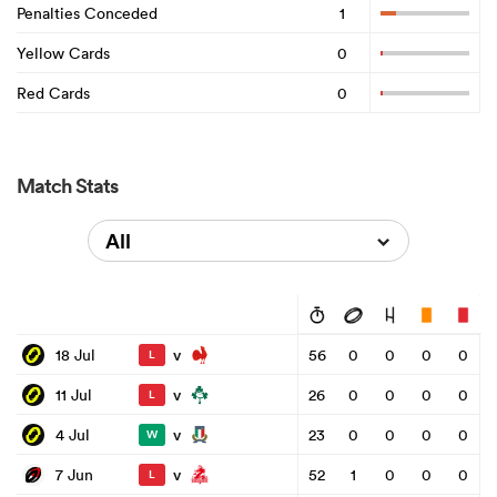
Penalties Conceded
1
Yellow Cards
0
Red Cards
0
Match Stats
All
v
18 Jul
56
0
0
0
0
L
v
11 Jul
26
0
0
0
0
L
v
4 Jul
23
0
0
0
0
W
v
7 Jun
52
1
0
0
0
L