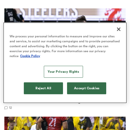
 Manukau
We process your personal information to measure and improve our sites
and service, to assist our marketing campaigns and to provide personalised
content and advertising. By clicking the button on the right, you can
exercise your privacy rights. For more information see our privacy
notice
Cookie Policy
 All
Your Privacy Rights
JAPAN RUGBY LEAGUE ONE
Reject All
Accept Cookies
Kobelco Kobe Steelers claim JRLO title in thriller
as Dave Rennie ends title drought
12