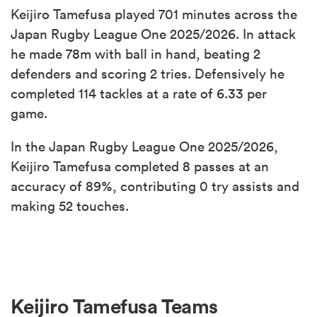
Keijiro Tamefusa played 701 minutes across the
Japan Rugby League One 2025/2026. In attack
he made 78m with ball in hand, beating 2
defenders and scoring 2 tries. Defensively he
completed 114 tackles at a rate of 6.33 per
game.
In the Japan Rugby League One 2025/2026,
Keijiro Tamefusa completed 8 passes at an
accuracy of 89%, contributing 0 try assists and
making 52 touches.
Keijiro Tamefusa Teams