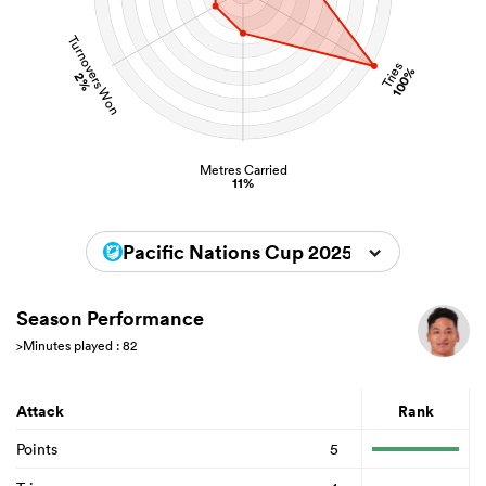
Turnovers Won
Tries
100%
2%
Metres Carried
11%
Pacific Nations Cup 2025
Season Performance
>Minutes played : 82
Attack
Rank
Points
5