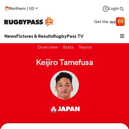
Northern | US
Login
Get the app
News
Fixtures & Results
RugbyPass TV
Overview
Stats
Teams
Keijiro Tamefusa
JAPAN
hip