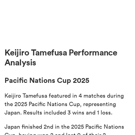
Keijiro Tamefusa Performance
Analysis
Pacific Nations Cup 2025
Keijiro Tamefusa featured in 4 matches during
the 2025 Pacific Nations Cup, representing
Japan. Results included 3 wins and 1 loss.
Japan finished 2nd in the 2025 Pacific Nations
Cup, having won 2 and lost 0 of their 2