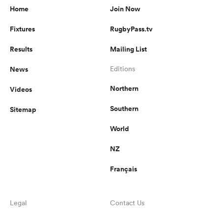
Home
Join Now
Fixtures
RugbyPass.tv
Results
Mailing List
News
Editions
Northern
Videos
Southern
Sitemap
World
NZ
Français
Legal
Contact Us