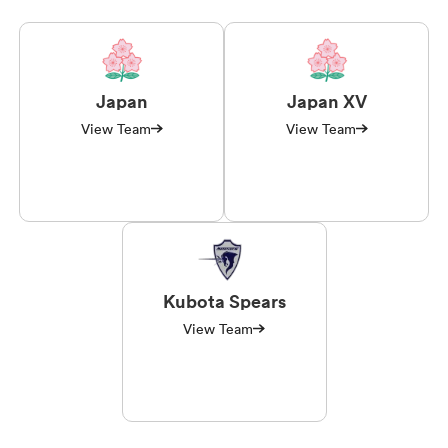
Japan
Japan XV
View Team
View Team
Kubota Spears
View Team