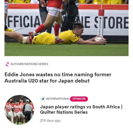
AUTUMN NATIONS SERIES
Eddie Jones wastes no time naming former
ould
Australia U20 star for Japan debut
 NPC
INTERNATIONAL
OPINION
Japan player ratings vs South Africa |
Quilter Nations Series
279 days ago