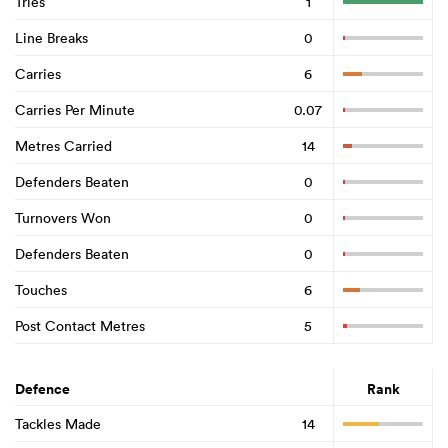
Tries
1
Line Breaks
0
Carries
6
Carries Per Minute
0.07
Metres Carried
14
Defenders Beaten
0
Turnovers Won
0
Defenders Beaten
0
Touches
6
Post Contact Metres
5
Defence
Rank
Tackles Made
14