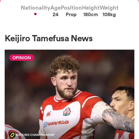
Nationality
Age
Position
Height
Weight
24
Prop
180cm
108kg
a Women
Keijiro Tamefusa News
OPINION
ica Women
gton
ica Women
land
NATIONS CHAMPIONSHIP