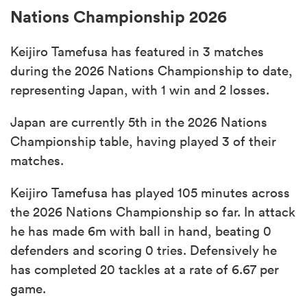
Nations Championship 2026
Keijiro Tamefusa has featured in 3 matches
during the 2026 Nations Championship to date,
representing Japan, with 1 win and 2 losses.
Japan are currently 5th in the 2026 Nations
Championship table, having played 3 of their
matches.
Keijiro Tamefusa has played 105 minutes across
the 2026 Nations Championship so far. In attack
he has made 6m with ball in hand, beating 0
defenders and scoring 0 tries. Defensively he
has completed 20 tackles at a rate of 6.67 per
game.