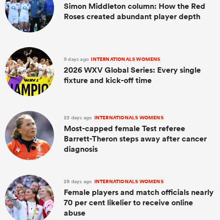
Simon Middleton column: How the Red
Roses created abundant player depth
9 days ago
INTERNATIONALS WOMENS
2026 WXV Global Series: Every single
fixture and kick-off time
22 days ago
INTERNATIONALS WOMENS
Most-capped female Test referee
Barrett-Theron steps away after cancer
diagnosis
28 days ago
INTERNATIONALS WOMENS
Female players and match officials nearly
70 per cent likelier to receive online
abuse