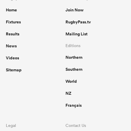
Home
Join Now
Fixtures
RugbyPass.tv
Results
Mailing List
News
Editions
Northern
Videos
Southern
Sitemap
World
NZ
Français
Legal
Contact Us