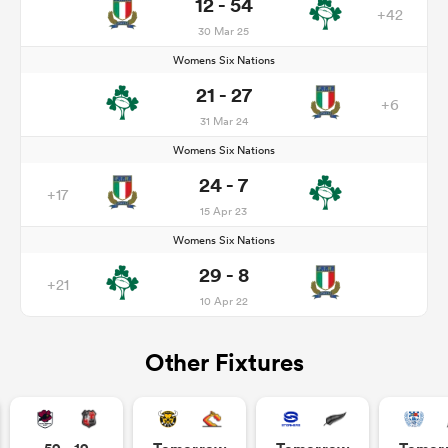
12 - 54
+42
30 Mar 25
Womens Six Nations
21 - 27
+6
31 Mar 24
Womens Six Nations
24 - 7
+17
15 Apr 23
Womens Six Nations
29 - 8
+21
10 Apr 22
Other Fixtures