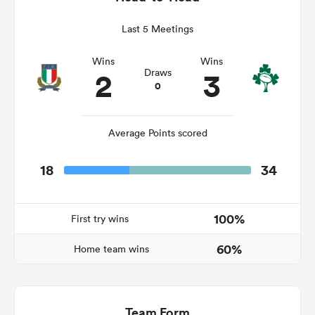
Last 5 Meetings
Wins
Wins
s Bay
2
3
Draws
0
Average Points scored
 All
18
34
100%
First try wins
60%
Home team wins
Team Form