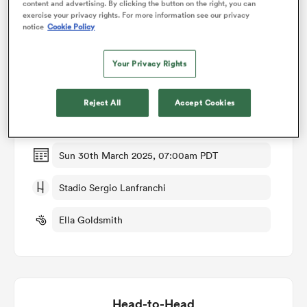
content and advertising. By clicking the button on the right, you can
exercise your privacy rights. For more information see our privacy
notice
Cookie Policy
omen
Match Details
Your Privacy Rights
gton
Italy Women v Ireland Women
Reject All
Accept Cookies
Round 2
omen
Sun 30th March 2025, 07:00am PDT
 Manukau
Stadio Sergio Lanfranchi
Ella Goldsmith
as
Head-to-Head