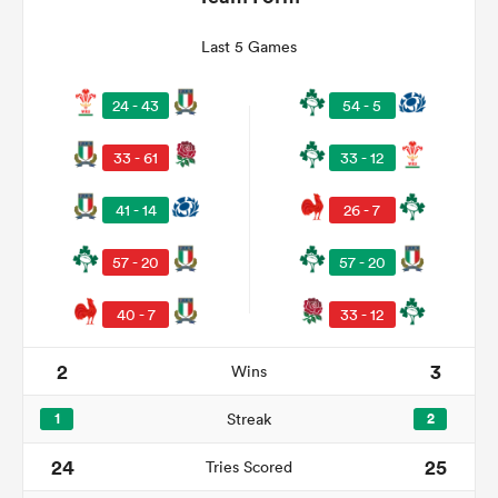
Last 5 Games
24 - 43
54 - 5
33 - 61
33 - 12
41 - 14
26 - 7
57 - 20
57 - 20
All
ring
40 - 7
33 - 12
2
3
Wins
1
Streak
2
24
25
Tries Scored