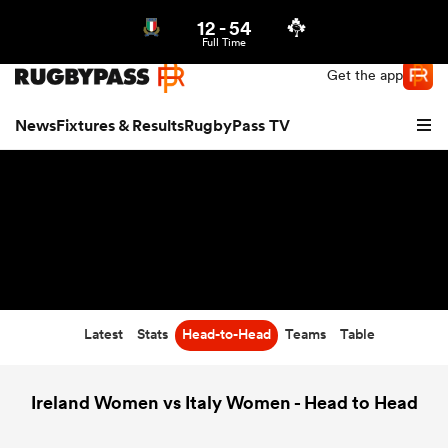
12
-
54
Northern | US
Login
Full Time
Get the app
News
Fixtures & Results
RugbyPass TV
Latest
Stats
Head-to-Head
Teams
Table
hip
Ireland Women vs Italy Women - Head to Head