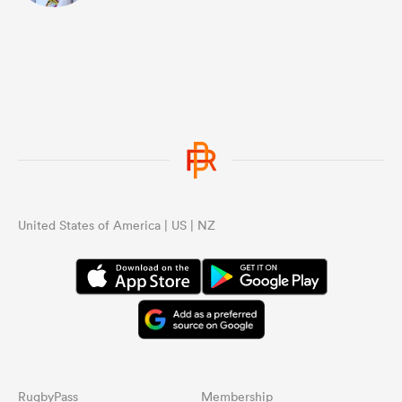
United States of America | US | NZ
RugbyPass
Membership