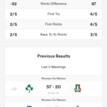
-52
67
Points Difference
2/5
4/5
First Try
2/5
4/5
First Points
2/5
3/5
Race To 10 Points
Previous Results
Last 5 Meetings
Womens Six Nations
57 - 20
+37
18 Apr 26
Womens Six Nations