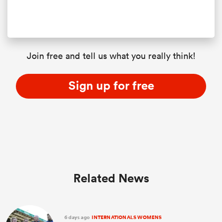
Join free and tell us what you really think!
Sign up for free
Related News
6 days ago
INTERNATIONALS WOMENS