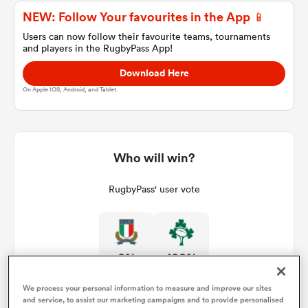
NEW: Follow Your favourites in the App 📱
Users can now follow their favourite teams, tournaments
and players in the RugbyPass App!
a Women
Download Here
On Apple IOS, Android, and Tablet.
ica Women
Who will win?
RugbyPass' user vote
ato
ica Women
0%
100%
We process your personal information to measure and improve our sites
aland
and service, to assist our marketing campaigns and to provide personalised