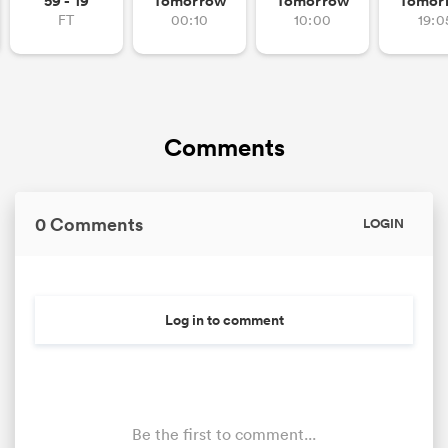
59 - 19
Tomorrow
Tomorrow
Tomor
FT
00:10
10:00
19:0
Comments
0 Comments
LOGIN
Log in to comment
Be the first to comment...