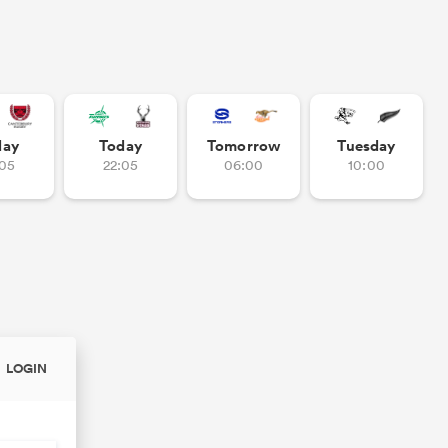
day
Today
Tomorrow
Tuesday
:05
22:05
06:00
10:00
LOGIN