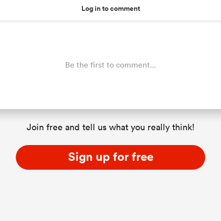
Log in to comment
Be the first to comment...
Join free and tell us what you really think!
Sign up for free