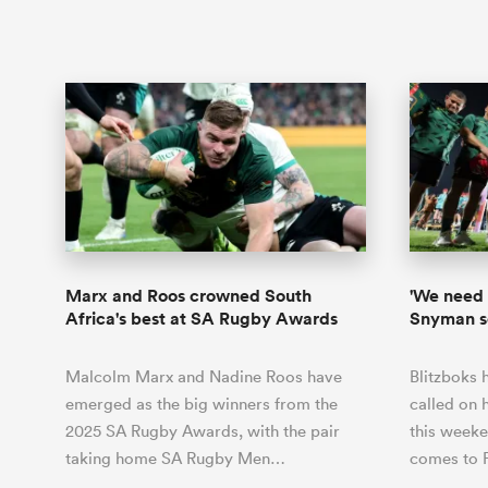
Marx and Roos crowned South
'We need 
Africa's best at SA Rugby Awards
Snyman se
Malcolm Marx and Nadine Roos have
Blitzboks 
emerged as the big winners from the
called on 
2025 SA Rugby Awards, with the pair
this week
taking home SA Rugby Men…
comes to 