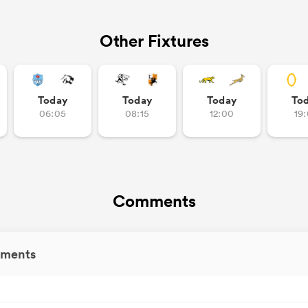
Other Fixtures
Today
Today
Today
To
06:05
08:15
12:00
19
Comments
ments