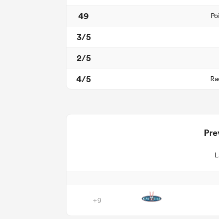
49
Po
3/5
2/5
4/5
Ra
Pre
L
+9