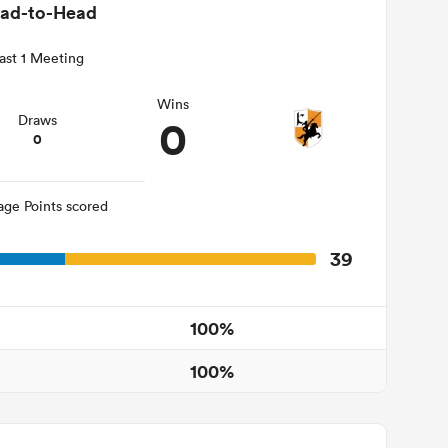
ad-to-Head
ast 1 Meeting
Wins
0
Draws
0
age Points scored
39
100%
100%