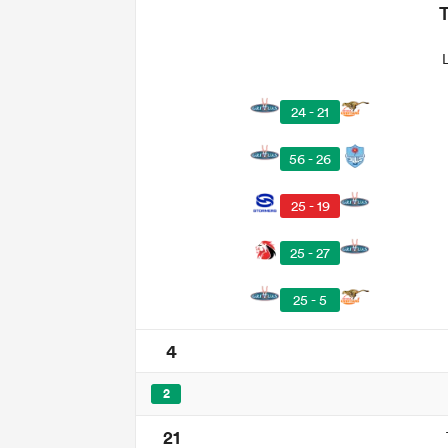
24 - 21
56 - 26
25 - 19
25 - 27
25 - 5
4
2
21