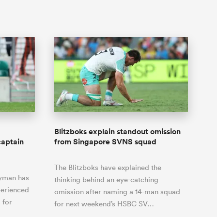
Blitzboks explain standout omission
captain
from Singapore SVNS squad
The Blitzboks have explained the
nyman has
thinking behind an eye-catching
perienced
omission after naming a 14-man squad
 for
for next weekend’s HSBC SV…