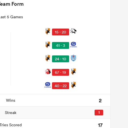
Team Form
Last 5 Games
15 - 20
41 - 3
24 - 10
67 - 19
40 - 22
2
Wins
Streak
1
17
Tries Scored