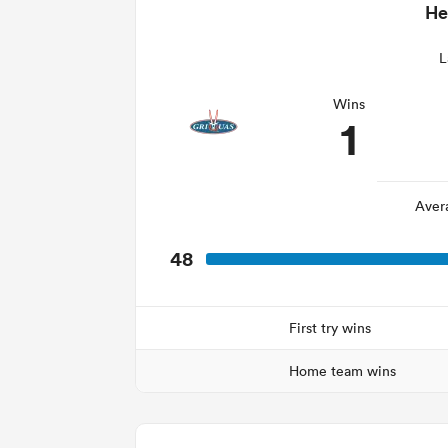
He
L
Wins
1
Aver
48
First try wins
Home team wins