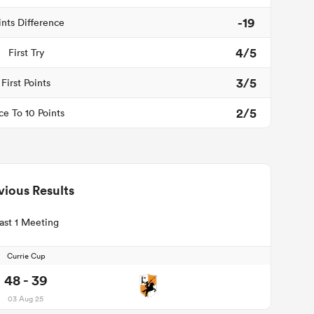
-19
ints Difference
4/5
First Try
3/5
First Points
2/5
ce To 10 Points
vious Results
ast 1 Meeting
Currie Cup
48 - 39
03 Aug 25