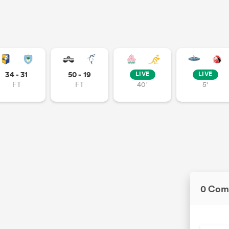
34 - 31
50 - 19
LIVE
LIVE
FT
FT
40'
5'
0 Com