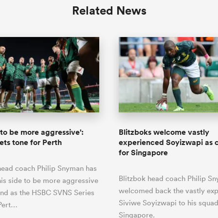
Related News
to be more aggressive':
Blitzboks welcome vastly
ts tone for Perth
experienced Soyizwapi as 
for Singapore
head coach Philip Snyman has
Blitzbok head coach Philip S
his side to be more aggressive
welcomed back the vastly ex
end as the HSBC SVNS Series
Siviwe Soyizwapi to his squad
Pert…
Singapore.