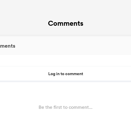
Comments
ments
Log in to comment
Be the first to comment...