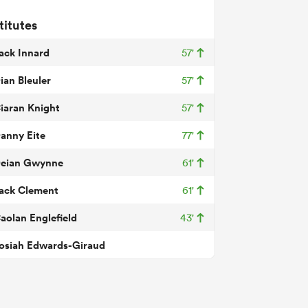
titutes
ack Innard
57'
ian Bleuler
57'
iaran Knight
57'
anny Eite
77'
eian Gwynne
61'
ack Clement
61'
aolan Englefield
43'
osiah Edwards-Giraud