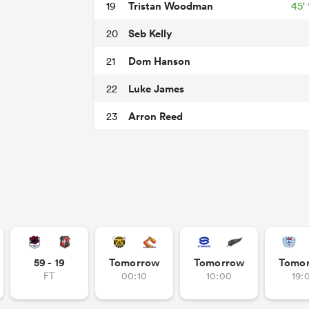
Tristan Woodman
19
45'
Seb Kelly
20
Dom Hanson
21
Luke James
22
Arron Reed
23
59 - 19
Tomorrow
Tomorrow
Tomo
FT
00:10
10:00
19: