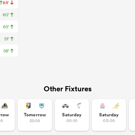
64'
60'
65'
51'
58'
Other Fixtures
rrow
Tomorrow
Saturday
Saturday
05
22:05
00:10
03:05