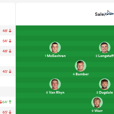
Sale
48'
54'
48'
McEachran
Longstaff
1
2
45'
Bamber
4
Van Rhyn
Dugdale
6
8
64'
Warr
9
65'