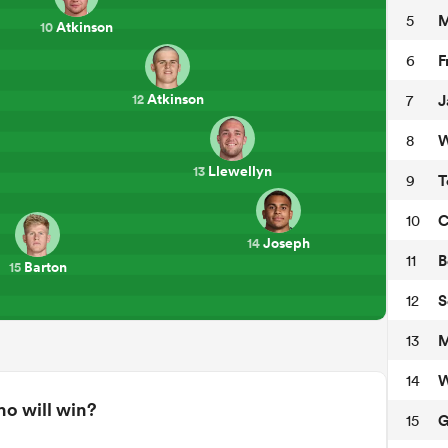
M
5
Atkinson
10
F
6
Atkinson
J
7
12
W
8
Llewellyn
13
T
9
C
10
Joseph
14
B
11
Barton
15
S
12
M
13
W
14
o will win?
G
15