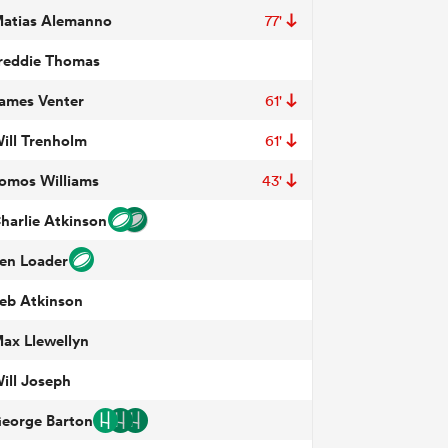
atias Alemanno
77'
reddie Thomas
ames Venter
61'
ill Trenholm
61'
omos Williams
43'
harlie Atkinson
en Loader
eb Atkinson
ax Llewellyn
ill Joseph
eorge Barton