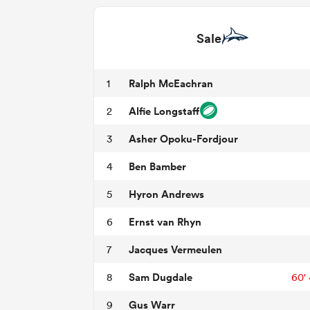
Sale
Ralph McEachran
1
Alfie Longstaff
2
Asher Opoku-Fordjour
3
Ben Bamber
4
Hyron Andrews
5
Ernst van Rhyn
6
Jacques Vermeulen
7
Sam Dugdale
8
60'
Gus Warr
9