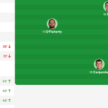
10
O'Flaherty
11
58'
51'
Carpente
15
54'
48'
48'