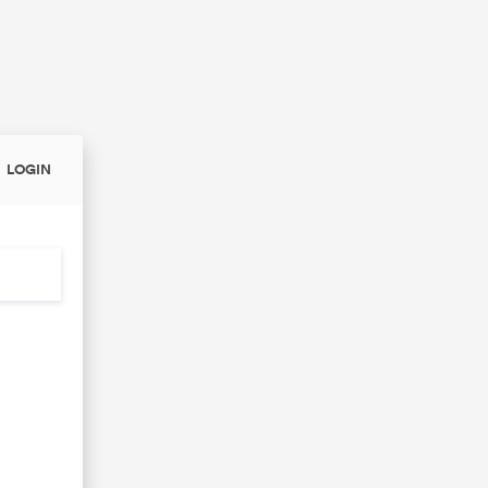
LOGIN