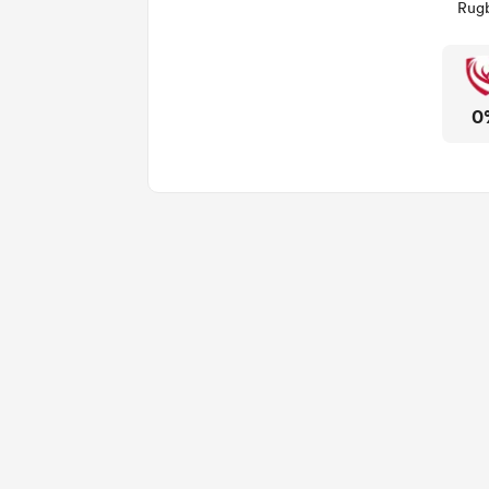
Rugb
0