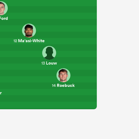
Ford
Ma'asi-White
12
Louw
13
Roebuck
14
r