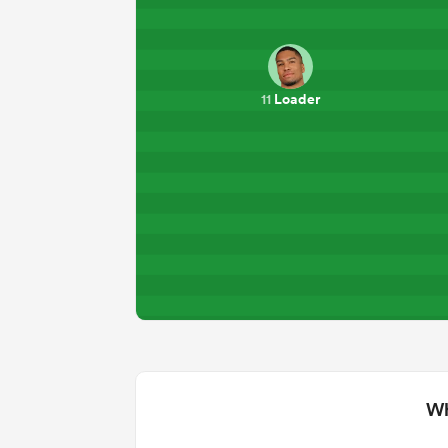
Loader
11
Wh