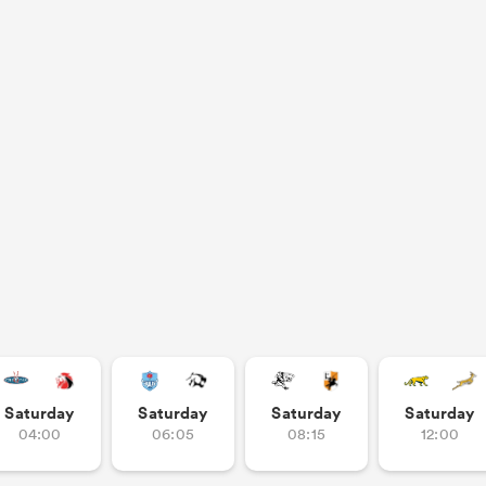
Saturday
Saturday
Saturday
Saturday
04:00
06:05
08:15
12:00