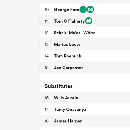
George Ford
10
Tom O'Flaherty
11
Rekeiti Ma'asi-White
12
Marius Louw
13
Tom Roebuck
14
Joe Carpenter
15
Substitutes
Wills Austin
16
Tumy Onasanya
17
James Harper
18