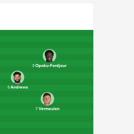
Opoku-Fordjour
3
Andrews
5
Vermeulen
7