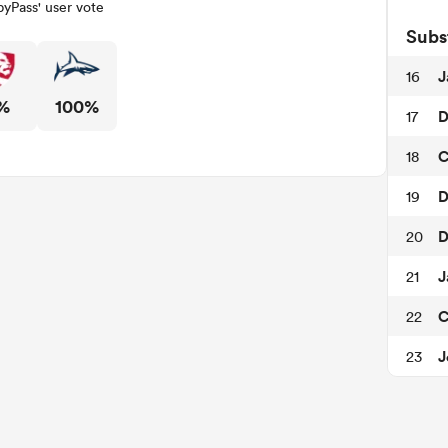
yPass' user vote
Subs
J
16
%
100%
D
17
C
18
D
19
D
20
J
21
C
22
J
23