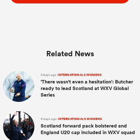
Related News
3 days ago
INTERNATIONALS WOMENS
'There wasn't even a hesitation': Butcher
ready to lead Scotland at WXV Global
Series
4 days ago
INTERNATIONALS WOMENS
Scotland forward pack bolstered and
England U20 cap included in WXV squad