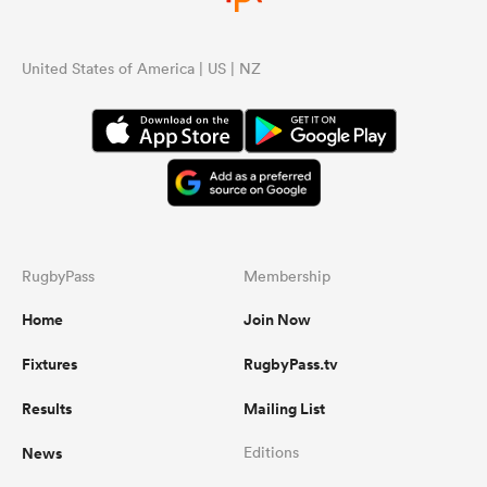
United States of America | US | NZ
RugbyPass
Membership
Home
Join Now
Fixtures
RugbyPass.tv
Results
Mailing List
News
Editions