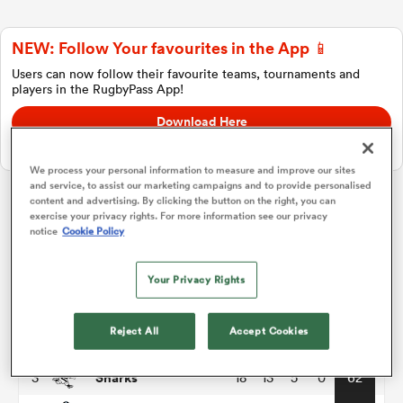
NEW: Follow Your favourites in the App 📱
a Women
Users can now follow their favourite teams, tournaments and
players in the RugbyPass App!
Download Here
On Apple IOS, Android, and Tablet.
We process your personal information to measure and improve our sites
and service, to assist our marketing campaigns and to provide personalised
ica Women
content and advertising. By clicking the button on the right, you can
exercise your privacy rights. For more information see our privacy
United Rugby Championship
notice
Cookie Policy
frica
P
W
L
D
Total
Your Privacy Rights
Leinster
1
18
16
2
0
76
ica Women
Reject All
Accept Cookies
Bulls
2
18
14
4
0
68
Sharks
3
18
13
5
0
62
rbury