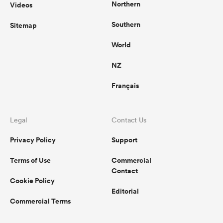
Northern
Videos
Southern
Sitemap
World
NZ
Français
Legal
Contact Us
Privacy Policy
Support
Terms of Use
Commercial
Contact
Cookie Policy
Editorial
Commercial Terms