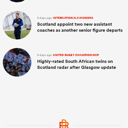
5 days ago
INTERNATIONALS WOMENS
Scotland appoint two new assistant
coaches as another senior figure departs
5 days ago
UNITED RUGBY CHAMPIONSHIP
Highly-rated South African twins on
Scotland radar after Glasgow update