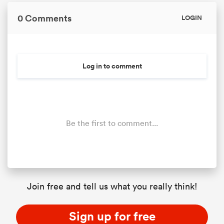
0 Comments
LOGIN
Log in to comment
Be the first to comment...
ould
 NPC
Join free and tell us what you really think!
Sign up for free