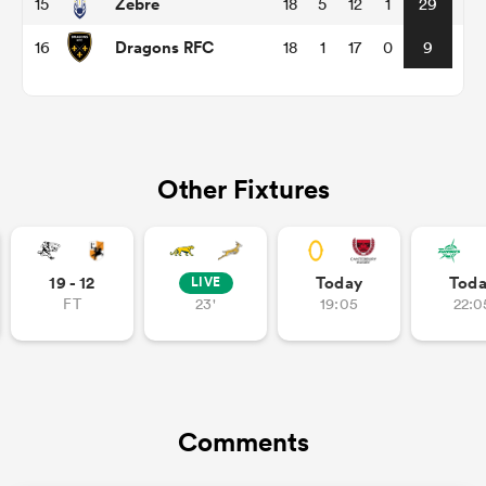
Zebre
15
18
5
12
1
29
Dragons RFC
16
18
1
17
0
9
ns
Other Fixtures
 on
nd
19 - 12
Today
Tod
LIVE
FT
23'
19:05
22:0
Comments