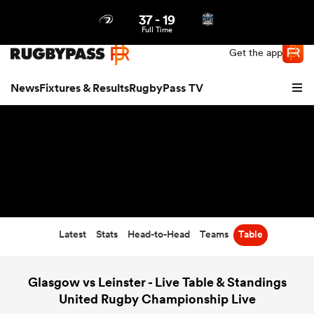
37
-
19
Northern | US
Login
Full Time
Get the app
News
Fixtures & Results
RugbyPass TV
Latest
Stats
Head-to-Head
Teams
Table
hip
Glasgow vs Leinster - Live Table & Standings
United Rugby Championship Live