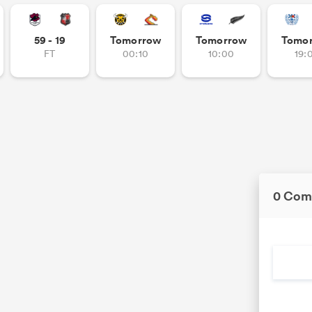
59 - 19
Tomorrow
Tomorrow
Tomo
FT
00:10
10:00
19:
0 Com