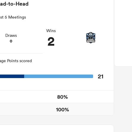
ad-to-Head
st 5 Meetings
Wins
2
Draws
0
age Points scored
21
80%
100%