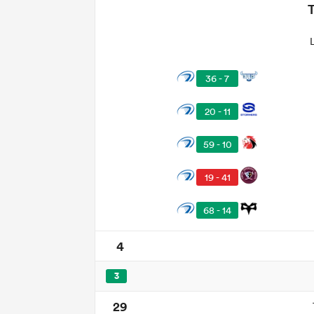
36 - 7
20 - 11
59 - 10
19 - 41
68 - 14
4
3
29