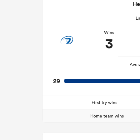
He
La
Wins
3
Aver
29
First try wins
Home team wins