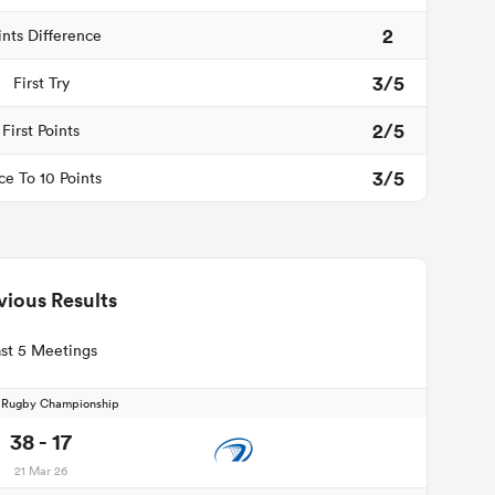
2
ints Difference
3/5
First Try
2/5
First Points
3/5
ce To 10 Points
vious Results
st 5 Meetings
d Rugby Championship
38 - 17
21 Mar 26