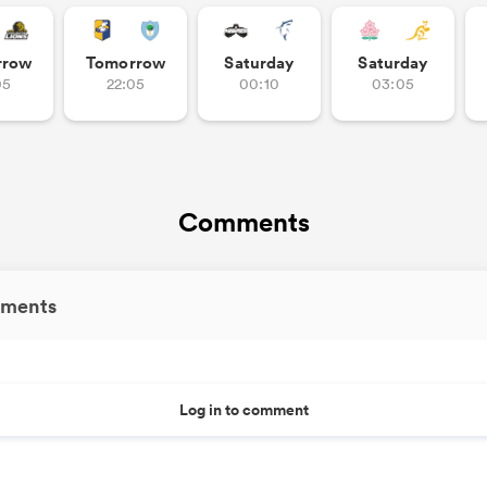
rrow
Tomorrow
Saturday
Saturday
05
22:05
00:10
03:05
Comments
ments
Log in to comment