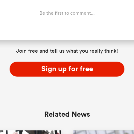
Be the first to comment...
Join free and tell us what you really think!
Sign up for free
Related News