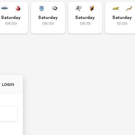
Saturday
Saturday
Saturday
Saturday
04:00
06:05
08:15
12:00
LOGIN