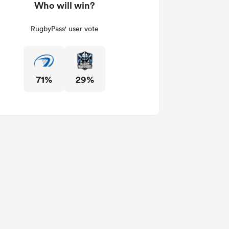
Who will win?
RugbyPass' user vote
71%
29%