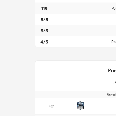
119
Po
5/5
5/5
4/5
Ra
Pre
La
Unite
+21