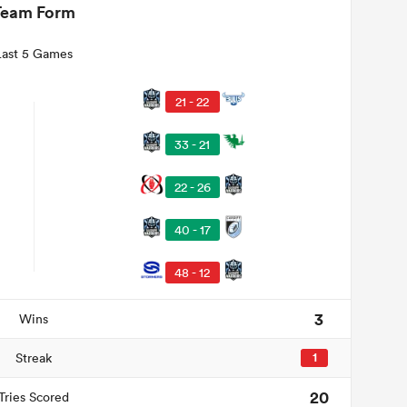
Team Form
Last 5 Games
21 - 22
33 - 21
22 - 26
40 - 17
48 - 12
3
Wins
Streak
1
20
Tries Scored