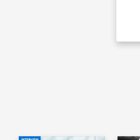
INTERVIEW