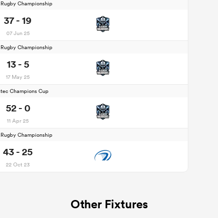
d Rugby Championship
37 - 19
07 Jun 25
d Rugby Championship
13 - 5
17 May 25
stec Champions Cup
52 - 0
11 Apr 25
d Rugby Championship
43 - 25
22 Oct 23
Other Fixtures