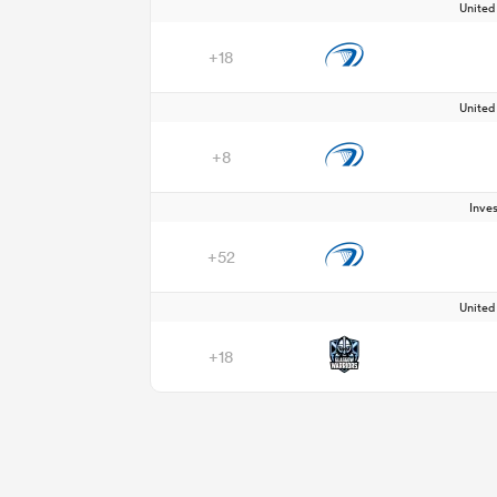
Unite
+18
Unite
+8
Inve
+52
Unite
+18