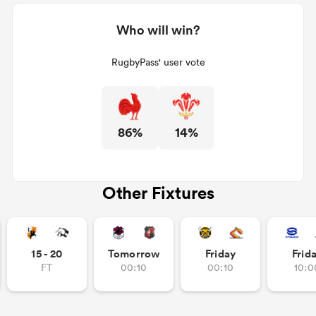
Who will win?
RugbyPass' user vote
86%
14%
Other Fixtures
15 - 20
Tomorrow
Friday
Frid
FT
00:10
00:10
10:0