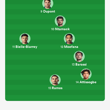
Dupont
9
Ntamack
10
Bielle-Biarrey
Moefana
11
12
Barassi
13
Attissogbe
14
Ramos
15