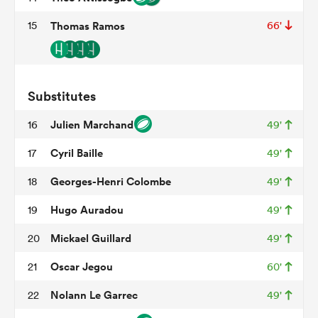
15
Thomas Ramos
66'
watu
Substitutes
Julien Marchand
16
49'
ional
Cyril Baille
17
49'
and
Georges-Henri Colombe
18
49'
Hugo Auradou
19
49'
Mickael Guillard
20
49'
Oscar Jegou
21
60'
Nolann Le Garrec
22
49'