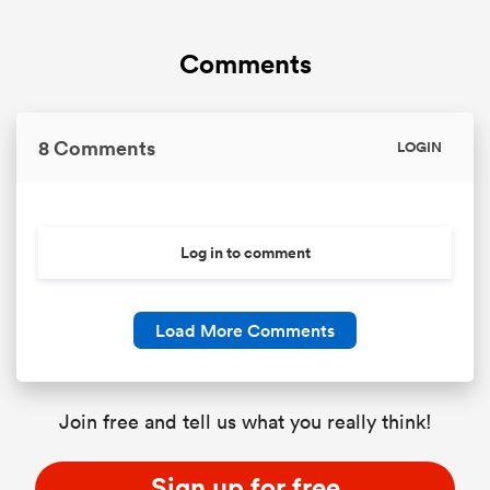
Comments
8 Comments
LOGIN
Log in to comment
Load More Comments
Join free and tell us what you really think!
Sign up for free