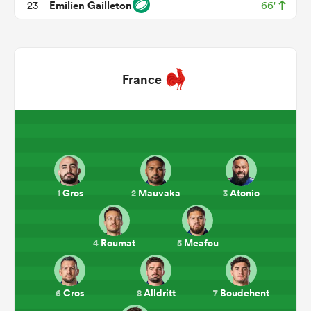
Emilien Gailleton
23
66'
France
All
ring
Gros
Mauvaka
Atonio
1
2
3
Roumat
Meafou
4
5
Cros
Alldritt
Boudehent
6
8
7