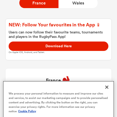
France
Wales
a Women
NEW: Follow Your favourites in the App 📱
Users can now follow their favourite teams, tournaments
and players in the RugbyPass App!
Download Here
On Apple IOS, Android, and Tablet.
ica Women
 Manukau
France
ica Women
We process your personal information to measure and improve our sites
Jean-Baptiste Gros
1
49'
and service, to assist our marketing campaigns and to provide personalised
content and advertising. By clicking the button on the right, you can
exercise your privacy rights. For more information see our privacy
Peato Mauvaka
2
49'
ato
notice
Cookie Policy