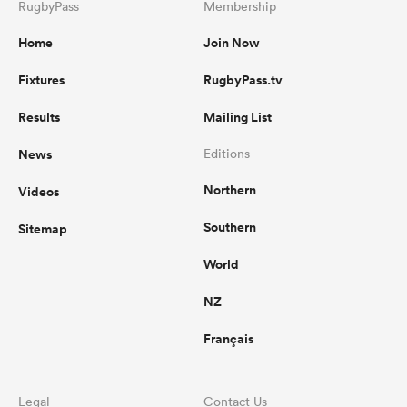
RugbyPass
Membership
Home
Join Now
Fixtures
RugbyPass.tv
Results
Mailing List
News
Editions
Northern
Videos
Southern
Sitemap
World
NZ
Français
Legal
Contact Us