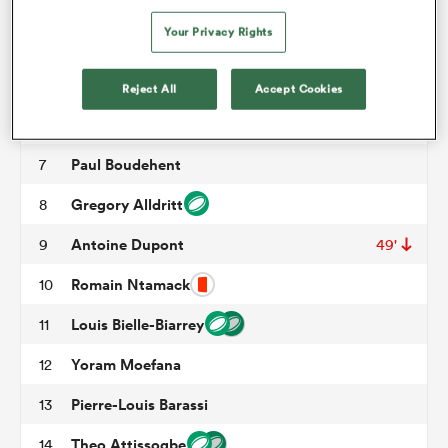
Uini Atonio
3
49'
Your Privacy Rights
Alexandre Roumat
4
49'
omen
Emmanuel Meafou
5
49'
Reject All
Accept Cookies
aland
Francois Cros
6
60'
Paul Boudehent
7
omen
Gregory Alldritt
8
Antoine Dupont
9
49'
as
Romain Ntamack
10
Louis Bielle-Biarrey
11
Yoram Moefana
12
Pierre-Louis Barassi
13
s Bay
Theo Attissogbe
14