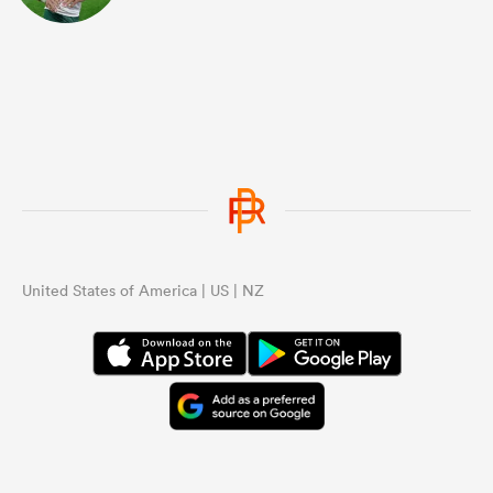
United States of America | US | NZ