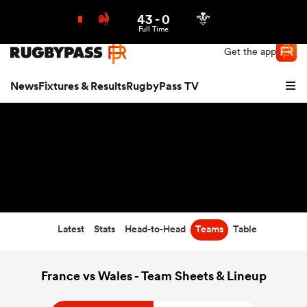
43
-
0
Northern | US
Login
Full Time
Get the app
News
Fixtures & Results
RugbyPass TV
Latest
Stats
Head-to-Head
Teams
Table
hip
France vs Wales - Team Sheets & Lineup