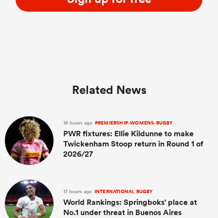
Related News
16 hours ago
PREMIERSHIP-WOMENS-RUGBY
PWR fixtures: Ellie Kildunne to make
Twickenham Stoop return in Round 1 of
2026/27
17 hours ago
INTERNATIONAL RUGBY
World Rankings: Springboks' place at
No.1 under threat in Buenos Aires