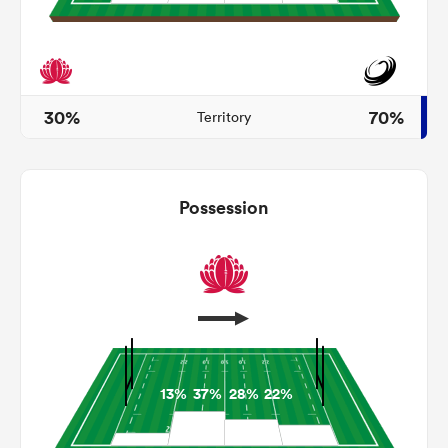
iers
30%
70%
Territory
 on
Possession
nd
13%
37%
28%
22%