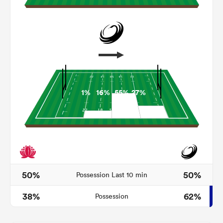
1%
16%
55%
27%
ould
 NPC
50%
50%
Possession Last 10 min
38%
62%
Possession