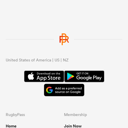
United States of America | US | NZ
RugbyPass
Membership
Home
Join Now