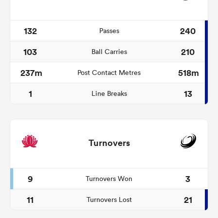
132
240
Passes
103
210
Ball Carries
237m
518m
Post Contact Metres
1
13
Line Breaks
Turnovers
9
3
Turnovers Won
11
21
Turnovers Lost