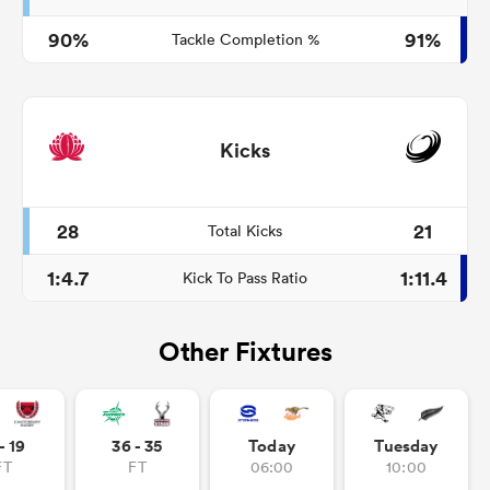
90%
91%
Tackle Completion %
Kicks
28
21
Total Kicks
1:4.7
1:11.4
Kick To Pass Ratio
Other Fixtures
- 19
36 - 35
Today
Tuesday
FT
FT
06:00
10:00