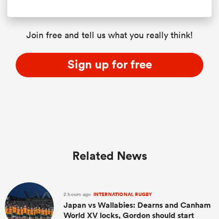
Join free and tell us what you really think!
Sign up for free
Related News
2 hours ago
INTERNATIONAL RUGBY
Japan vs Wallabies: Dearns and Canham
World XV locks, Gordon should start