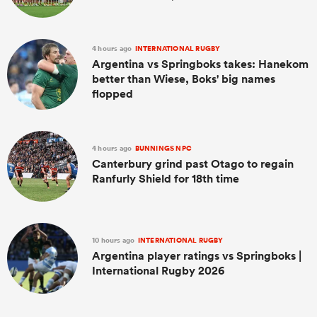
4 hours ago
INTERNATIONAL RUGBY
Argentina vs Springboks takes: Hanekom
better than Wiese, Boks' big names
flopped
4 hours ago
BUNNINGS NPC
Canterbury grind past Otago to regain
Ranfurly Shield for 18th time
10 hours ago
INTERNATIONAL RUGBY
Argentina player ratings vs Springboks |
International Rugby 2026