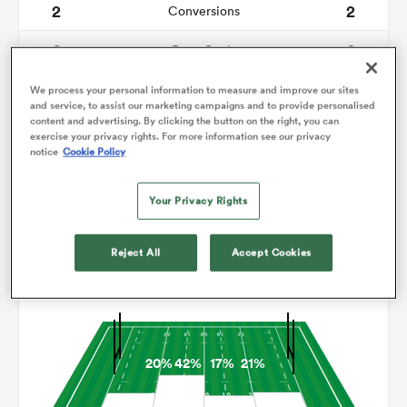
2
2
Conversions
0
0
omen
Drop Goals
103
210
Carries
We process your personal information to measure and improve our sites
aland
and service, to assist our marketing campaigns and to provide personalised
content and advertising. By clicking the button on the right, you can
1
13
Line Breaks
exercise your privacy rights. For more information see our privacy
notice
Cookie Policy
11
21
Turnovers Lost
omen
Your Privacy Rights
9
3
Turnovers Won
rbury
Reject All
Accept Cookies
Territory
20%
42%
17%
21%
frica