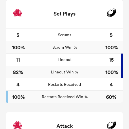
Set Plays
5
5
Scrums
100%
100%
Scrum Win %
11
15
Lineout
82%
100%
Lineout Win %
4
4
Restarts Received
100%
60%
Restarts Received Win %
Attack