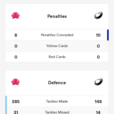
Penalties
8
10
Penalties Conceded
0
0
Yellow Cards
0
0
Red Cards
Defence
285
148
Tackles Made
31
14
Tackles Missed