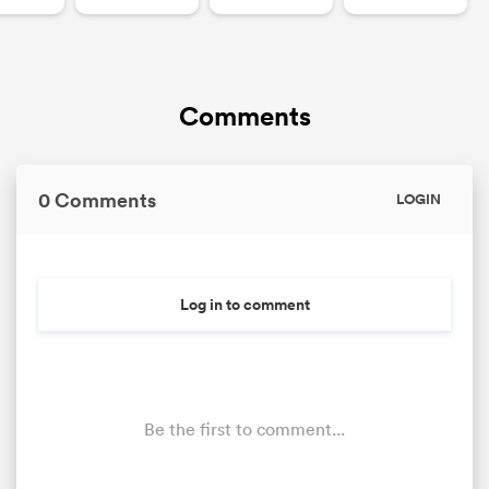
Comments
0 Comments
LOGIN
Log in to comment
Be the first to comment...