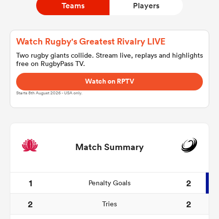
Teams
Players
a Women
Watch Rugby's Greatest Rivalry LIVE
Two rugby giants collide. Stream live, replays and highlights
free on RugbyPass TV.
Watch on RPTV
Starts 8th August 2026 - USA only.
ica Women
d Stags
Match Summary
ica Women
1
2
Penalty Goals
2
2
Tries
tahs