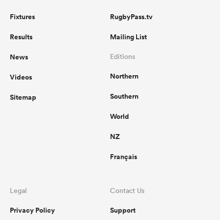
Fixtures
RugbyPass.tv
Results
Mailing List
News
Editions
Northern
Videos
Southern
Sitemap
World
NZ
Français
Legal
Contact Us
Privacy Policy
Support