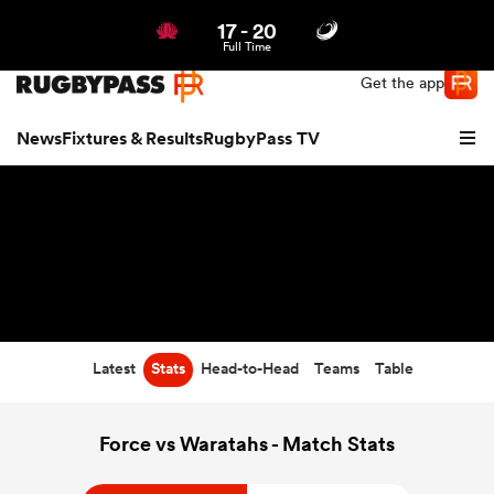
17
-
20
Northern | US
Login
Full Time
Get the app
News
Fixtures & Results
RugbyPass TV
Latest
Stats
Head-to-Head
Teams
Table
hip
Force vs Waratahs - Match Stats