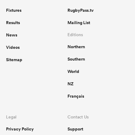
Fixtures
RugbyPass.tv
Results
Mailing List
News
Editions
Northern
Videos
Southern
Sitemap
World
NZ
Français
Legal
Contact Us
Privacy Policy
Support