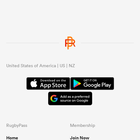
United States of America | US | NZ
RugbyPass
Membership
Home
Join Now