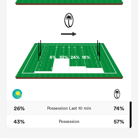
6%
52%
24%
18%
All
ring
26%
74%
Possession Last 10 min
43%
57%
Possession