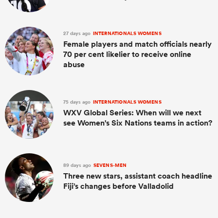
27 days ago
INTERNATIONALS WOMENS
Female players and match officials nearly
70 per cent likelier to receive online
abuse
75 days ago
INTERNATIONALS WOMENS
WXV Global Series: When will we next
see Women's Six Nations teams in action?
89 days ago
SEVENS-MEN
Three new stars, assistant coach headline
Fiji’s changes before Valladolid