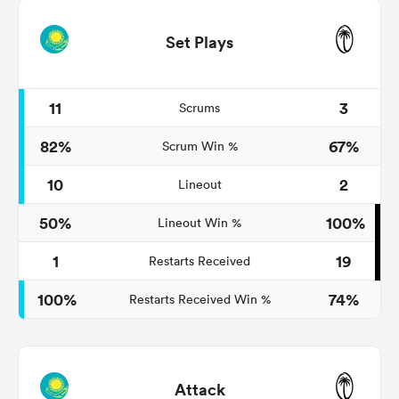
Set Plays
11
3
Scrums
82%
67%
Scrum Win %
10
2
Lineout
50%
100%
Lineout Win %
1
19
Restarts Received
100%
74%
Restarts Received Win %
Attack