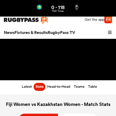
0
-
118
Northern | US
Login
Full Time
Get the app
News
Fixtures & Results
RugbyPass TV
Latest
Stats
Head-to-Head
Teams
Table
hip
Fiji Women vs Kazakhstan Women - Match Stats