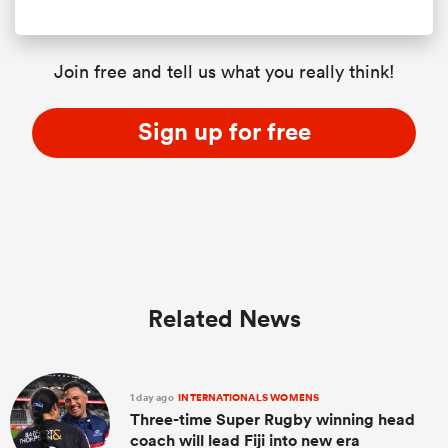
Join free and tell us what you really think!
Sign up for free
Related News
1 day ago
INTERNATIONALS WOMENS
Three-time Super Rugby winning head
coach will lead Fiji into new era