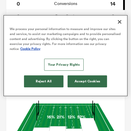
0
14
Conversions
0
0
omen
Drop Goals
80
159
Carries
We process your personal information to measure and improve our sites
aland
and service, to assist our marketing campaigns and to provide personalised
content and advertising. By clicking the button on the right, you can
0
24
Line Breaks
exercise your privacy rights. For more information see our privacy
notice
Cookie Policy
14
20
Turnovers Lost
omen
Your Privacy Rights
4
3
Turnovers Won
as
Reject All
Accept Cookies
Territory
16%
21%
12%
52%
s Bay