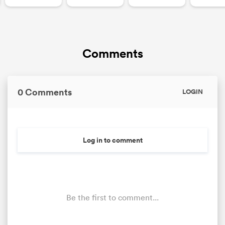
Comments
0 Comments
LOGIN
Log in to comment
Be the first to comment...