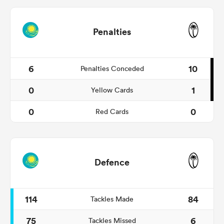
Penalties
6
10
Penalties Conceded
0
1
Yellow Cards
0
0
Red Cards
Defence
114
84
Tackles Made
75
6
Tackles Missed