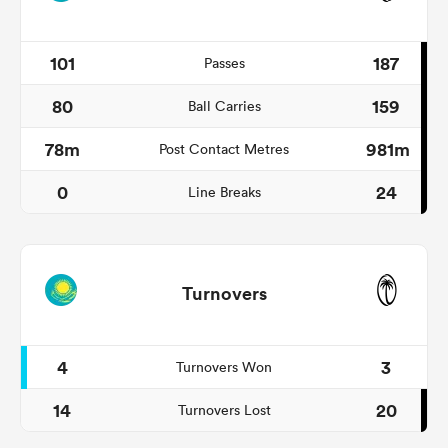
101
187
Passes
80
159
Ball Carries
78m
981m
Post Contact Metres
0
24
Line Breaks
Turnovers
4
3
Turnovers Won
14
20
Turnovers Lost