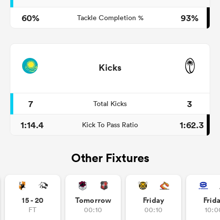
60%
93%
Tackle Completion %
Kicks
7
3
Total Kicks
1:14.4
1:62.3
Kick To Pass Ratio
Other Fixtures
15 - 20
Tomorrow
Friday
Frid
FT
00:10
00:10
10:0