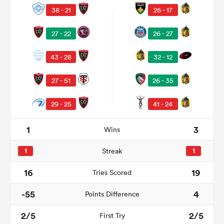
38 - 21
26 - 17
27 - 22
26 - 27
43 - 28
32 - 12
27 - 51
26 - 35
29 - 25
41 - 24
All
1
3
Wins
ring
1
Streak
1
16
19
Tries Scored
-55
4
Points Difference
2/5
2/5
First Try