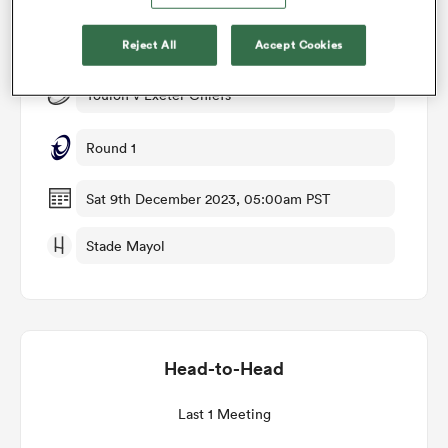
Match Details
Reject All
Accept Cookies
omen
Toulon v Exeter Chiefs
aland
Round 1
omen
Sat 9th December 2023, 05:00am PST
Stade Mayol
as
Head-to-Head
s Bay
Last 1 Meeting