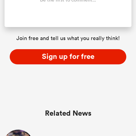
Join free and tell us what you really think!
Sign up for free
Related News