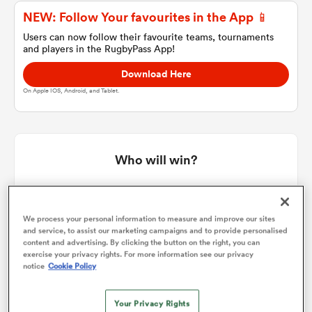
NEW: Follow Your favourites in the App 📱
Users can now follow their favourite teams, tournaments
and players in the RugbyPass App!
a Women
Download Here
On Apple IOS, Android, and Tablet.
ica Women
Who will win?
RugbyPass' user vote
 Manukau
We process your personal information to measure and improve our sites
and service, to assist our marketing campaigns and to provide personalised
ica Women
content and advertising. By clicking the button on the right, you can
exercise your privacy rights. For more information see our privacy
notice
Cookie Policy
ato
Your Privacy Rights