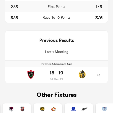
2/5
1/5
First Points
3/5
3/5
Race To 10 Points
Previous Results
Last 1 Meeting
Investec Champions Cup
18 - 19
+1
09 Dec 23
Other Fixtures