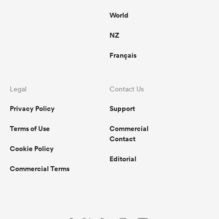
World
NZ
Français
Legal
Contact Us
Privacy Policy
Support
Terms of Use
Commercial
Contact
Cookie Policy
Editorial
Commercial Terms