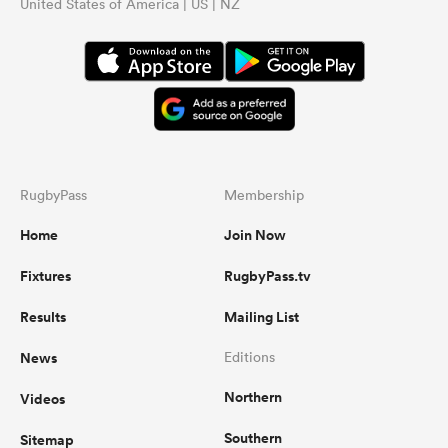
United States of America | US | NZ
RugbyPass
Membership
Home
Join Now
Fixtures
RugbyPass.tv
Results
Mailing List
News
Editions
Northern
Videos
Southern
Sitemap