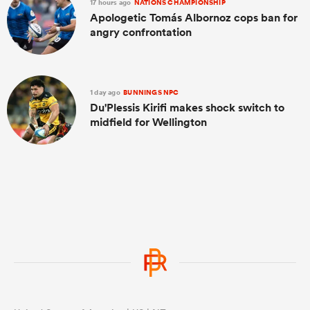
17 hours ago
NATIONS CHAMPIONSHIP
Apologetic Tomás Albornoz cops ban for
angry confrontation
1 day ago
BUNNINGS NPC
Du'Plessis Kirifi makes shock switch to
midfield for Wellington