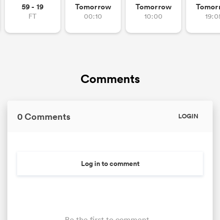
59 - 19
Tomorrow
Tomorrow
Tomor
FT
00:10
10:00
19:0
Comments
0 Comments
LOGIN
Log in to comment
Be the first to comment...