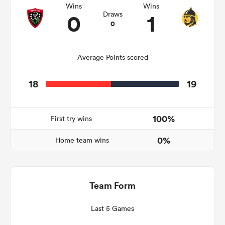
Wins
Wins
0
1
Draws
0
watu
Average Points scored
18
19
 All
100%
First try wins
0%
Home team wins
Team Form
Last 5 Games