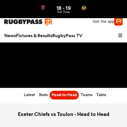
18
-
19
Northern | US
Login
Full Time
Get the app
News
Fixtures & Results
RugbyPass TV
Latest
Stats
Head-to-Head
Teams
Table
hip
Exeter Chiefs vs Toulon - Head to Head