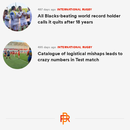
487 days ago
INTERNATIONAL RUGBY
All Blacks-beating world record holder
calls it quits after 18 years
495 days ago
INTERNATIONAL RUGBY
Catalogue of logistical mishaps leads to
crazy numbers in Test match