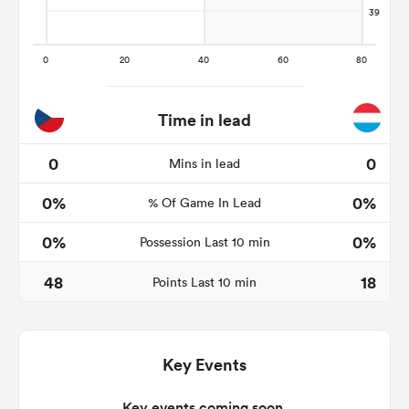
frica
Time in lead
0
0
Mins in lead
 on
0%
0%
nd
% Of Game In Lead
0%
0%
Possession Last 10 min
48
18
Points Last 10 min
Key Events
Key events coming soon.