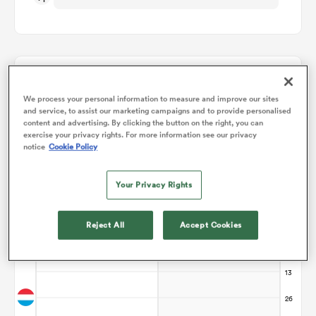
omen
arbour
Points Flow Chart
We process your personal information to measure and improve our sites
and service, to assist our marketing campaigns and to provide personalised
Game ends in a Draw
content and advertising. By clicking the button on the right, you can
omen
exercise your privacy rights. For more information see our privacy
notice
Cookie Policy
Your Privacy Rights
d Stags
Reject All
Accept Cookies
rbury