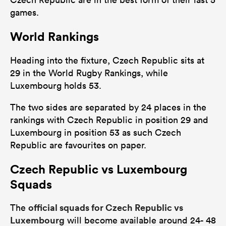
games.
World Rankings
Heading into the fixture, Czech Republic sits at
29 in the World Rugby Rankings, while
Luxembourg holds 53.
The two sides are separated by 24 places in the
rankings with Czech Republic in position 29 and
Luxembourg in position 53 as such Czech
Republic are favourites on paper.
Czech Republic vs Luxembourg
Squads
official squads for Czech Republic vs
The
Luxembourg
will become available around 24- 48