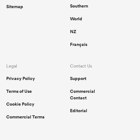
Southern
Sitemap
World
NZ
Français
Legal
Contact Us
Privacy Policy
Support
Terms of Use
Commercial
Contact
Cookie Policy
Editorial
Commercial Terms