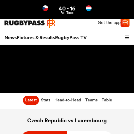
40
-
16
Northern | US
Login
Full Time
Get the app
News
Fixtures & Results
RugbyPass TV
Latest
Stats
Head-to-Head
Teams
Table
hip
Czech Republic vs Luxembourg