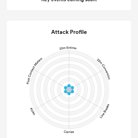
Attack Profile
ould
 NPC