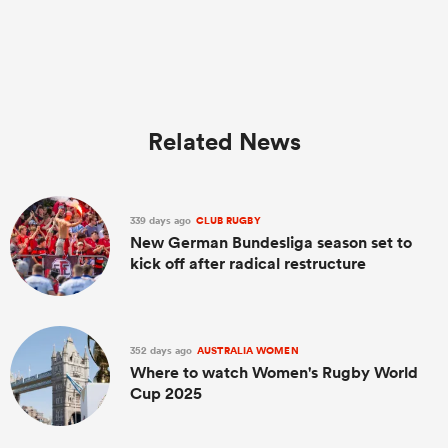
Related News
339 days ago
CLUB RUGBY
New German Bundesliga season set to
kick off after radical restructure
352 days ago
AUSTRALIA WOMEN
Where to watch Women's Rugby World
Cup 2025