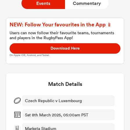
Events
Commentary
a Women
NEW: Follow Your favourites in the App 📱
Users can now follow their favourite teams, tournaments
and players in the RugbyPass App!
Download Here
On Apple IOS, Android, and Tablet.
ica Women
Match Details
tahs
ica Women
Czech Republic v Luxembourg
Sat 8th March 2025, 05:00am PST
aland
Marketa Stadium