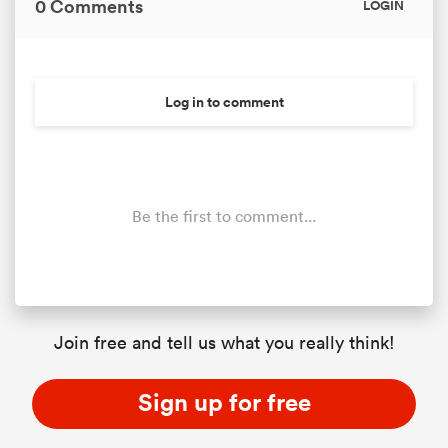
0 Comments
LOGIN
Log in to comment
Be the first to comment...
Join free and tell us what you really think!
Sign up for free