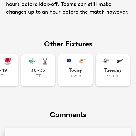
hours before kick-off. Teams can still make
changes up to an hour before the match however.
Other Fixtures
- 19
36 - 35
Today
Tuesday
FT
FT
06:00
10:00
Comments