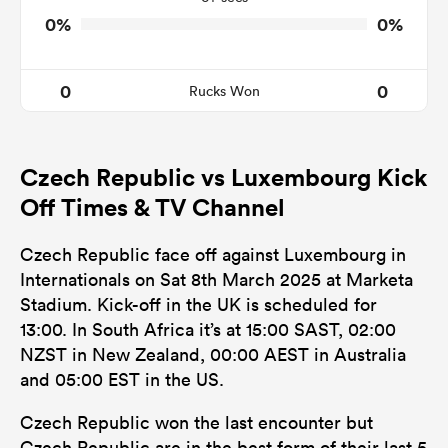
0%
0%
0
0
Rucks Won
Czech Republic vs Luxembourg Kick
Off Times & TV Channel
Czech Republic face off against Luxembourg in
Internationals on Sat 8th March 2025 at Marketa
Stadium. Kick-off in the UK is scheduled for
13:00. In South Africa it’s at 15:00 SAST, 02:00
NZST in New Zealand, 00:00 AEST in Australia
and 05:00 EST in the US.
Czech Republic won the last encounter but
Czech Republic are in the best form of their last 5