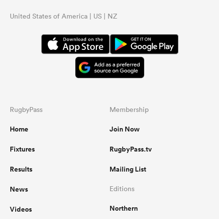
United States of America | US | NZ
RugbyPass
Membership
Home
Join Now
Fixtures
RugbyPass.tv
Results
Mailing List
News
Editions
Northern
Videos