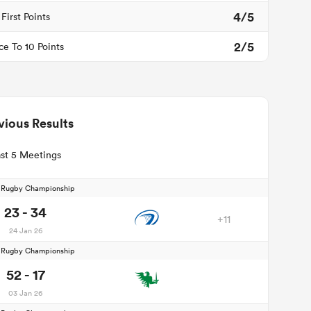
4/5
First Points
2/5
ce To 10 Points
vious Results
st 5 Meetings
d Rugby Championship
23 - 34
+11
24 Jan 26
d Rugby Championship
52 - 17
03 Jan 26