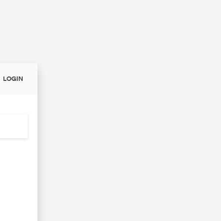
LOGIN