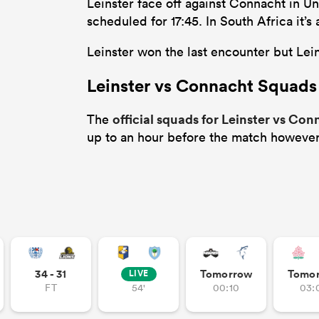
Leinster face off against Connacht in U
scheduled for 17:45. In South Africa it
Leinster won the last encounter but Leins
Leinster vs Connacht Squads
official squads for Leinster vs Co
The
up to an hour before the match however
34 - 31
Tomorrow
Tomo
LIVE
FT
54'
00:10
03: