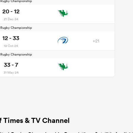
d Rugby Championship
20 - 12
21 Dec 24
d Rugby Championship
12 - 33
+21
19 Oct 24
d Rugby Championship
33 - 7
31 May 24
ff Times & TV Channel