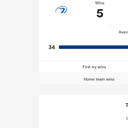
Wins
5
Aver
34
First try wins
Home team wins