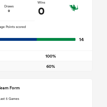
Wins
0
Draws
0
age Points scored
14
100%
60%
Team Form
Last 5 Games