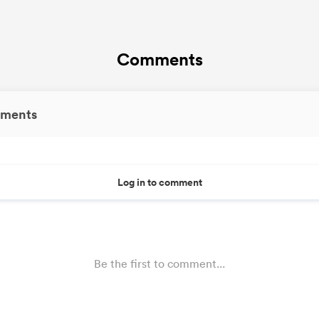
Comments
ments
Log in to comment
Be the first to comment...