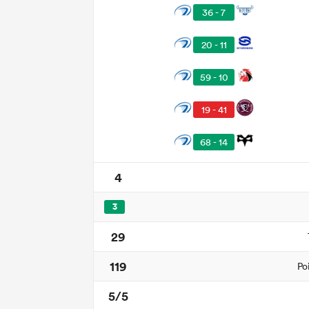
36 - 7
20 - 11
59 - 10
19 - 41
68 - 14
4
3
29
119
Po
5/5