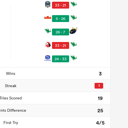
33 - 21
5 - 26
26 - 7
33 - 21
24 - 33
3
Wins
Streak
1
19
Tries Scored
25
ints Difference
4/5
First Try