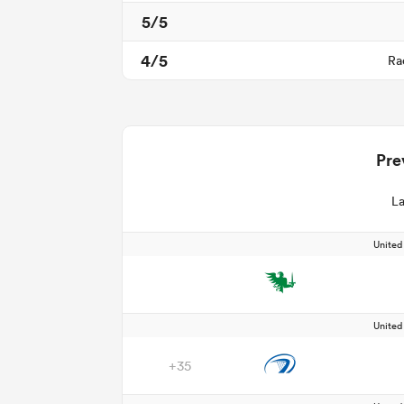
5/5
4/5
Ra
Pre
La
Unite
Unite
+35