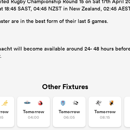
nited Rugby Championship Round 15 on Sat 17th April 202
’s at 18:45 SAST, 04:45 NZST in New Zealand, 02:45 AEST
ter are in the best form of their last 5 games.
nnacht
will become available around 24- 48 hours before
.
Other Fixtures
rrow
Tomorrow
Tomorrow
Tomorrow
05
04:00
06:05
08:15