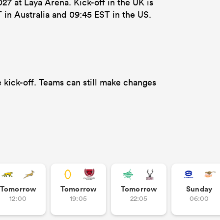
7 at Laya Arena. Kick-off in the UK is
 in Australia and 09:45 EST in the US.
 kick-off. Teams can still make changes
Tomorrow
Tomorrow
Tomorrow
Sunday
12:00
19:05
22:05
06:00