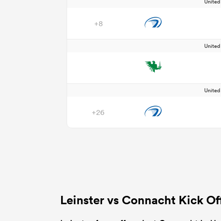
Unite
+8
Unite
Unite
+26
Leinster vs Connacht Kick O