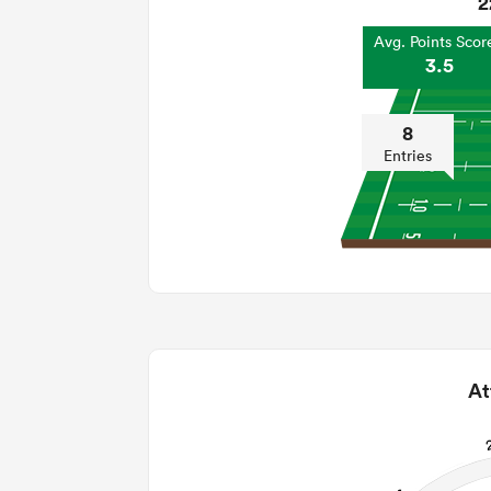
2
Avg. Points Scor
3.5
8
Entries
At