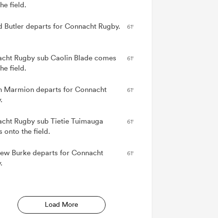
he field.
d Butler departs for Connacht Rugby.
61'
cht Rugby sub Caolin Blade comes
61'
he field.
n Marmion departs for Connacht
61'
.
cht Rugby sub Tietie Tuimauga
61'
 onto the field.
ew Burke departs for Connacht
61'
.
Load More