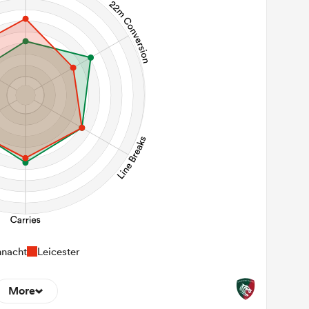
nacht
Leicester
More