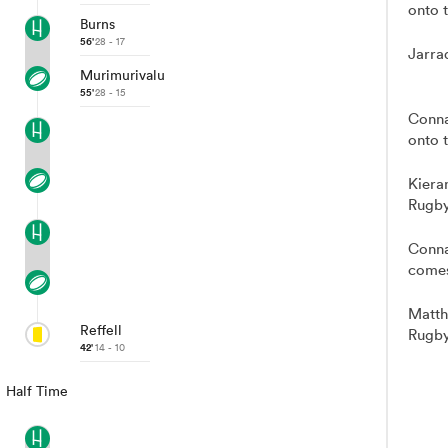
onto t
Burns
56'
28 - 17
Jarra
Murimurivalu
55'
28 - 15
Conna
onto t
Kiera
Rugby
Conna
comes
Matth
Reffell
Rugby
42'
14 - 10
Half Time