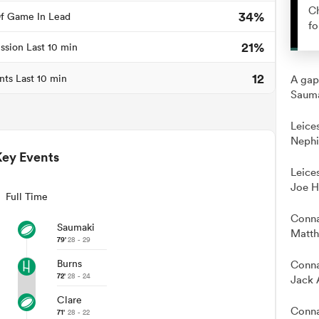
Ch
34%
f Game In Lead
fo
21%
ssion Last 10 min
12
nts Last 10 min
A gap
Sauma
Leice
Nephi
Key Events
Leice
Joe H
Full Time
Conna
Saumaki
Matth
79'
28 - 29
Burns
Conna
72'
28 - 24
Jack 
Clare
Conna
71'
28 - 22