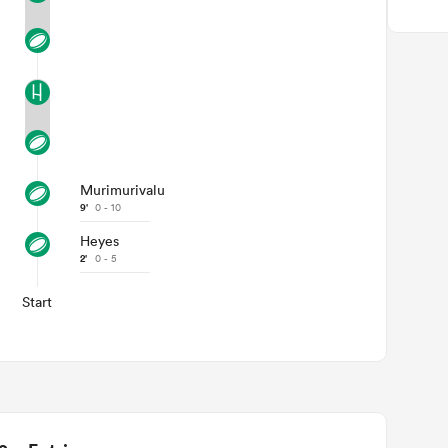
Murimurivalu
9'
0 - 10
Heyes
2'
0 - 5
Start