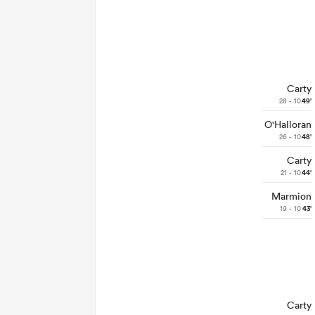
Carty
28 - 10
49'
O'Halloran
26 - 10
48'
Carty
21 - 10
44'
Marmion
19 - 10
43'
Carty