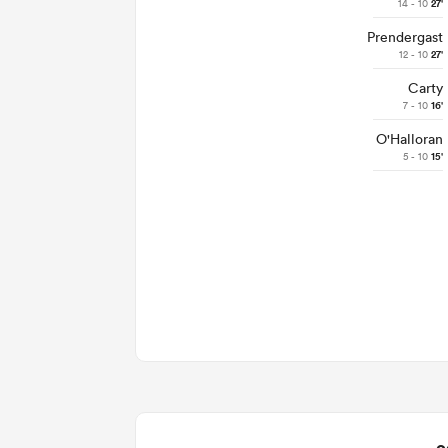
14 - 10
27'
Prendergast
12 - 10
27'
Carty
7 - 10
16'
O'Halloran
5 - 10
15'