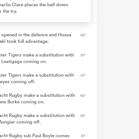
arlie Clare places the ball down
r the try.
 opened in the defence and Hosea
69'
ki took full advantage.
ster Tigers make a substitution with
67'
 Leatigaga coming on.
ster Tigers make a substitution with
67'
eyes coming off.
cht Rugby make a substitution with
65'
ew Burke coming on.
cht Rugby make a substitution with
65'
Aungier coming off.
cht Rugby sub Paul Boyle comes
61'