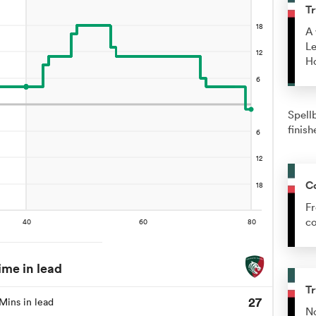
Tr
A 
Le
H
Spell
finish
C
Fr
co
ime in lead
Tr
27
Mins in lead
No