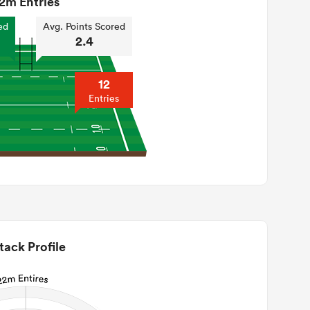
2m Entries
ed
Avg. Points Scored
2.4
12
Entries
tack Profile