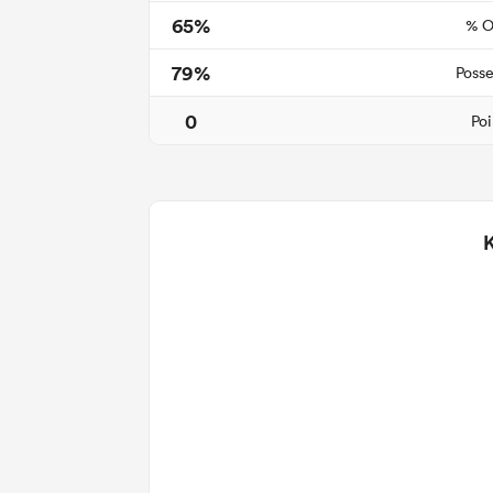
65%
% O
79%
Posse
0
Poi