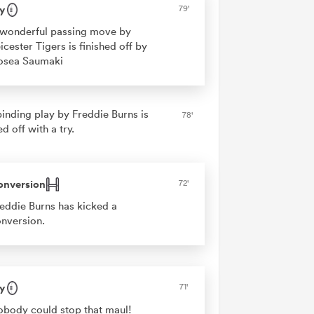
y
79'
wonderful passing move by
icester Tigers is finished off by
osea Saumaki
binding play by Freddie Burns is
78'
ed off with a try.
onversion
72'
eddie Burns has kicked a
nversion.
y
71'
body could stop that maul!