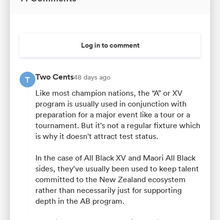
Log in to comment
Two Cents
48 days ago
T
Like most champion nations, the “A” or XV
program is usually used in conjunction with
preparation for a major event like a tour or a
tournament. But it's not a regular fixture which
is why it doesn't attract test status.
In the case of All Black XV and Maori All Black
sides, they’ve usually been used to keep talent
committed to the New Zealand ecosystem
rather than necessarily just for supporting
depth in the AB program.