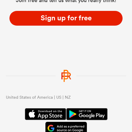
Join free and tell us what you really think!
Sign up for free
United States of America | US | NZ