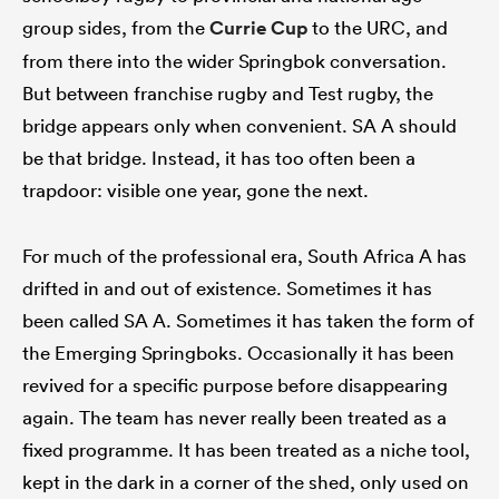
group sides, from the
Currie Cup
to the URC, and
from there into the wider Springbok conversation.
But between franchise rugby and Test rugby, the
bridge appears only when convenient. SA A should
be that bridge. Instead, it has too often been a
trapdoor: visible one year, gone the next.
For much of the professional era, South Africa A has
drifted in and out of existence. Sometimes it has
been called SA A. Sometimes it has taken the form of
the Emerging Springboks. Occasionally it has been
revived for a specific purpose before disappearing
again. The team has never really been treated as a
fixed programme. It has been treated as a niche tool,
kept in the dark in a corner of the shed, only used on