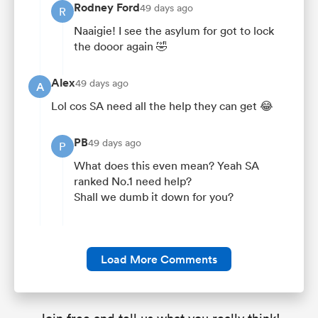
Rodney Ford
49 days ago
R
Naaigie! I see the asylum for got to lock
the dooor again 🤣
Alex
49 days ago
A
Lol cos SA need all the help they can get 😂
PB
49 days ago
P
What does this even mean? Yeah SA
ranked No.1 need help?
Shall we dumb it down for you?
Load More Comments