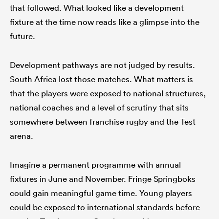
that followed. What looked like a development
fixture at the time now reads like a glimpse into the
future.
Development pathways are not judged by results.
South Africa lost those matches. What matters is
that the players were exposed to national structures,
national coaches and a level of scrutiny that sits
somewhere between franchise rugby and the Test
arena.
Imagine a permanent programme with annual
fixtures in June and November. Fringe Springboks
could gain meaningful game time. Young players
could be exposed to international standards before