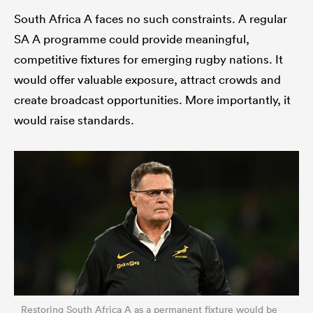
South Africa A faces no such constraints. A regular
SA A programme could provide meaningful,
competitive fixtures for emerging rugby nations. It
would offer valuable exposure, attract crowds and
create broadcast opportunities. More importantly, it
would raise standards.
Restoring South Africa A as a permanent fixture would be