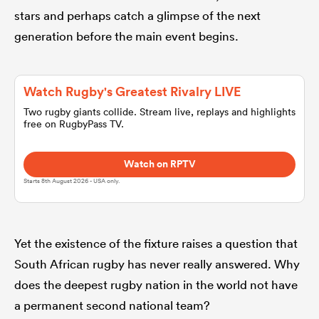
stars and perhaps catch a glimpse of the next
generation before the main event begins.
omen
 Mako
Watch Rugby's Greatest Rivalry LIVE
Two rugby giants collide. Stream live, replays and highlights
free on RugbyPass TV.
omen
Watch on RPTV
Starts 8th August 2026 - USA only.
aland
Yet the existence of the fixture raises a question that
South African rugby has never really answered. Why
does the deepest rugby nation in the world not have
ato
a permanent second national team?