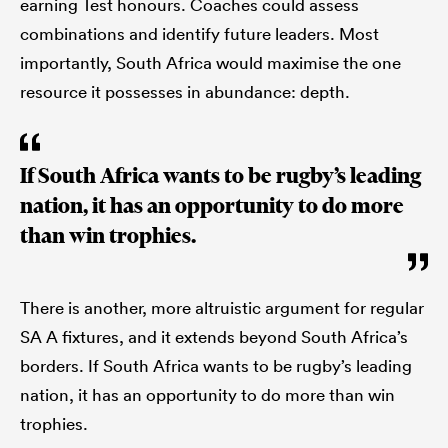
earning Test honours. Coaches could assess
combinations and identify future leaders. Most
importantly, South Africa would maximise the one
resource it possesses in abundance: depth.
If South Africa wants to be rugby’s leading
nation, it has an opportunity to do more
than win trophies.
There is another, more altruistic argument for regular
SA A fixtures, and it extends beyond South Africa’s
borders. If South Africa wants to be rugby’s leading
nation, it has an opportunity to do more than win
trophies.