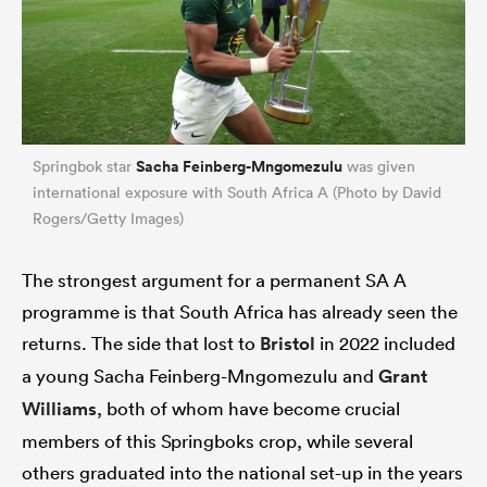
Sacha Feinberg-Mngomezulu
Springbok star
was given
international exposure with South Africa A (Photo by David
Rogers/Getty Images)
The strongest argument for a permanent SA A
programme is that South Africa has already seen the
returns. The side that lost to
Bristol
in 2022 included
a young Sacha Feinberg-Mngomezulu and
Grant
Williams
, both of whom have become crucial
members of this Springboks crop, while several
others graduated into the national set-up in the years