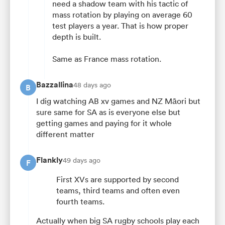
need a shadow team with his tactic of
mass rotation by playing on average 60
test players a year. That is how proper
depth is built.
Same as France mass rotation.
Bazzallina
48 days ago
B
I dig watching AB xv games and NZ Māori but
sure same for SA as is everyone else but
getting games and paying for it whole
different matter
Flankly
49 days ago
F
First XVs are supported by second
teams, third teams and often even
fourth teams.
Actually when big SA rugby schools play each