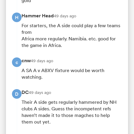
gold
Hammer Head
49 days ago
H
For starters, the A side could play a few teams
from
Africa more regularly. Namibia. etc. good for
the game in Africa.
cnw
49 days ago
c
A SA A v ABXV fixture would be worth
watching.
DC
49 days ago
D
Their A side gets regularly hammered by NH
clubs A sides. Guess the incompetent refs
haven’t made it to those magches to help
them out yet.