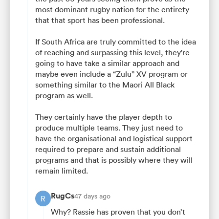
most dominant rugby nation for the entirety
that that sport has been professional.
If South Africa are truly committed to the idea
of reaching and surpassing this level, they're
going to have take a similar approach and
maybe even include a “Zulu” XV program or
something similar to the Maori All Black
program as well.
They certainly have the player depth to
produce multiple teams. They just need to
have the organisational and logistical support
required to prepare and sustain additional
programs and that is possibly where they will
remain limited.
RugCs
47 days ago
R
Why? Rassie has proven that you don’t