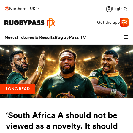
Northern | US
Login
Get the app
News
Fixtures & Results
RugbyPass TV
LONG READ
‘South Africa A should not be
hip
viewed as a novelty. It should