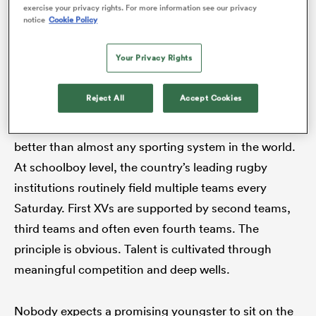
exposure for a group of emerging players. The
exercise your privacy rights. For more information see our privacy
notice
Cookie Policy
former is expected. The latter is precisely why it feels
so odd that
South Africa A
have not taken the field
Your Privacy Rights
since 2022. If this side serves such an overt purpose,
why has it been absent for so long?
Reject All
Accept Cookies
South African rugby understands the value of depth
better than almost any sporting system in the world.
At schoolboy level, the country’s leading rugby
ould
institutions routinely field multiple teams every
 NPC
Saturday. First XVs are supported by second teams,
third teams and often even fourth teams. The
principle is obvious. Talent is cultivated through
meaningful competition and deep wells.
Nobody expects a promising youngster to sit on the