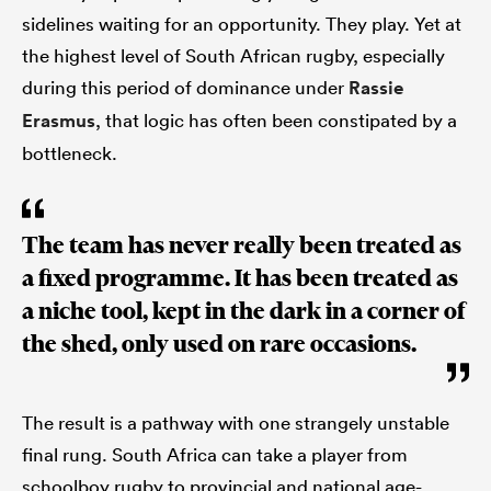
sidelines waiting for an opportunity. They play. Yet at
the highest level of South African rugby, especially
during this period of dominance under
Rassie
Erasmus
, that logic has often been constipated by a
bottleneck.
The team has never really been treated as
a fixed programme. It has been treated as
a niche tool, kept in the dark in a corner of
the shed, only used on rare occasions.
The result is a pathway with one strangely unstable
final rung. South Africa can take a player from
schoolboy rugby to provincial and national age-