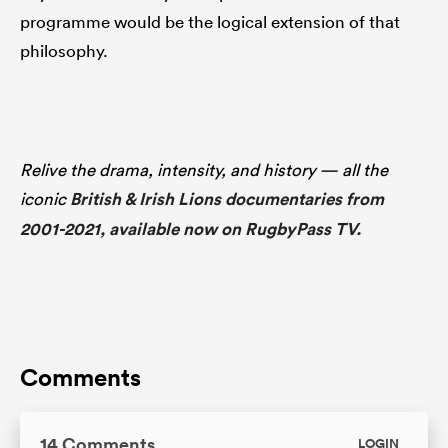
programme would be the logical extension of that
philosophy.
Relive the drama, intensity, and history — all the
iconic
British & Irish Lions documentaries from
2001-2021, available now on RugbyPass TV.
Comments
14 Comments
LOGIN