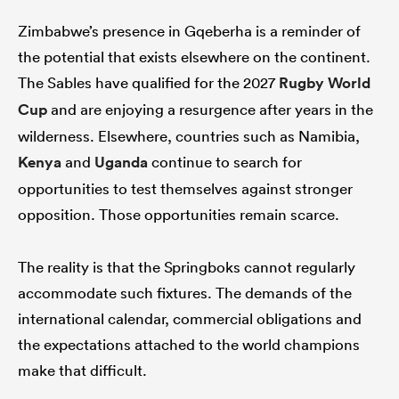
Zimbabwe’s presence in Gqeberha is a reminder of
the potential that exists elsewhere on the continent.
The Sables have qualified for the 2027
Rugby World
Cup
and are enjoying a resurgence after years in the
wilderness. Elsewhere, countries such as Namibia,
Kenya
and
Uganda
continue to search for
opportunities to test themselves against stronger
opposition. Those opportunities remain scarce.
The reality is that the Springboks cannot regularly
accommodate such fixtures. The demands of the
international calendar, commercial obligations and
the expectations attached to the world champions
make that difficult.