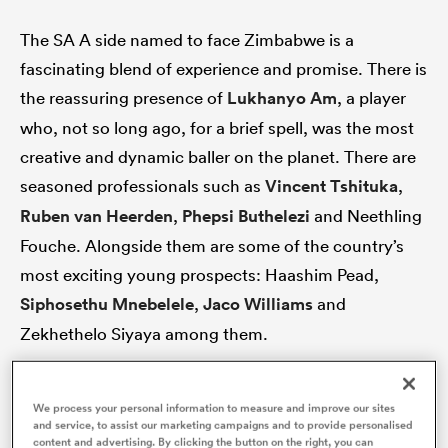
The SA A side named to face Zimbabwe is a
fascinating blend of experience and promise. There is
 Manukau
the reassuring presence of
Lukhanyo Am
, a player
who, not so long ago, for a brief spell, was the most
creative and dynamic baller on the planet. There are
seasoned professionals such as
Vincent Tshituka
,
Ruben van Heerden
,
Phepsi Buthelezi
and Neethling
 All
Fouche. Alongside them are some of the country’s
most exciting young prospects: Haashim Pead,
Siphosethu Mnebelele
,
Jaco Williams
and
Zekhethelo Siyaya among them.
This team has two primary objectives: beat
We process your personal information to measure and improve our sites
Zimbabwe comfortably and provide meaningful
and service, to assist our marketing campaigns and to provide personalised
content and advertising. By clicking the button on the right, you can