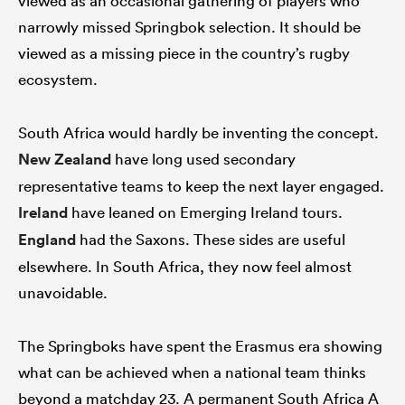
viewed as an occasional gathering of players who
narrowly missed Springbok selection. It should be
viewed as a missing piece in the country’s rugby
ecosystem.
South Africa would hardly be inventing the concept.
New Zealand
have long used secondary
representative teams to keep the next layer engaged.
Ireland
have leaned on Emerging Ireland tours.
England
had the Saxons. These sides are useful
elsewhere. In South Africa, they now feel almost
unavoidable.
The Springboks have spent the Erasmus era showing
what can be achieved when a national team thinks
beyond a matchday 23. A permanent South Africa A