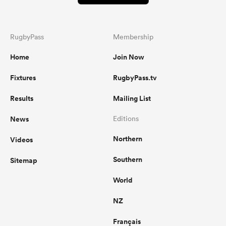
RugbyPass
Membership
Home
Join Now
Fixtures
RugbyPass.tv
Results
Mailing List
News
Editions
Northern
Videos
Southern
Sitemap
World
NZ
Français