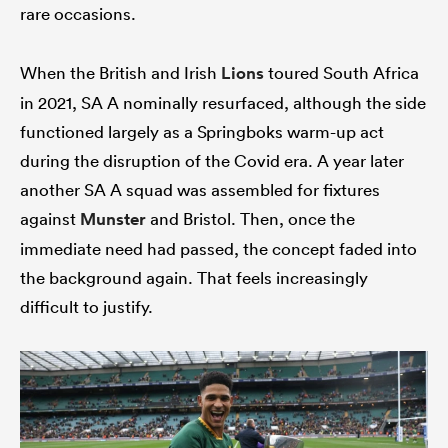
rare occasions.
When the British and Irish
Lions
toured South Africa
in 2021, SA A nominally resurfaced, although the side
functioned largely as a Springboks warm-up act
during the disruption of the Covid era. A year later
another SA A squad was assembled for fixtures
against
Munster
and Bristol. Then, once the
immediate need had passed, the concept faded into
the background again. That feels increasingly
difficult to justify.