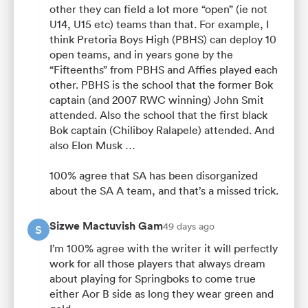
other they can field a lot more “open” (ie not
U14, U15 etc) teams than that. For example, I
think Pretoria Boys High (PBHS) can deploy 10
open teams, and in years gone by the
“Fifteenths” from PBHS and Affies played each
other. PBHS is the school that the former Bok
captain (and 2007 RWC winning) John Smit
attended. Also the school that the first black
Bok captain (Chiliboy Ralapele) attended. And
also Elon Musk …
100% agree that SA has been disorganized
about the SA A team, and that’s a missed trick.
Sizwe Mactuvish Gam
49 days ago
S
I’m 100% agree with the writer it will perfectly
work for all those players that always dream
about playing for Springboks to come true
either Aor B side as long they wear green and