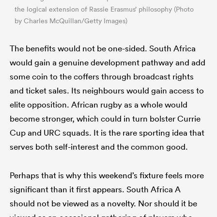
the logical extension of Rassie Erasmus’ philosophy (Photo
by Charles McQuillan/Getty Images)
The benefits would not be one-sided. South Africa
would gain a genuine development pathway and add
some coin to the coffers through broadcast rights
and ticket sales. Its neighbours would gain access to
elite opposition. African rugby as a whole would
become stronger, which could in turn bolster Currie
Cup and URC squads. It is the rare sporting idea that
serves both self-interest and the common good.
Perhaps that is why this weekend’s fixture feels more
significant than it first appears. South Africa A
should not be viewed as a novelty. Nor should it be