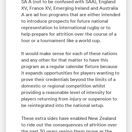
SA A (not to be confused with SAA), England
XV, France XV, Emerging Ireland and Australia
A are ad hoc programs that are either intended
to introduce prospects for future national
representation to international rugby or to
help prepare for attrition over the course of a
tour or a tournament like a world cup.
It would make sense for each of these nations
and any other for that matter to have this
program as a regular calendar fixture because
it expands opportunities for players wanting to
prove their credentials beyond the limits of a
domestic or regional competition whilst
providing a reasonable level of intensity for
players returning from injury or suspension to
be reintegrated into the national setup.
These extra sides have enabled New Zealand
to ride out the consequences of attrition over
the past 30 years seeing them prove as the