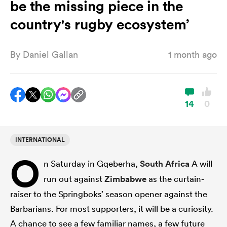
be the missing piece in the
country's rugby ecosystem’
a Women
By
Daniel Gallan
1 month ago
14
0
ica Women
INTERNATIONAL
gton
O
n Saturday in Gqeberha,
South Africa
A will
ica Women
run out against
Zimbabwe
as the curtain-
raiser to the Springboks’ season opener against the
Barbarians. For most supporters, it will be a curiosity.
land
A chance to see a few familiar names, a few future