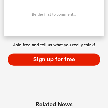
Be the first to comment...
Join free and tell us what you really think!
Sign up for free
Related News