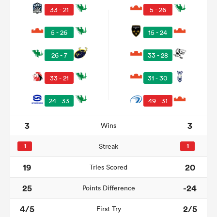
33 - 21
5 - 26
5 - 26
15 - 24
26 - 7
33 - 28
33 - 21
31 - 30
24 - 33
49 - 31
3
3
Wins
ould
 NPC
1
Streak
1
19
20
Tries Scored
25
-24
Points Difference
4/5
2/5
First Try