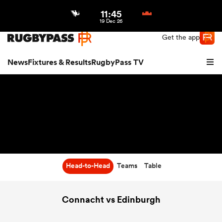
11:45
Northern | US
Login
19 Dec 26
Get the app
News
Fixtures & Results
RugbyPass TV
Head-to-Head
Teams
Table
hip
Connacht vs Edinburgh