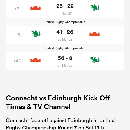
25 - 22
+3
11 Nov 23
United Rugby Championship
41 - 26
+15
25 Mar 23
United Rugby Championship
56 - 8
+48
04 Mar 22
Connacht vs Edinburgh Kick Off
Times & TV Channel
Connacht face off against Edinburgh in United
Rugby Championship Round 7 on Sat 19th