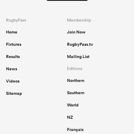
RugbyPass
Membership
Home
Join Now
Fixtures
RugbyPass.tv
Results
Mailing List
News
Editions
Northern
Videos
Southern
Sitemap
World
NZ
Français