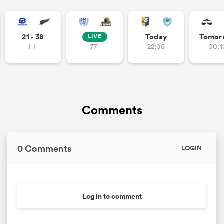
21 - 38
Today
Tomor
LIVE
FT
77'
22:05
00:1
Comments
0 Comments
LOGIN
Log in to comment