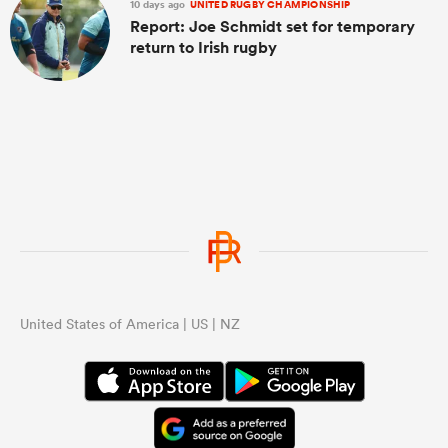
10 days ago
UNITED RUGBY CHAMPIONSHIP
Report: Joe Schmidt set for temporary
return to Irish rugby
United States of America | US | NZ