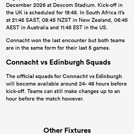
December 2026 at Dexcom Stadium. Kick-off in
the UK is scheduled for 19:45. In South Africa it’s
at 21:45 SAST, 08:45 NZST in New Zealand, 06:45
AEST in Australia and 11:45 EST in the US.
Connacht won the last encounter but both teams
are in the same form for their last 5 games.
Connacht vs Edinburgh Squads
official squads for Connacht vs Edinburgh
The
will become available around 24- 48 hours before
kick-off. Teams can still make changes up to an
hour before the match however.
Other Fixtures