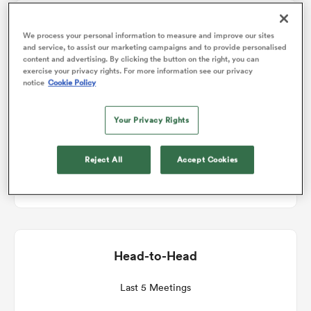
Match Details
We process your personal information to measure and improve our sites
omen
and service, to assist our marketing campaigns and to provide personalised
content and advertising. By clicking the button on the right, you can
Connacht v Edinburgh
exercise your privacy rights. For more information see our privacy
 Mako
notice
Cookie Policy
Round 7
Your Privacy Rights
omen
Sat 19th December 2026, 11:45am PST
Reject All
Accept Cookies
Dexcom Stadium
aland
Head-to-Head
ato
Last 5 Meetings