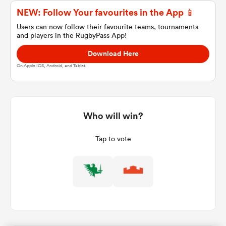
NEW: Follow Your favourites in the App 📱
Users can now follow their favourite teams, tournaments
and players in the RugbyPass App!
a Women
Download Here
On Apple IOS, Android, and Tablet.
ica Women
Who will win?
Tap to vote
gton
ica Women
land