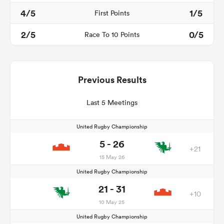
4/5
1/5
First Points
2/5
0/5
Race To 10 Points
Previous Results
Last 5 Meetings
United Rugby Championship
5 - 26
+21
15 May 26
United Rugby Championship
21 - 31
+10
10 May 25
United Rugby Championship