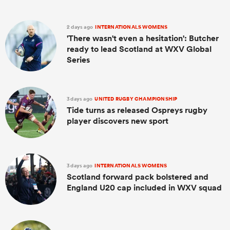
2 days ago
INTERNATIONALS WOMENS
'There wasn't even a hesitation': Butcher
ready to lead Scotland at WXV Global
Series
3 days ago
UNITED RUGBY CHAMPIONSHIP
Tide turns as released Ospreys rugby
player discovers new sport
3 days ago
INTERNATIONALS WOMENS
Scotland forward pack bolstered and
England U20 cap included in WXV squad