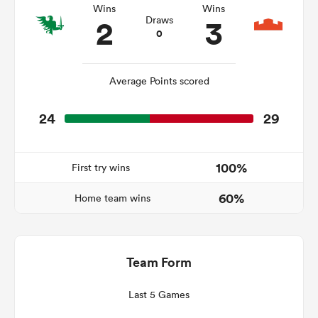
Wins
Wins
2
3
Draws
0
 Manukau
Average Points scored
24
29
 on
nd
100%
First try wins
60%
Home team wins
Team Form
Last 5 Games