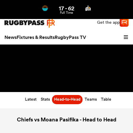
17
-
62
Northern | US
Login
Full Time
Get the app
News
Fixtures & Results
RugbyPass TV
Latest
Stats
Head-to-Head
Teams
Table
hip
Chiefs vs Moana Pasifika - Head to Head