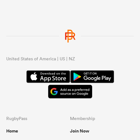
United States of America | US | NZ
RugbyPass
Membership
Home
Join Now