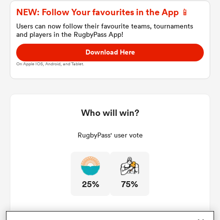
NEW: Follow Your favourites in the App 📱
Users can now follow their favourite teams, tournaments
and players in the RugbyPass App!
a Women
Download Here
On Apple IOS, Android, and Tablet.
ica Women
Who will win?
RugbyPass' user vote
land
ica Women
25%
75%
 Mako