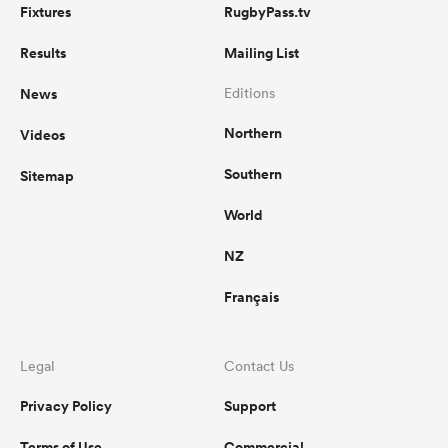
Fixtures
RugbyPass.tv
Results
Mailing List
News
Editions
Northern
Videos
Southern
Sitemap
World
NZ
Français
Legal
Contact Us
Privacy Policy
Support
Terms of Use
Commercial