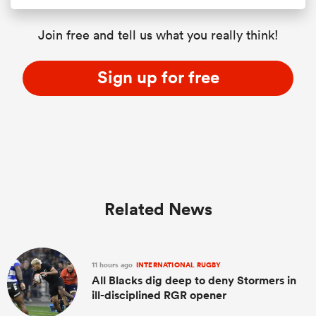
Join free and tell us what you really think!
Sign up for free
Related News
11 hours ago
INTERNATIONAL RUGBY
All Blacks dig deep to deny Stormers in
ill-disciplined RGR opener