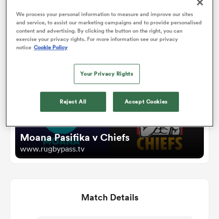
We process your personal information to measure and improve our sites
and service, to assist our marketing campaigns and to provide personalised
omen
Watch
content and advertising. By clicking the button on the right, you can
exercise your privacy rights. For more information see our privacy
notice
Cookie Policy
alia
Your Privacy Rights
omen
Reject All
Accept Cookies
gton
Moana Pasifika v Chiefs
www.rugbypass.tv
Match Details
aland