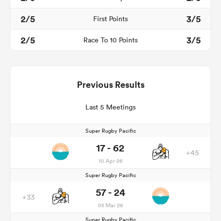
2/5
3/5
First Points
2/5
3/5
Race To 10 Points
Previous Results
Last 5 Meetings
Super Rugby Pacific
17 - 62
+45
10 Apr 26
Super Rugby Pacific
57 - 24
+33
05 Mar 26
Super Rugby Pacific