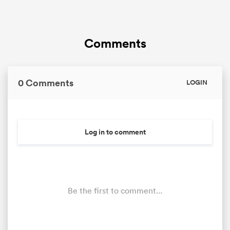
Comments
0 Comments
LOGIN
Log in to comment
Be the first to comment...