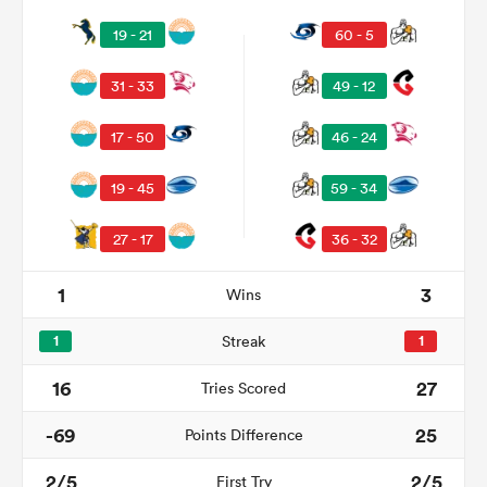
19 - 21
60 - 5
31 - 33
49 - 12
17 - 50
46 - 24
19 - 45
59 - 34
27 - 17
36 - 32
1
3
Wins
1
Streak
1
16
27
Tries Scored
-69
25
Points Difference
2/5
2/5
First Try