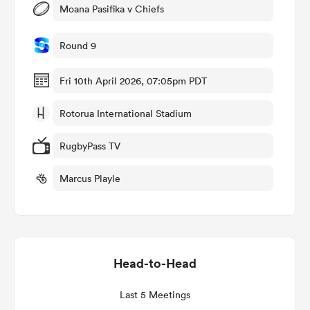
Moana Pasifika v Chiefs
Round 9
ato
Fri 10th April 2026, 07:05pm PDT
Rotorua International Stadium
 on
RugbyPass TV
nd
Marcus Playle
Head-to-Head
Last 5 Meetings