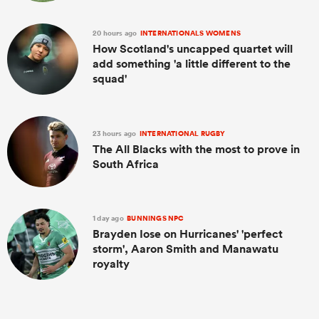
20 hours ago
INTERNATIONALS WOMENS
How Scotland's uncapped quartet will
add something 'a little different to the
squad'
23 hours ago
INTERNATIONAL RUGBY
The All Blacks with the most to prove in
South Africa
1 day ago
BUNNINGS NPC
Brayden Iose on Hurricanes' 'perfect
storm', Aaron Smith and Manawatu
royalty