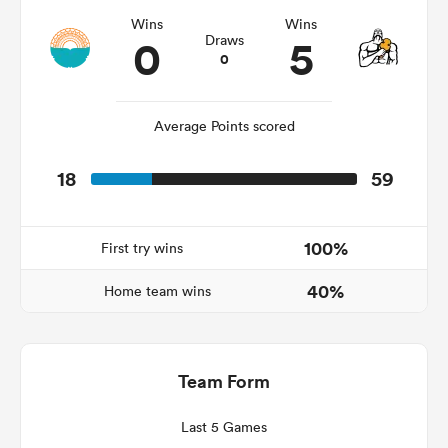
Wins
Wins
0
5
Draws
0
Average Points scored
18
59
100%
First try wins
ould
40%
 NPC
Home team wins
Team Form
Last 5 Games