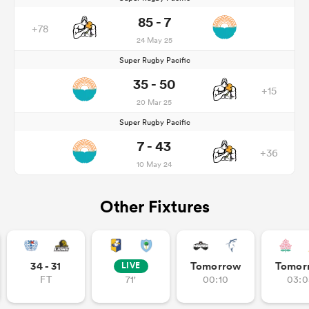
85 - 7
+78
24 May 25
Super Rugby Pacific
35 - 50
+15
20 Mar 25
Super Rugby Pacific
7 - 43
+36
10 May 24
Other Fixtures
34 - 31
Tomorrow
Tomor
LIVE
FT
71'
00:10
03:0