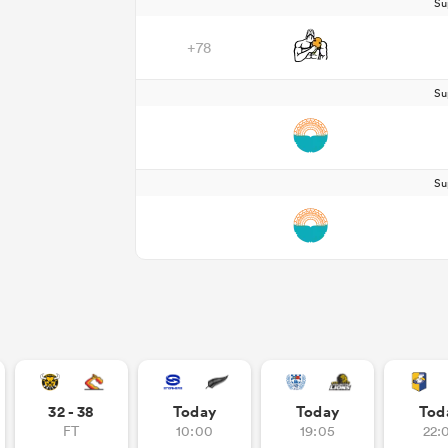
Su
+78
Su
Su
32 - 38
Today
Today
Tod
FT
10:00
19:05
22: