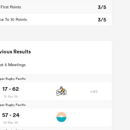
3/5
First Points
3/5
ce To 10 Points
vious Results
st 5 Meetings
per Rugby Pacific
17 - 62
+45
10 Apr 26
per Rugby Pacific
57 - 24
05 Mar 26