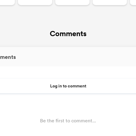
Comments
ments
Log in to comment
Be the first to comment...