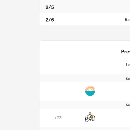
2/5
2/5
Ra
Pre
La
Su
Su
+33