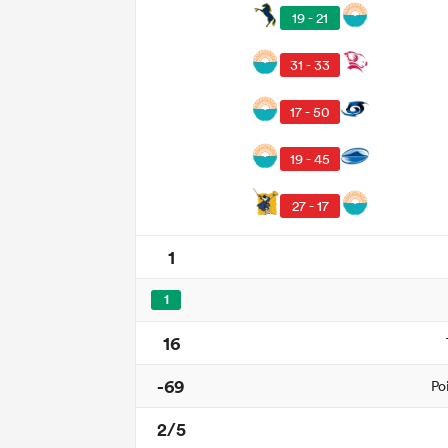
19 - 21
31 - 33
17 - 50
19 - 45
27 - 17
1
1
16
-69
Po
2/5