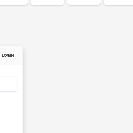
LOGIN