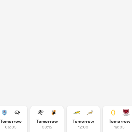
Tomorrow
Tomorrow
Tomorrow
Tomorrow
06:05
08:15
12:00
19:05