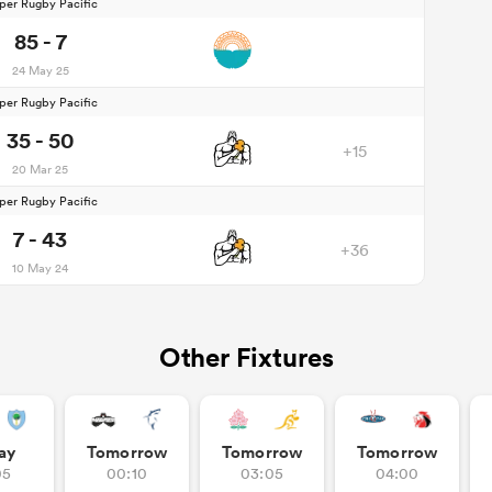
per Rugby Pacific
85 - 7
24 May 25
per Rugby Pacific
35 - 50
+15
20 Mar 25
per Rugby Pacific
7 - 43
+36
10 May 24
Other Fixtures
ay
Tomorrow
Tomorrow
Tomorrow
05
00:10
03:05
04:00