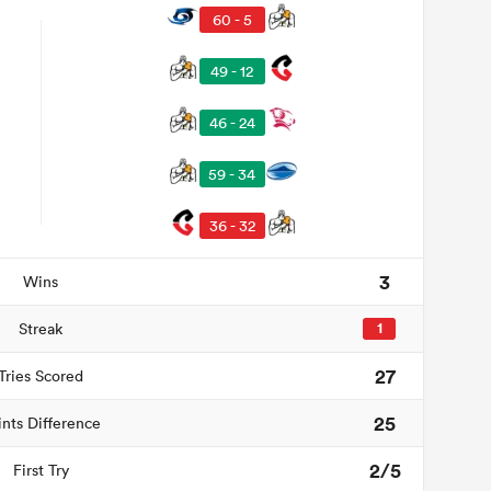
60 - 5
49 - 12
46 - 24
59 - 34
36 - 32
3
Wins
Streak
1
27
Tries Scored
25
ints Difference
2/5
First Try