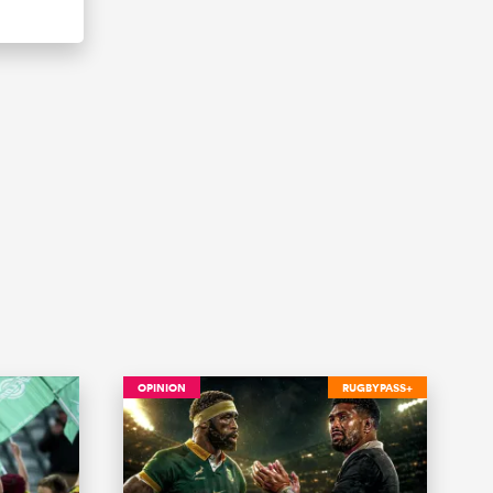
OPINION
RUGBYPASS+