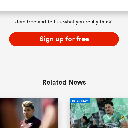
Join free and tell us what you really think!
Sign up for free
Related News
INTERVIEW