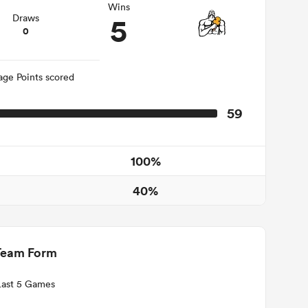
Wins
5
Draws
0
age Points scored
59
100%
40%
Team Form
Last 5 Games