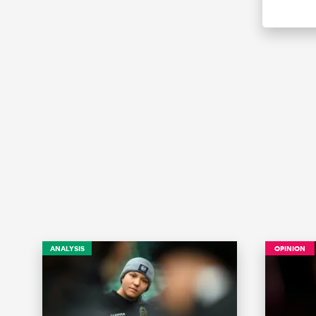
ANALYSIS
OPINION