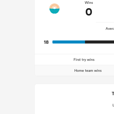
Wins
0
Aver
18
First try wins
Home team wins