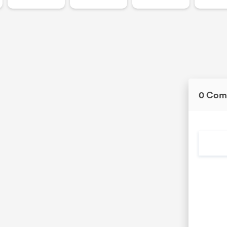
0 Com