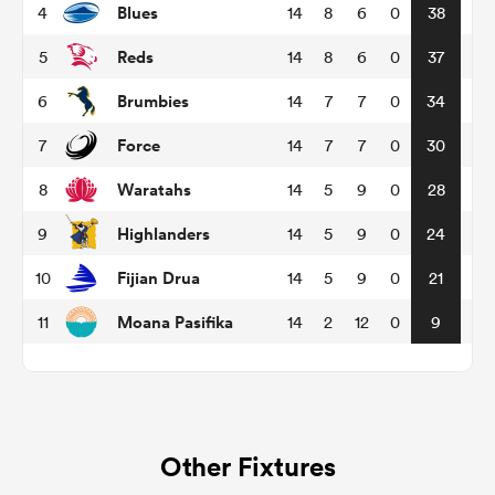
Blues
4
14
8
6
0
38
Reds
5
14
8
6
0
37
omen
Brumbies
6
14
7
7
0
34
frica
Force
7
14
7
7
0
30
Waratahs
8
14
5
9
0
28
omen
Highlanders
9
14
5
9
0
24
Fijian Drua
10
14
5
9
0
21
ns
Moana Pasifika
11
14
2
12
0
9
alia
Other Fixtures