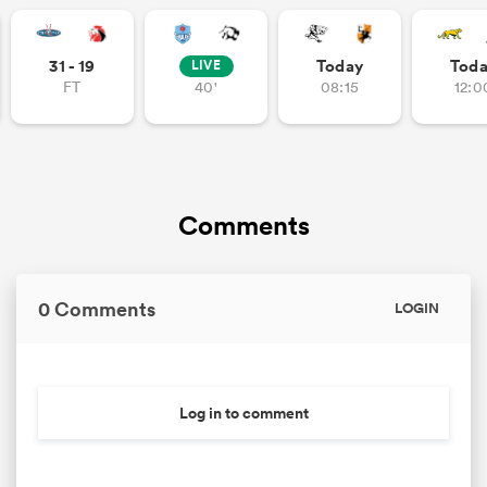
31 - 19
Today
Tod
LIVE
FT
40'
08:15
12:0
 Mako
 on
Comments
nd
0 Comments
LOGIN
Log in to comment