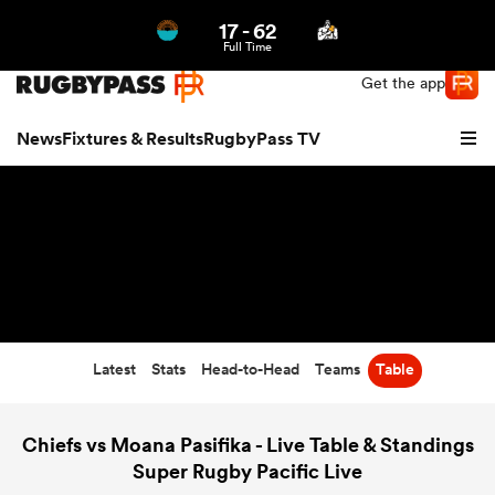
17
-
62
Northern | US
Login
Full Time
Get the app
News
Fixtures & Results
RugbyPass TV
Latest
Stats
Head-to-Head
Teams
Table
hip
Chiefs vs Moana Pasifika - Live Table & Standings
Super Rugby Pacific Live