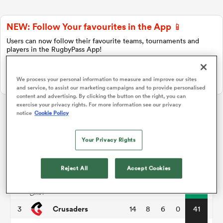
NEW: Follow Your favourites in the App 📱
a Women
Users can now follow their favourite teams, tournaments and
players in the RugbyPass App!
Download Here
We process your personal information to measure and improve our sites
On Apple IOS, Android, and Tablet.
and service, to assist our marketing campaigns and to provide personalised
content and advertising. By clicking the button on the right, you can
ica Women
exercise your privacy rights. For more information see our privacy
notice
Cookie Policy
Super Rugby Pacific
Your Privacy Rights
as
P
W
L
D
Total
Hurricanes
1
14
11
3
0
55
Reject All
Accept Cookies
ica Women
Chiefs
2
14
11
3
0
51
Crusaders
3
14
8
6
0
41
iers