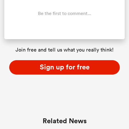
Be the first to comment...
Join free and tell us what you really think!
Sign up for free
ould
 NPC
Related News