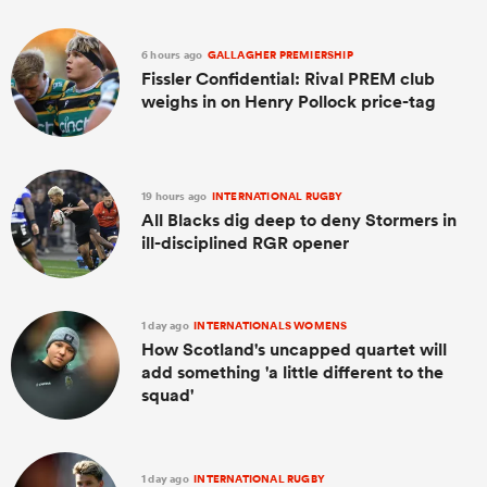
6 hours ago
GALLAGHER PREMIERSHIP
Fissler Confidential: Rival PREM club
weighs in on Henry Pollock price-tag
19 hours ago
INTERNATIONAL RUGBY
All Blacks dig deep to deny Stormers in
ill-disciplined RGR opener
1 day ago
INTERNATIONALS WOMENS
How Scotland's uncapped quartet will
add something 'a little different to the
squad'
1 day ago
INTERNATIONAL RUGBY