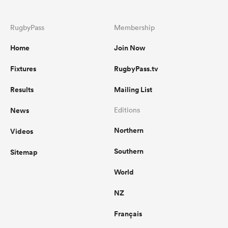
RugbyPass
Membership
Home
Join Now
Fixtures
RugbyPass.tv
Results
Mailing List
News
Editions
Northern
Videos
Southern
Sitemap
World
NZ
Français