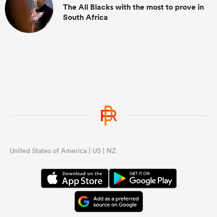
The All Blacks with the most to prove in
South Africa
United States of America | US | NZ