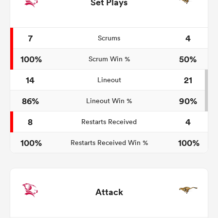
Set Plays
7
4
Scrums
100%
50%
Scrum Win %
14
21
Lineout
86%
90%
Lineout Win %
8
4
Restarts Received
100%
100%
Restarts Received Win %
Attack