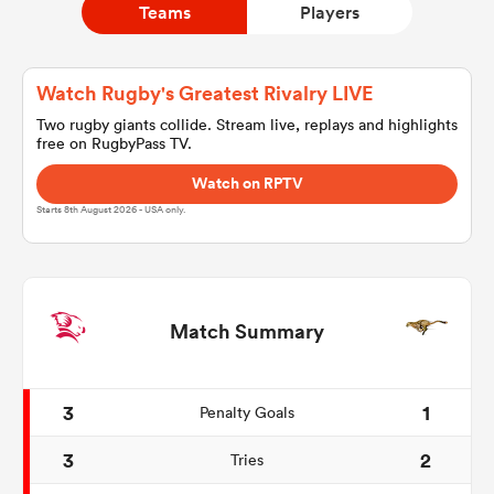
Teams
Players
a Women
Watch Rugby's Greatest Rivalry LIVE
Two rugby giants collide. Stream live, replays and highlights
free on RugbyPass TV.
Watch on RPTV
Starts 8th August 2026 - USA only.
ica Women
d Stags
Match Summary
ica Women
3
1
Penalty Goals
3
2
Tries
tahs