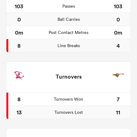
103
103
Passes
0
0
Ball Carries
0m
0m
Post Contact Metres
8
4
Line Breaks
Turnovers
8
7
Turnovers Won
13
11
Turnovers Lost