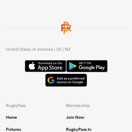
United States of America | US | NZ
RugbyPass
Membership
Home
Join Now
Fixtures
RugbyPass.tv