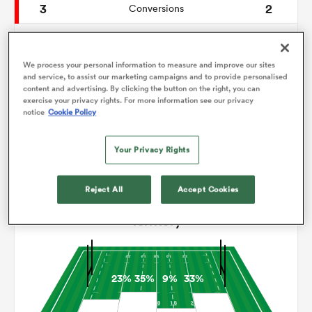
3
2
Conversions
0
0
omen
Drop Goals
We process your personal information to measure and improve our sites
0
0
Carries
and service, to assist our marketing campaigns and to provide personalised
aland
content and advertising. By clicking the button on the right, you can
8
4
Line Breaks
exercise your privacy rights. For more information see our privacy
notice
Cookie Policy
13
11
Turnovers Lost
omen
Your Privacy Rights
8
7
Turnovers Won
rbury
Reject All
Accept Cookies
Territory
23%
35%
9%
33%
frica