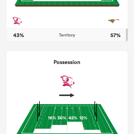
iers
43%
57%
Territory
 on
Possession
nd
16%
30%
42%
12%