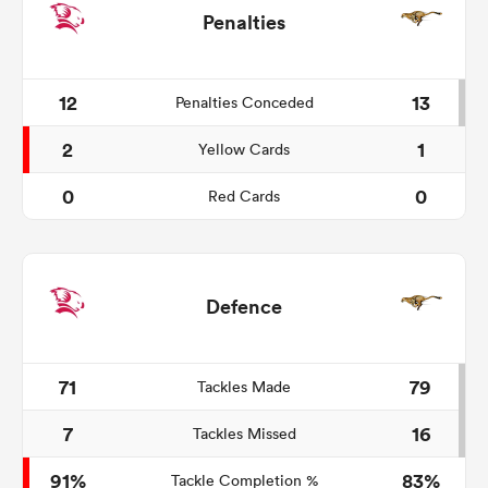
Penalties
12
13
Penalties Conceded
2
1
Yellow Cards
0
0
Red Cards
Defence
71
79
Tackles Made
7
16
Tackles Missed
91%
83%
Tackle Completion %