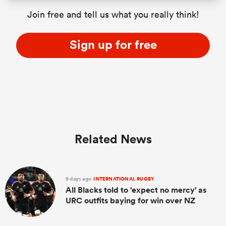
Join free and tell us what you really think!
Sign up for free
Related News
9 days ago
INTERNATIONAL RUGBY
All Blacks told to 'expect no mercy' as
URC outfits baying for win over NZ