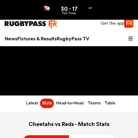
30
-
17
Northern | US
Login
Full Time
Get the app
News
Fixtures & Results
RugbyPass TV
Latest
Stats
Head-to-Head
Teams
Table
hip
Cheetahs vs Reds - Match Stats