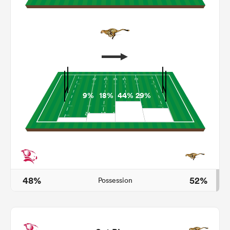
9%
18%
44%
29%
ould
 NPC
48%
52%
Possession