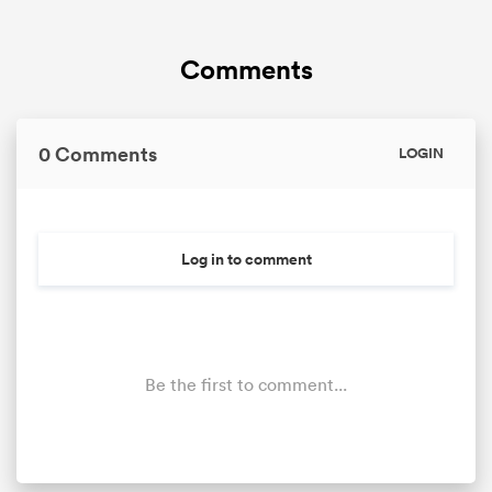
Comments
0 Comments
LOGIN
Log in to comment
Be the first to comment...