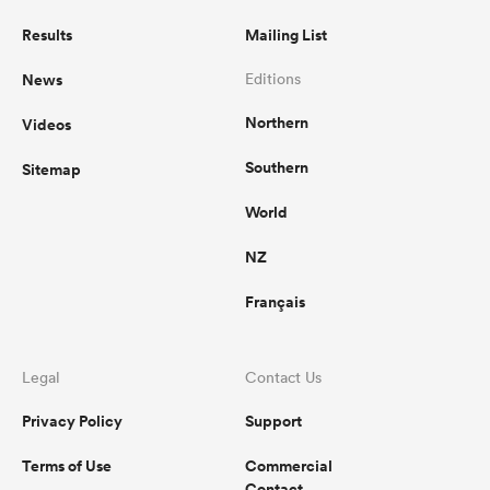
Results
Mailing List
News
Editions
Northern
Videos
Southern
Sitemap
World
NZ
Français
Legal
Contact Us
Privacy Policy
Support
Terms of Use
Commercial
Contact