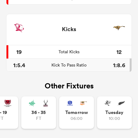
Kicks
19
12
Total Kicks
1:5.4
1:8.6
Kick To Pass Ratio
Other Fixtures
- 19
36 - 35
Tomorrow
Tuesday
FT
FT
06:00
10:00