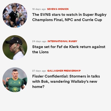
10 days ago
SEVENS-WOMEN
The SVNS stars to watch in Super Rugby
Champions Final, NPC and Currie Cup
24 days ago
INTERNATIONAL RUGBY
Stage set for Faf de Klerk return against
the Lions
27 days ago
GALLAGHER PREMIERSHIP
Fissler Confidential: Stormers in talks
with Bok, wandering Wallaby's new
home?