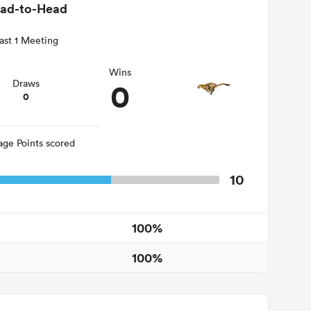
ad-to-Head
ast 1 Meeting
Wins
0
Draws
0
age Points scored
10
100%
100%