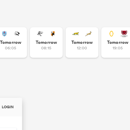
Tomorrow
Tomorrow
Tomorrow
Tomorrow
06:05
08:15
12:00
19:05
LOGIN