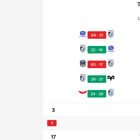
44 - 21
22 - 16
40 - 17
24 - 21
24 - 28
3
1
17