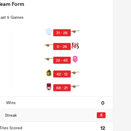
Team Form
Last 5 Games
31 - 28
0 - 28
22 - 45
42 - 12
68 - 21
0
Wins
Streak
5
12
Tries Scored