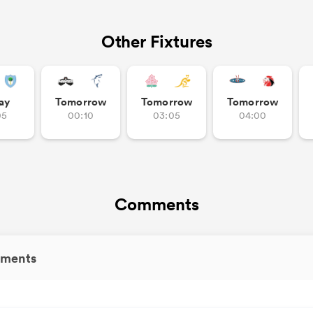
Other Fixtures
ay
Tomorrow
Tomorrow
Tomorrow
05
00:10
03:05
04:00
Comments
ments