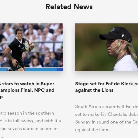
Related News
stars to watch in Super
Stage set for Faf de Klerk r
ampions Final, NPC and
against the Lions
up
South Africa scrum-half Faf de
ic season in the southern
set to make his Cheetahs debu
is in full swing, and with it a
Sunday in round one of the C
see sevens stars in action in
against the Lion…
r …