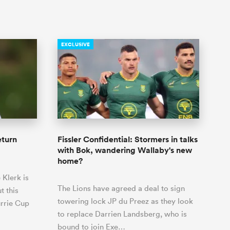
EXCLUSIVE
eturn
Fissler Confidential: Stormers in talks
with Bok, wandering Wallaby's new
home?
 Klerk is
The Lions have agreed a deal to sign
t this
towering lock JP du Preez as they look
urrie Cup
to replace Darrien Landsberg, who is
bound to join Exe…