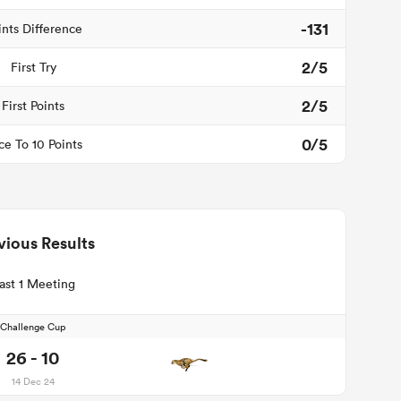
-131
ints Difference
2/5
First Try
2/5
First Points
0/5
ce To 10 Points
vious Results
ast 1 Meeting
Challenge Cup
26 - 10
14 Dec 24