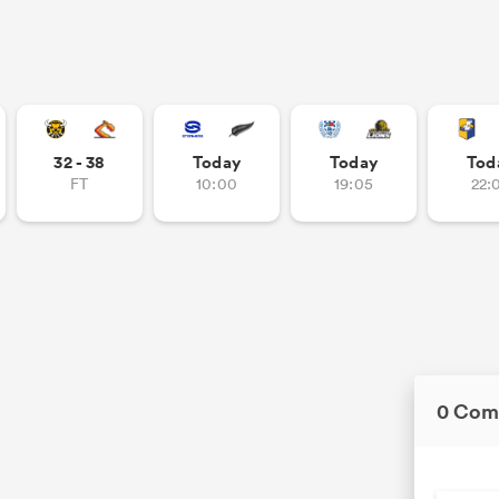
32 - 38
Today
Today
Tod
FT
10:00
19:05
22:
0 Com