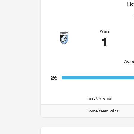
He
L
Wins
1
Aver
26
First try wins
Home team wins