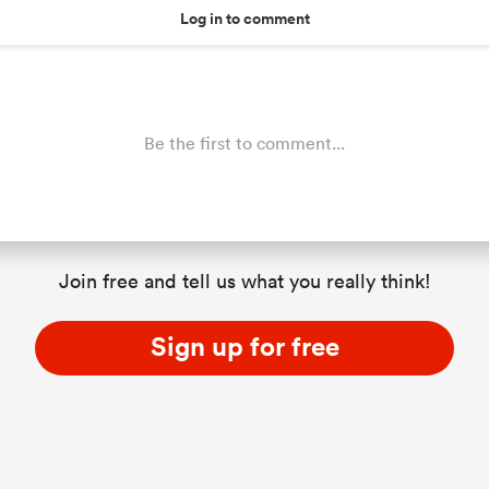
Log in to comment
Be the first to comment...
Join free and tell us what you really think!
Sign up for free