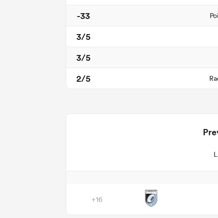
-33
Po
3/5
3/5
2/5
Ra
Pre
L
+16