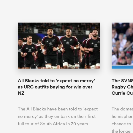
All Blacks told to 'expect no mercy'
The SVNS 
as URC outfits baying for win over
Rugby Ch
NZ
Currie C
The All Blacks have been told to 'expect
The domest
no mercy' as they embark on their first
hemisphere 
full tour of South Africa in 30 years.
chance to 
the longe