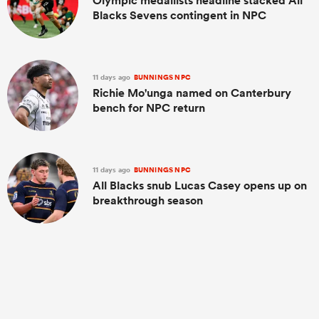
Olympic medallists headline stacked All
Blacks Sevens contingent in NPC
11 days ago
BUNNINGS NPC
Richie Mo'unga named on Canterbury
bench for NPC return
11 days ago
BUNNINGS NPC
All Blacks snub Lucas Casey opens up on
breakthrough season