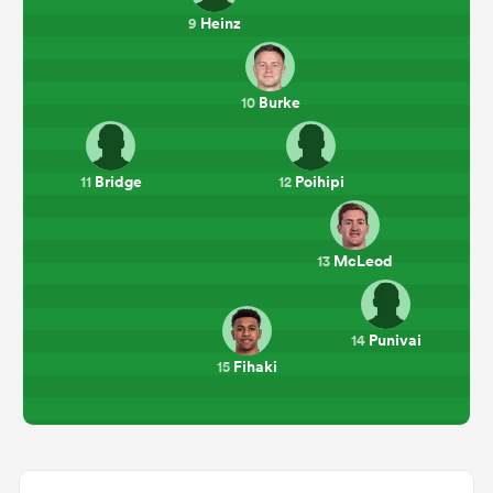
Heinz
9
Burke
10
Bridge
Poihipi
11
12
McLeod
13
Punivai
14
Fihaki
15