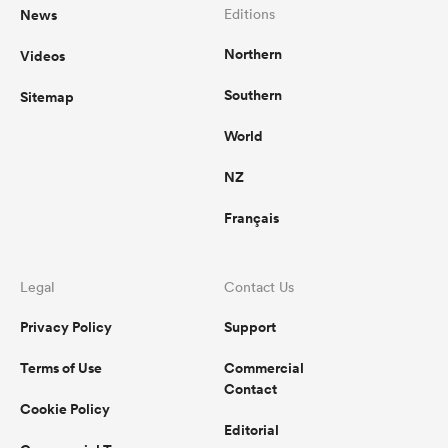
News
Editions
Northern
Videos
Southern
Sitemap
World
NZ
Français
Legal
Contact Us
Privacy Policy
Support
Terms of Use
Commercial
Contact
Cookie Policy
Editorial