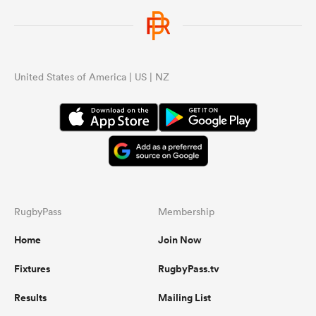
United States of America | US | NZ
RugbyPass
Membership
Home
Join Now
Fixtures
RugbyPass.tv
Results
Mailing List