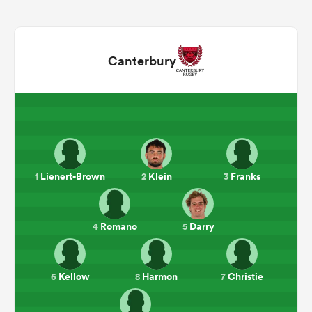
Canterbury
Lienert-Brown
Klein
Franks
1
2
3
ould
 NPC
Romano
Darry
4
5
Kellow
Harmon
Christie
6
8
7