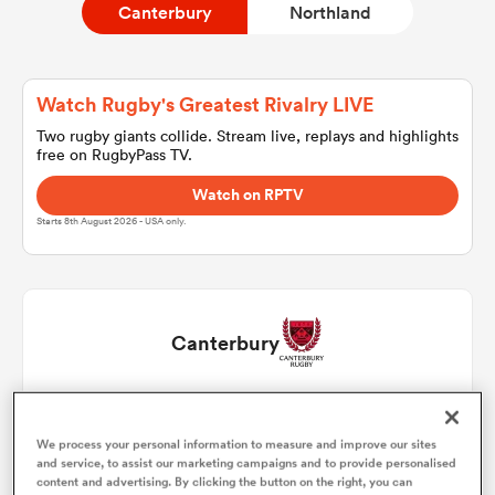
Canterbury
Northland
a Women
Watch Rugby's Greatest Rivalry LIVE
Two rugby giants collide. Stream live, replays and highlights
free on RugbyPass TV.
Watch on RPTV
Starts 8th August 2026 - USA only.
ica Women
tahs
Canterbury
ica Women
Daniel Lienert-Brown
1
We process your personal information to measure and improve our sites
Shilo Klein
2
and service, to assist our marketing campaigns and to provide personalised
aland
content and advertising. By clicking the button on the right, you can