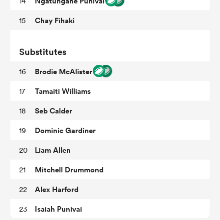
Ngatungane Punivai
14
Chay Fihaki
15
frica
Substitutes
Brodie McAlister
16
Tamaiti Williams
17
 on
nd
Seb Calder
18
Dominic Gardiner
19
Liam Allen
20
Mitchell Drummond
21
Alex Harford
22
Isaiah Punivai
23