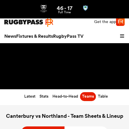
46
-
17
Northern | US
Login
Full Time
Get the app
News
Fixtures & Results
RugbyPass TV
Latest
Stats
Head-to-Head
Teams
Table
hip
Canterbury vs Northland - Team Sheets & Lineup