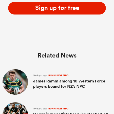
Sign up for free
Related News
10 days ago
BUNNINGS NPC
James Ramm among 10 Western Force
players bound for NZ’s NPC
10 days ago
BUNNINGS NPC