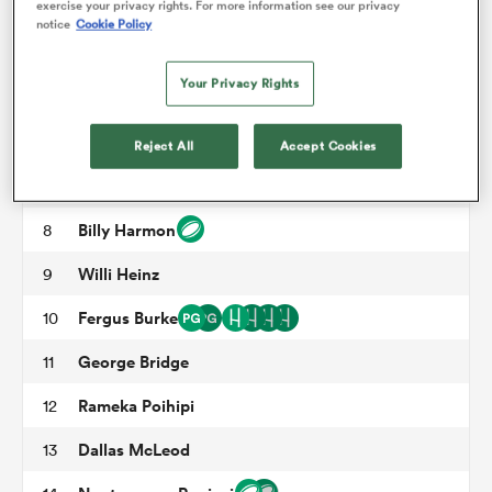
exercise your privacy rights. For more information see our privacy
Owen Franks
3
notice
Cookie Policy
Luke Romano
4
omen
Your Privacy Rights
Sam Darry
5
arbour
Corey Kellow
6
Reject All
Accept Cookies
Tom Christie
7
omen
Billy Harmon
8
Willi Heinz
9
d Stags
Fergus Burke
10
George Bridge
11
Rameka Poihipi
12
rbury
Dallas McLeod
13