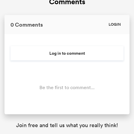
Comments
0 Comments
LOGIN
Log in to comment
Be the first to comment...
Join free and tell us what you really think!