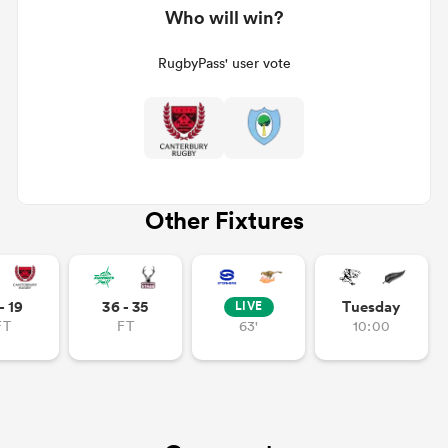
Who will win?
RugbyPass' user vote
Other Fixtures
- 19
36 - 35
Tuesday
LIVE
FT
FT
63'
10:00