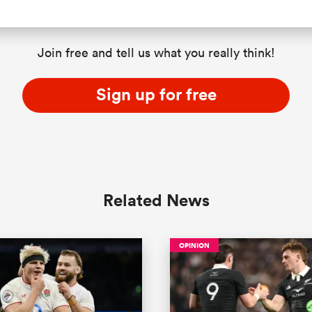
Join free and tell us what you really think!
Sign up for free
Related News
OPINION