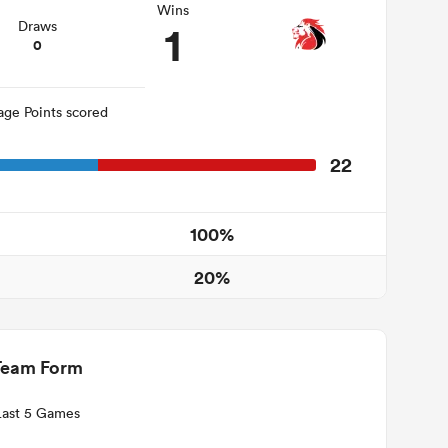
Wins
1
Draws
0
age Points scored
22
100%
20%
Team Form
Last 5 Games