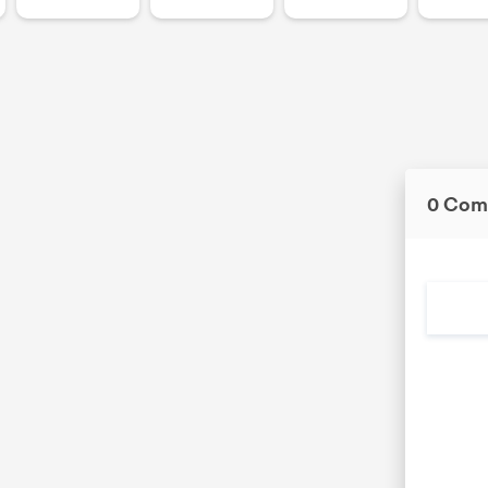
0 Com