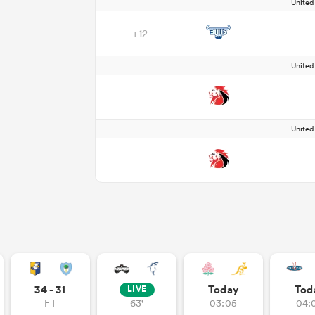
Unite
+12
Unite
Unite
34 - 31
Today
Tod
LIVE
FT
63'
03:05
04: