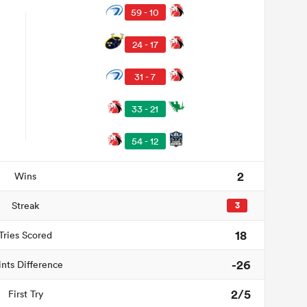
59 - 10
24 - 17
31 - 7
33 - 21
54 - 12
2
Wins
Streak
3
18
Tries Scored
-26
ints Difference
2/5
First Try