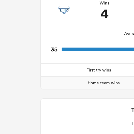
Wins
4
Aver
35
First try wins
Home team wins