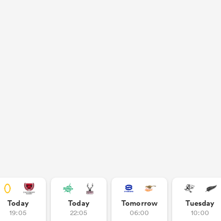
Today
Today
Tomorrow
Tuesday
19:05
22:05
06:00
10:00