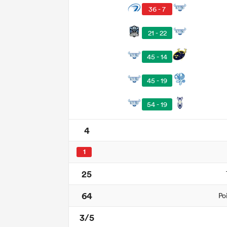
36 - 7
21 - 22
45 - 14
45 - 19
54 - 19
4
1
25
64
Po
3/5