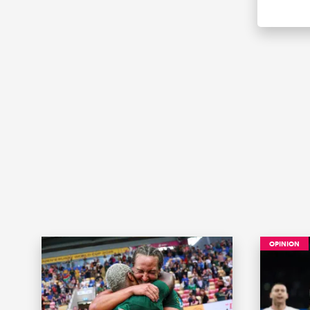
OPINION