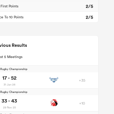
2/5
First Points
2/5
ce To 10 Points
vious Results
st 5 Meetings
d Rugby Championship
17 - 52
+35
31 Jan 26
d Rugby Championship
33 - 43
+10
29 Nov 25