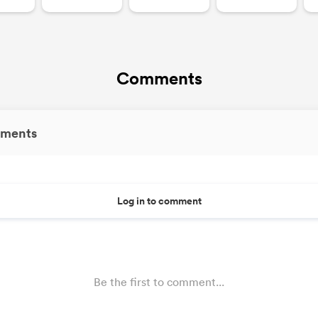
Comments
ments
Log in to comment
Be the first to comment...