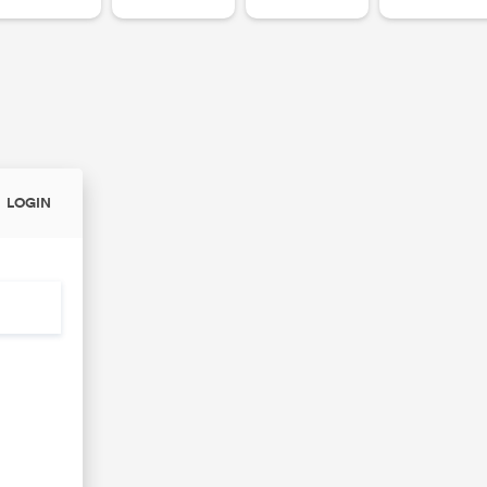
LOGIN