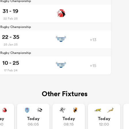
d Rugby Championship
31 - 19
22 Feb 25
d Rugby Championship
22 - 35
+13
25 Jan 25
d Rugby Championship
10 - 25
+15
17 Feb 24
Other Fixtures
ay
Today
Today
Today
00
06:05
08:15
12:00