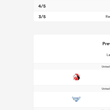
4/5
3/5
Ra
Pre
La
Unite
Unite