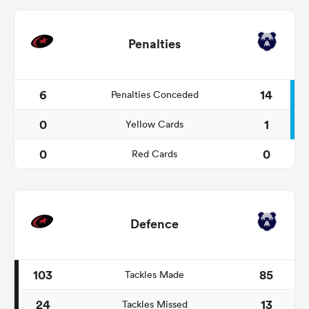
Penalties
6
14
Penalties Conceded
0
1
Yellow Cards
0
0
Red Cards
Defence
103
85
Tackles Made
24
13
Tackles Missed