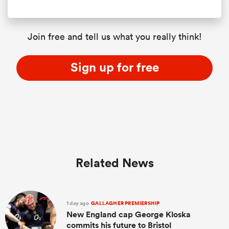
Join free and tell us what you really think!
Sign up for free
Related News
1 day ago
GALLAGHER PREMIERSHIP
New England cap George Kloska
commits his future to Bristol