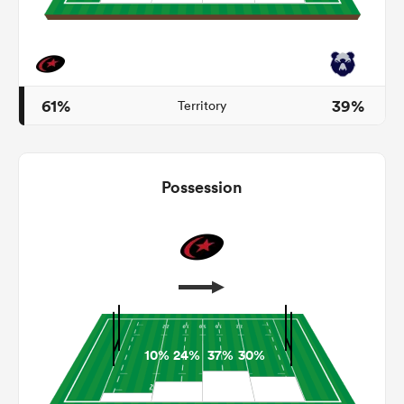
s Bay
61%
39%
Territory
Possession
 All
10%
24%
37%
30%