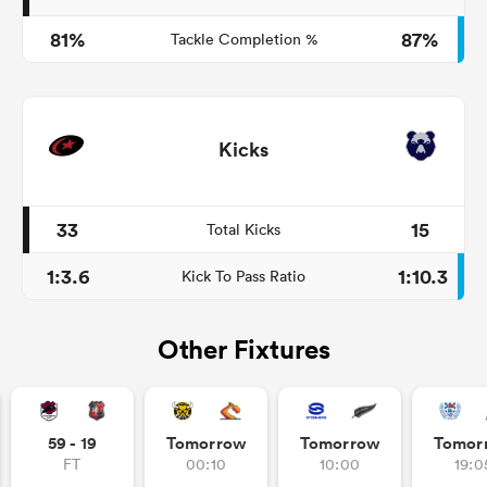
81%
87%
Tackle Completion %
Kicks
33
15
Total Kicks
1:3.6
1:10.3
Kick To Pass Ratio
Other Fixtures
59 - 19
Tomorrow
Tomorrow
Tomor
FT
00:10
10:00
19:0