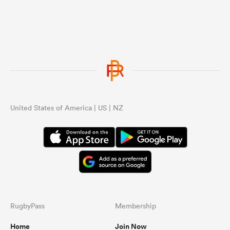
United States of America | US | NZ
RugbyPass
Membership
Home
Join Now