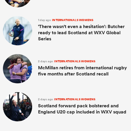
1 day ago
INTERNATIONALS WOMENS
'There wasn't even a hesitation': Butcher
ready to lead Scotland at WXV Global
Series
2 days ago
INTERNATIONALS WOMENS
McMillan retires from international rugby
five months after Scotland recall
2 days ago
INTERNATIONALS WOMENS
Scotland forward pack bolstered and
England U20 cap included in WXV squad