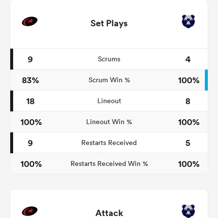
Set Plays
9
4
Scrums
83%
100%
Scrum Win %
18
8
Lineout
100%
100%
Lineout Win %
9
5
Restarts Received
100%
100%
Restarts Received Win %
Attack