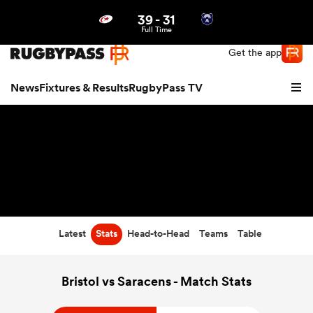
39
-
31
Northern | US
Login
Full Time
Get the app
News
Fixtures & Results
RugbyPass TV
Latest
Stats
Head-to-Head
Teams
Table
hip
Bristol vs Saracens - Match Stats