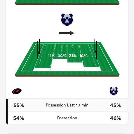
11%
44%
31%
14%
ould
 NPC
55%
45%
Possession Last 10 min
54%
46%
Possession