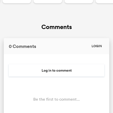
Comments
0 Comments
LOGIN
Log in to comment
Be the first to comment...