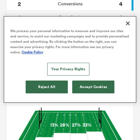
2
4
Conversions
0
0
omen
Drop Goals
118
113
Carries
We process your personal information to measure and improve our sites
gton
and service, to assist our marketing campaigns and to provide personalised
content and advertising. By clicking the button on the right, you can
10
5
Line Breaks
exercise your privacy rights. For more information see our privacy
notice
Cookie Policy
12
21
Turnovers Lost
omen
Your Privacy Rights
9
4
Turnovers Won
 Manukau
Reject All
Accept Cookies
Territory
13%
28%
27%
33%
as