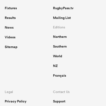
Fixtures
RugbyPass.tv
Results
Mailing List
News
Editions
Northern
Videos
Southern
Sitemap
World
NZ
Français
Legal
Contact Us
Privacy Policy
Support