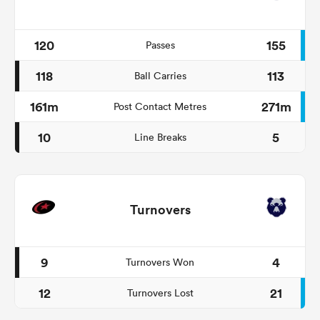
120
155
Passes
118
113
Ball Carries
161m
271m
Post Contact Metres
10
5
Line Breaks
Turnovers
9
4
Turnovers Won
12
21
Turnovers Lost