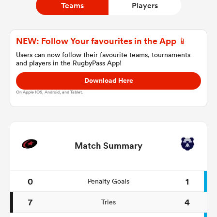
Teams
Players
a Women
NEW: Follow Your favourites in the App 📱
Users can now follow their favourite teams, tournaments
and players in the RugbyPass App!
Download Here
On Apple IOS, Android, and Tablet.
ica Women
ato
Match Summary
ica Women
0
1
Penalty Goals
7
4
Tries
aland