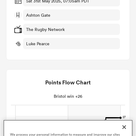
Sat 31st May 2025, 07:05am PDT
Ashton Gate
omen
The Rugby Network
 Mako
Luke Pearce
omen
Points Flow Chart
aland
Bristol win +26
ato
We process your personal information to measure and improve our sites