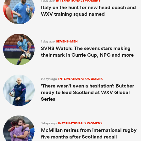
1 day ago
INTERNATIONALS WOMENS
Italy on the hunt for new head coach and
WXV training squad named
1 day ago
SEVENS-MEN
SVNS Watch: The sevens stars making
their mark in Currie Cup, NPC and more
2 days ago
INTERNATIONALS WOMENS
'There wasn't even a hesitation': Butcher
ready to lead Scotland at WXV Global
Series
3 days ago
INTERNATIONALS WOMENS
McMillan retires from international rugby
five months after Scotland recall