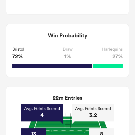
Win Probability
Bristol
Draw
Harlequins
72%
1%
27%
22m Entries
Avg. Points Scored
Avg. Points Scored
4
3.2
13
8