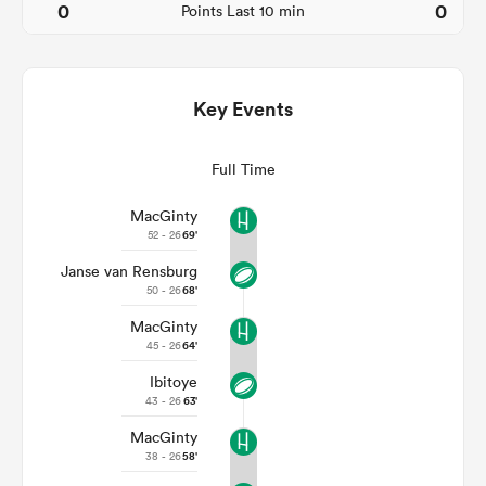
0
0
Points Last 10 min
Key Events
Full Time
MacGinty
52 - 26
69'
Janse van Rensburg
ould
50 - 26
68'
 NPC
MacGinty
45 - 26
64'
Ibitoye
43 - 26
63'
MacGinty
38 - 26
58'