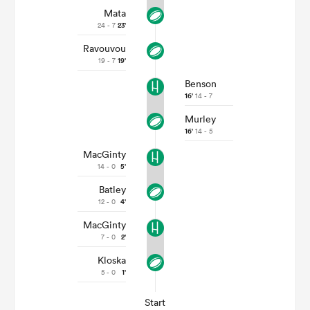
Mata
24 - 7
23'
Ravouvou
19 - 7
19'
Benson
16'
14 - 7
Murley
16'
14 - 5
MacGinty
14 - 0
5'
Batley
12 - 0
4'
MacGinty
7 - 0
2'
Kloska
5 - 0
1'
Start