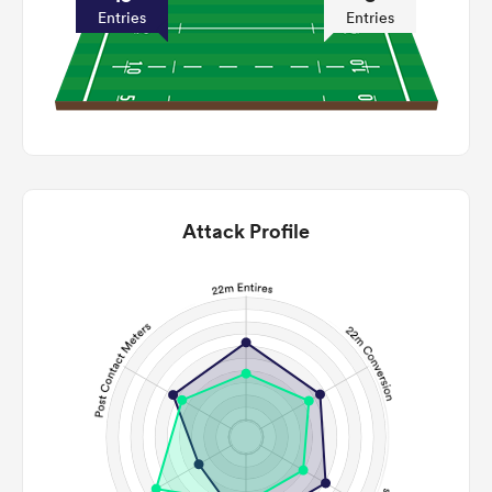
Entries
Entries
Attack Profile