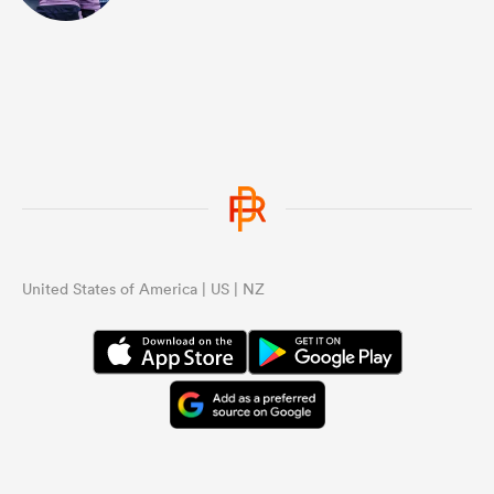
United States of America | US | NZ