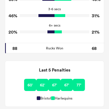
7
7
Turnovers Won
3-6 secs
4
3
Tackle Turnover
46%
31%
11
19
Tackle Offload Allowed
6+ secs
20%
21%
88
68
Rucks Won
Last 5 Penalties
60'
62'
67'
67'
77'
Bristol
Harlequins