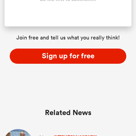
Join free and tell us what you really think!
Sign up for free
Related News