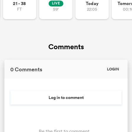
21 - 38
Today
Tomor
LIVE
FT
59'
22:05
00:1
Comments
0 Comments
LOGIN
Log in to comment
Be the first to comment...