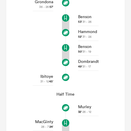
Grondona
36 - 26
57'
Benson
53'
31 - 26
Hammond
52'
31 - 24
Benson
50'
31 - 19
Dombrandt
49'
31 - 17
Ibitoye
31 - 12
45'
Half Time
Murley
32'
26 - 12
MacGinty
26 - 7
24'