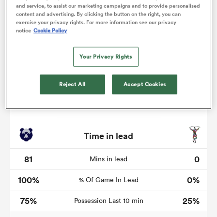
and service, to assist our marketing campaigns and to provide personalised
content and advertising. By clicking the button on the right, you can
exercise your privacy rights. For more information see our privacy
notice
Cookie Policy
 Manukau
Your Privacy Rights
Reject All
Accept Cookies
 on
nd
Time in lead
81
0
Mins in lead
100%
0%
% Of Game In Lead
75%
25%
Possession Last 10 min