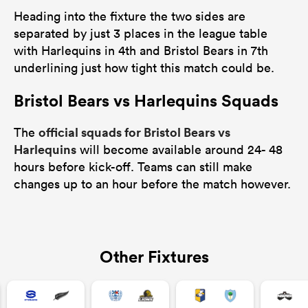
Heading into the fixture the two sides are
separated by just 3 places in the league table
with Harlequins in 4th and Bristol Bears in 7th
underlining just how tight this match could be.
Bristol Bears vs Harlequins Squads
official squads for Bristol Bears vs
The
Harlequins
will become available around 24- 48
hours before kick-off. Teams can still make
changes up to an hour before the match however.
Other Fixtures