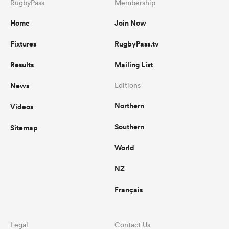
RugbyPass
Membership
Home
Join Now
Fixtures
RugbyPass.tv
Results
Mailing List
News
Editions
Northern
Videos
Southern
Sitemap
World
NZ
Français
Legal
Contact Us