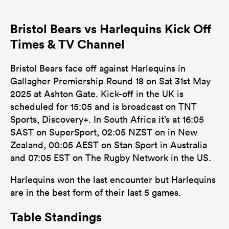
Bristol Bears vs Harlequins Kick Off
Times & TV Channel
Bristol Bears face off against Harlequins in
Gallagher Premiership Round 18 on Sat 31st May
2025 at Ashton Gate. Kick-off in the UK is
scheduled for 15:05 and is broadcast on TNT
Sports, Discovery+. In South Africa it’s at 16:05
SAST on SuperSport, 02:05 NZST on in New
Zealand, 00:05 AEST on Stan Sport in Australia
and 07:05 EST on The Rugby Network in the US.
Harlequins won the last encounter but Harlequins
are in the best form of their last 5 games.
Table Standings