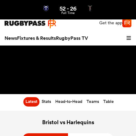
52
-
26
Northern | US
Login
Full Time
Get the app
News
Fixtures & Results
RugbyPass TV
Latest
Stats
Head-to-Head
Teams
Table
hip
Bristol vs Harlequins