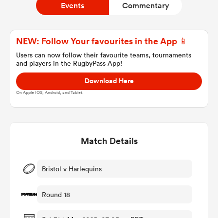
Events
Commentary
a Women
NEW: Follow Your favourites in the App 📱
Users can now follow their favourite teams, tournaments
and players in the RugbyPass App!
Download Here
On Apple IOS, Android, and Tablet.
ica Women
Match Details
gton
ica Women
Bristol v Harlequins
Round 18
land