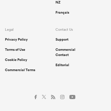
NZ
Français
Legal
Contact Us
Privacy Policy
Support
Terms of Use
Commercial
Contact
Cookie Policy
Editorial
Commercial Terms