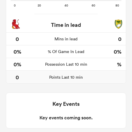
Time in lead
ato
0
0
Mins in lead
0%
0%
% Of Game In Lead
 on
0%
%
Possession Last 10 min
nd
0
Points Last 10 min
Key Events
Key events coming soon.