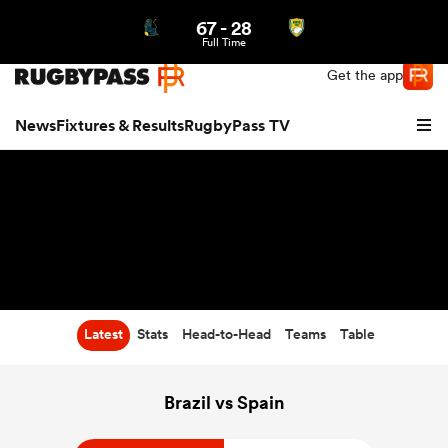
67
-
28
Northern | US
Login
Full Time
Get the app
News
Fixtures & Results
RugbyPass TV
Latest
Stats
Head-to-Head
Teams
Table
hip
Brazil vs Spain