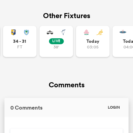
Other Fixtures
34 - 31
Today
Tod
LIVE
FT
38'
03:05
04:0
Comments
0 Comments
LOGIN