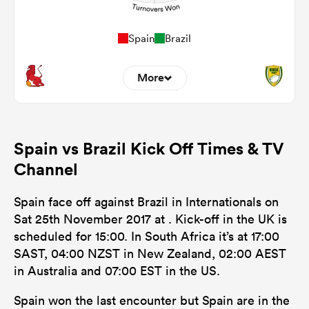
Spain
Brazil
More
0
0
Dominant Tackles
Spain vs Brazil Kick Off Times & TV
0
0
Tackles Made
Channel
0
0
Tackles Missed
Spain face off against Brazil in Internationals on
0
0
Turnovers Won
Sat 25th November 2017 at . Kick-off in the UK is
scheduled for 15:00. In South Africa it’s at 17:00
0
0
Tackle Turnover
SAST, 04:00 NZST in New Zealand, 02:00 AEST
0
0
in Australia and 07:00 EST in the US.
Tackle Offload Allowed
Spain won the last encounter but Spain are in the