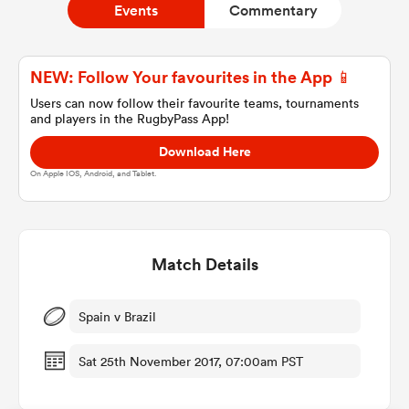
Events
Commentary
a Women
NEW: Follow Your favourites in the App 📱
Users can now follow their favourite teams, tournaments
and players in the RugbyPass App!
Download Here
On Apple IOS, Android, and Tablet.
ica Women
Match Details
land
ica Women
Spain v Brazil
Sat 25th November 2017, 07:00am PST
 Mako