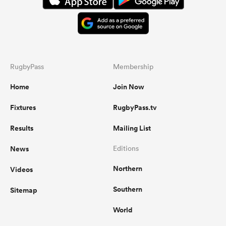
RugbyPass
Membership
Home
Join Now
Fixtures
RugbyPass.tv
Results
Mailing List
News
Editions
Northern
Videos
Southern
Sitemap
World