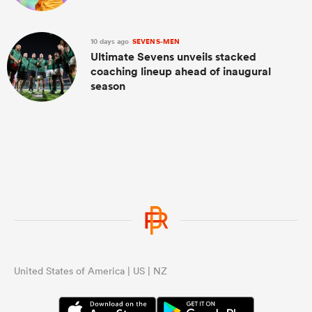
10 days ago
SEVENS-MEN
Ultimate Sevens unveils stacked
coaching lineup ahead of inaugural
season
United States of America | US | NZ