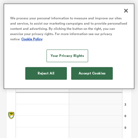
omen
We process your personal information to measure and improve our sites
Points Flow Chart
and service, to assist our marketing campaigns and to provide personalised
content and advertising. By clicking the button on the right, you can
exercise your privacy rights. For more information see our privacy
alia
notice
Cookie Policy
Your Privacy Rights
omen
Reject All
Accept Cookies
gton
aland