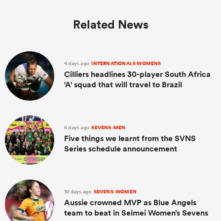
Related News
4 days ago
INTERNATIONALS WOMENS
Cilliers headlines 30-player South Africa
'A' squad that will travel to Brazil
6 days ago
SEVENS-MEN
Five things we learnt from the SVNS
Series schedule announcement
10 days ago
SEVENS-WOMEN
Aussie crowned MVP as Blue Angels
team to beat in Seimei Women’s Sevens