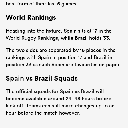
best form of their last 5 games.
World Rankings
Heading into the fixture, Spain sits at 17 in the
World Rugby Rankings, while Brazil holds 33.
The two sides are separated by 16 places in the
rankings with Spain in position 17 and Brazil in
position 33 as such Spain are favourites on paper.
Spain vs Brazil Squads
official squads for Spain vs Brazil
The
will
become available around 24- 48 hours before
kick-off. Teams can still make changes up to an
hour before the match however.