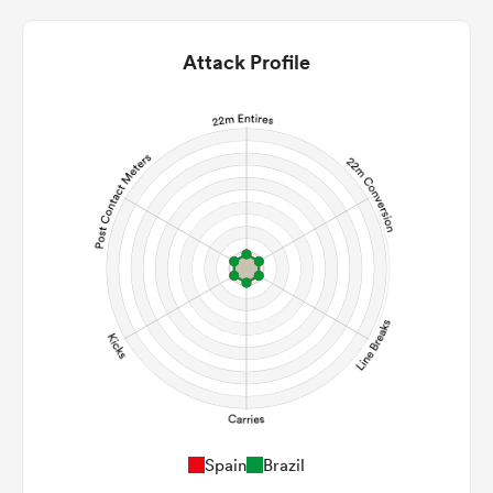
Attack Profile
ould
 NPC
Spain
Brazil