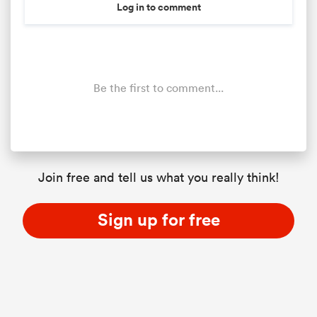
Log in to comment
Be the first to comment...
Join free and tell us what you really think!
Sign up for free