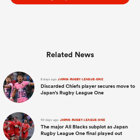
Related News
8 days ago
JAPAN-RUGBY-LEAGUE-ONE
Discarded Chiefs player secures move to
Japan's Rugby League One
59 days ago
JAPAN-RUGBY-LEAGUE-ONE
The major All Blacks subplot as Japan
Rugby League One final played out