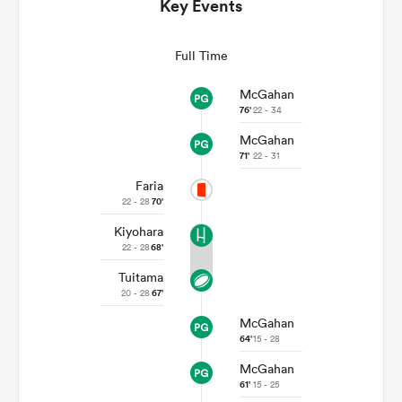
Key Events
Full Time
McGahan
76'
22 - 34
McGahan
71'
22 - 31
Faria
22 - 28
70'
All
Kiyohara
ring
22 - 28
68'
Tuitama
20 - 28
67'
McGahan
64'
15 - 28
McGahan
61'
15 - 25