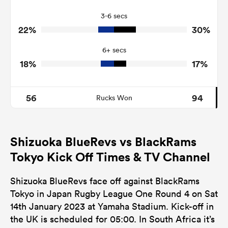
9
6
Turnovers Won
3-6 secs
1
0
Tackle Turnover
22%
30%
11
8
Tackle Offload Allowed
6+ secs
18%
17%
56
94
Rucks Won
Shizuoka BlueRevs vs BlackRams
Tokyo Kick Off Times & TV Channel
Shizuoka BlueRevs face off against BlackRams
Tokyo in Japan Rugby League One Round 4 on Sat
14th January 2023 at Yamaha Stadium. Kick-off in
the UK is scheduled for 05:00. In South Africa it’s