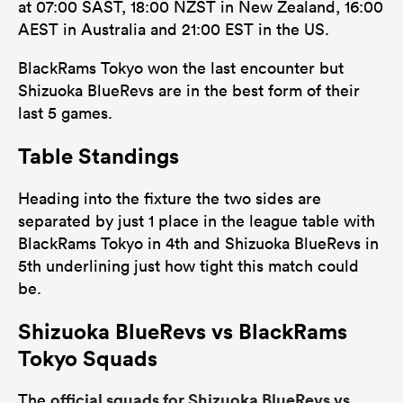
at 07:00 SAST, 18:00 NZST in New Zealand, 16:00
AEST in Australia and 21:00 EST in the US.
BlackRams Tokyo won the last encounter but
Shizuoka BlueRevs are in the best form of their
last 5 games.
Table Standings
Heading into the fixture the two sides are
separated by just 1 place in the league table with
BlackRams Tokyo in 4th and Shizuoka BlueRevs in
5th underlining just how tight this match could
be.
Shizuoka BlueRevs vs BlackRams
Tokyo Squads
official squads for Shizuoka BlueRevs vs
The