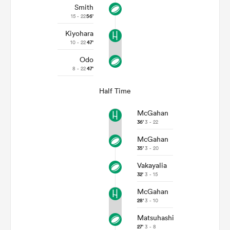
Smith
15 - 22
56'
Kiyohara
10 - 22
47'
Odo
8 - 22
47'
Half Time
McGahan
36'
3 - 22
McGahan
35'
3 - 20
Vakayalia
32'
3 - 15
McGahan
28'
3 - 10
Matsuhashi
27'
3 - 8