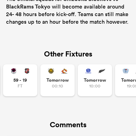
BlackRams Tokyo
will become available around
24- 48 hours before kick-off. Teams can still make
changes up to an hour before the match however.
Other Fixtures
59 - 19
Tomorrow
Tomorrow
Tomor
FT
00:10
10:00
19:0
Comments