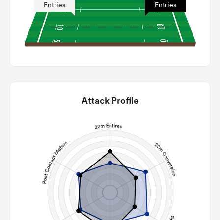
Entries
Entries
Attack Profile