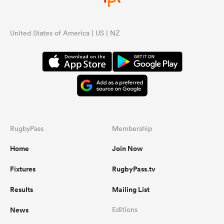
United States of America | US | NZ
RugbyPass
Membership
Home
Join Now
Fixtures
RugbyPass.tv
Results
Mailing List
News
Editions