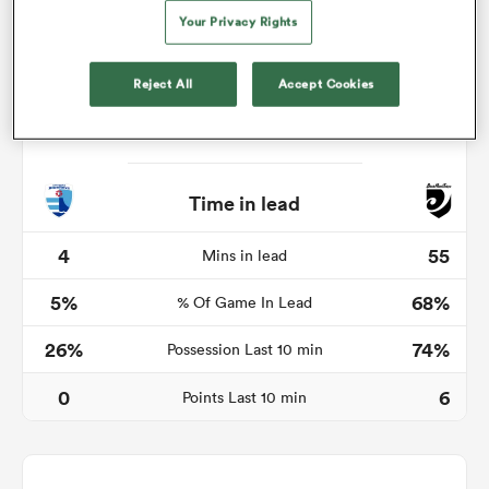
Your Privacy Rights
Reject All
Accept Cookies
watu
Time in lead
 All
4
55
Mins in lead
5%
68%
% Of Game In Lead
26%
74%
Possession Last 10 min
0
6
Points Last 10 min