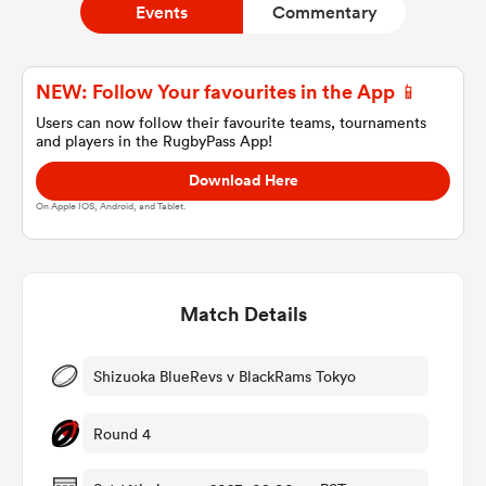
Events
Commentary
a Women
NEW: Follow Your favourites in the App 📱
Users can now follow their favourite teams, tournaments
and players in the RugbyPass App!
Download Here
On Apple IOS, Android, and Tablet.
ica Women
Match Details
 Manukau
ica Women
Shizuoka BlueRevs v BlackRams Tokyo
Round 4
ato