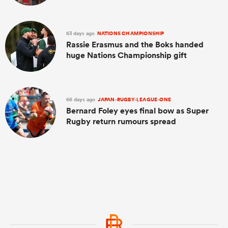
63 days ago
NATIONS CHAMPIONSHIP
Rassie Erasmus and the Boks handed
huge Nations Championship gift
66 days ago
JAPAN-RUGBY-LEAGUE-ONE
Bernard Foley eyes final bow as Super
Rugby return rumours spread