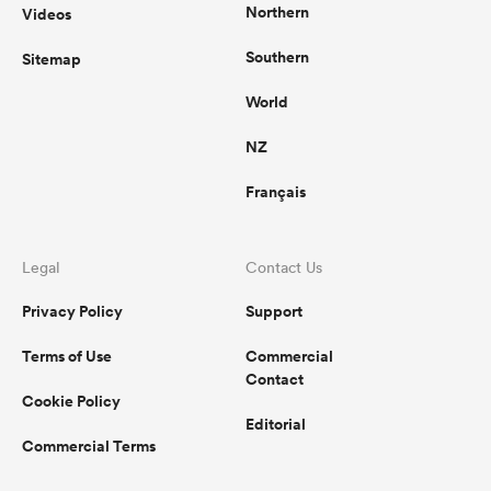
Northern
Videos
Southern
Sitemap
World
NZ
Français
Legal
Contact Us
Privacy Policy
Support
Terms of Use
Commercial
Contact
Cookie Policy
Editorial
Commercial Terms