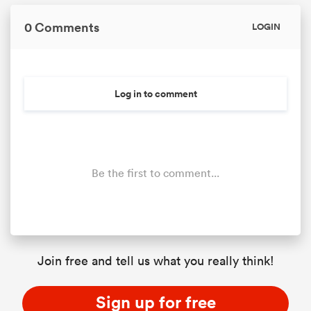
0 Comments
LOGIN
Log in to comment
Be the first to comment...
Join free and tell us what you really think!
Sign up for free