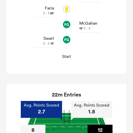
Faria
3 - 3
26'
McGahan
19'
3 - 3
Swart
3 - 0
15'
Start
22m Entries
Avg. Points Scored
Avg. Points Scored
2.7
1.8
8
12