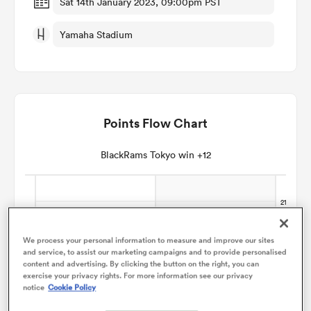
Sat 14th January 2023, 09:00pm PST
Yamaha Stadium
omen
aland
Points Flow Chart
omen
BlackRams Tokyo win +12
as
We process your personal information to measure and improve our sites
and service, to assist our marketing campaigns and to provide personalised
content and advertising. By clicking the button on the right, you can
exercise your privacy rights. For more information see our privacy
s Bay
notice
Cookie Policy