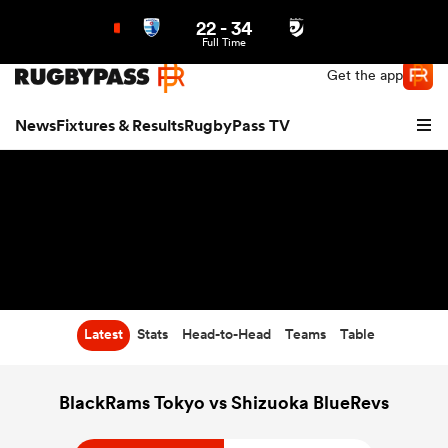
22
-
34
Northern | US
Login
Full Time
Get the app
News
Fixtures & Results
RugbyPass TV
Latest
Stats
Head-to-Head
Teams
Table
hip
BlackRams Tokyo vs Shizuoka BlueRevs