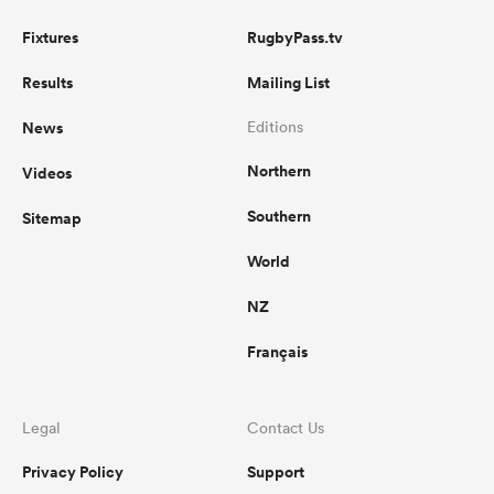
Fixtures
RugbyPass.tv
Results
Mailing List
News
Editions
Northern
Videos
Southern
Sitemap
World
NZ
Français
Legal
Contact Us
Privacy Policy
Support