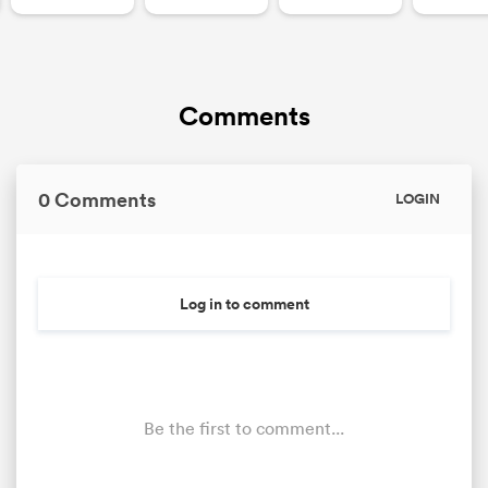
Comments
0 Comments
LOGIN
Log in to comment
Be the first to comment...