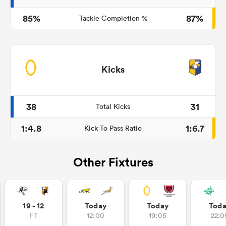
85%
87%
Tackle Completion %
Kicks
38
31
Total Kicks
1:4.8
1:6.7
Kick To Pass Ratio
Other Fixtures
19 - 12
Today
Today
Tod
FT
12:00
19:05
22:0