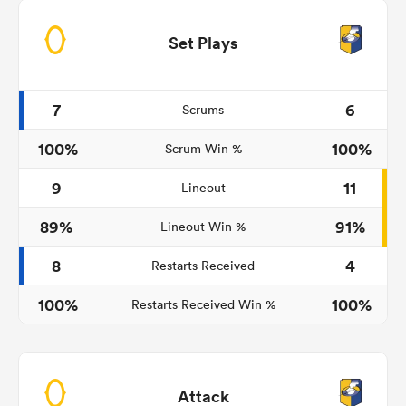
Set Plays
7
6
Scrums
100%
100%
Scrum Win %
9
11
Lineout
89%
91%
Lineout Win %
8
4
Restarts Received
100%
100%
Restarts Received Win %
Attack