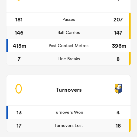
181
207
Passes
146
147
Ball Carries
415m
396m
Post Contact Metres
7
8
Line Breaks
Turnovers
13
4
Turnovers Won
17
18
Turnovers Lost