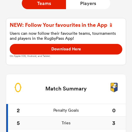
Teams
Players
a Women
NEW: Follow Your favourites in the App 📱
Users can now follow their favourite teams, tournaments
and players in the RugbyPass App!
Download Here
On Apple IOS, Android, and Tablet.
ica Women
iers
Match Summary
ica Women
2
0
Penalty Goals
5
3
Tries
frica