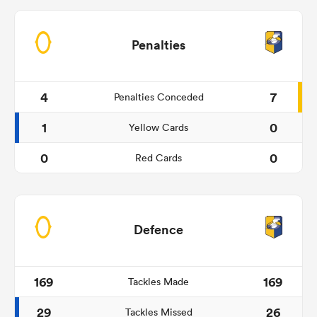
Penalties
4
7
Penalties Conceded
1
0
Yellow Cards
0
0
Red Cards
Defence
169
169
Tackles Made
29
26
Tackles Missed