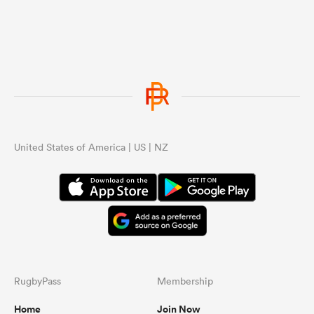
United States of America | US | NZ
RugbyPass
Membership
Home
Join Now