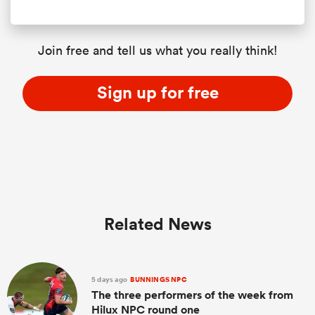
Join free and tell us what you really think!
Sign up for free
Related News
5 days ago
BUNNINGS NPC
The three performers of the week from
Hilux NPC round one