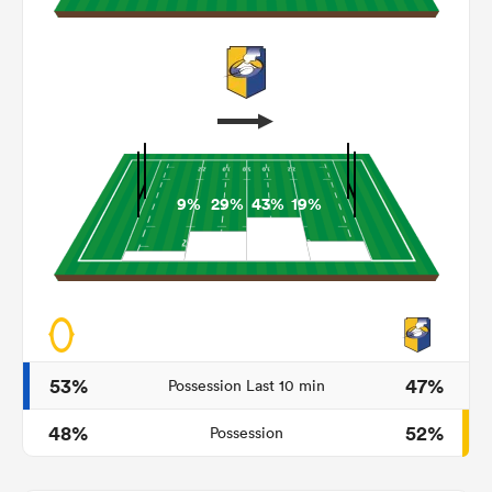
9%
29%
43%
19%
ould
 NPC
53%
47%
Possession Last 10 min
48%
52%
Possession