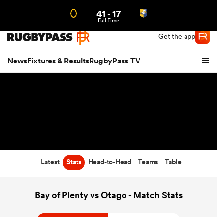
41
-
17
Northern | US
Login
Full Time
Get the app
News
Fixtures & Results
RugbyPass TV
Latest
Stats
Head-to-Head
Teams
Table
hip
Bay of Plenty vs Otago - Match Stats