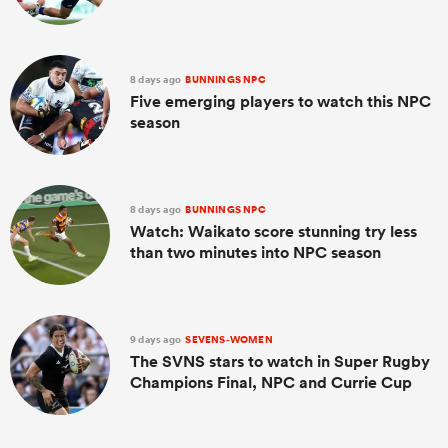
8 days ago
BUNNINGS NPC
Five emerging players to watch this NPC
season
8 days ago
BUNNINGS NPC
Watch: Waikato score stunning try less
than two minutes into NPC season
9 days ago
SEVENS-WOMEN
The SVNS stars to watch in Super Rugby
Champions Final, NPC and Currie Cup