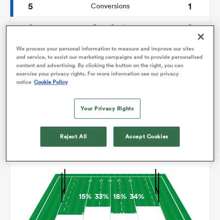
5
1
Conversions
0
0
omen
Drop Goals
146
147
Carries
We process your personal information to measure and improve our sites
rbury
and service, to assist our marketing campaigns and to provide personalised
content and advertising. By clicking the button on the right, you can
7
8
Line Breaks
exercise your privacy rights. For more information see our privacy
notice
Cookie Policy
17
18
Turnovers Lost
omen
Your Privacy Rights
13
4
Turnovers Won
as
Reject All
Accept Cookies
Territory
15%
33%
18%
34%
ns