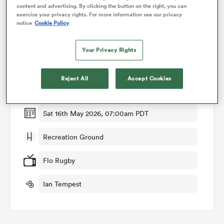
content and advertising. By clicking the button on the right, you can
exercise your privacy rights. For more information see our privacy
notice
Cookie Policy
omen
Match Details
Your Privacy Rights
 Bulls
Bath v Newcastle
Reject All
Accept Cookies
Round 16
omen
Sat 16th May 2026, 07:00am PDT
tahs
Recreation Ground
Flo Rugby
Ian Tempest
d Stags