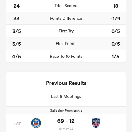
24
18
Tries Scored
33
-179
Points Difference
3/5
0/5
First Try
3/5
0/5
First Points
4/5
1/5
Race To 10 Points
Previous Results
Last 5 Meetings
Gallagher Premiership
69 - 12
+57
16 May 26