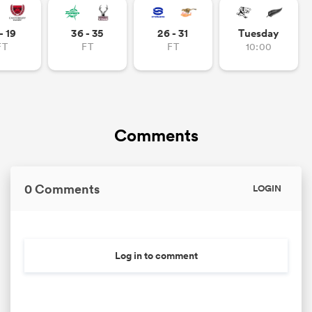
- 19
36 - 35
26 - 31
Tuesday
FT
FT
FT
10:00
Comments
0 Comments
LOGIN
Log in to comment