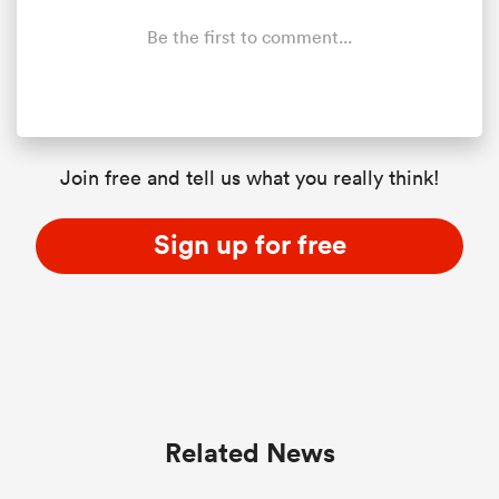
Be the first to comment...
Join free and tell us what you really think!
Sign up for free
Related News