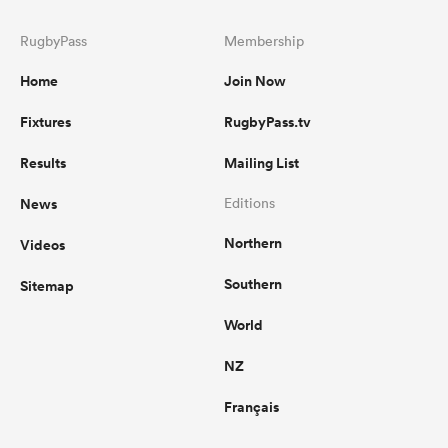
RugbyPass
Membership
Home
Join Now
Fixtures
RugbyPass.tv
Results
Mailing List
News
Editions
Northern
Videos
Southern
Sitemap
World
NZ
Français