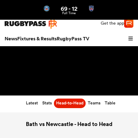
69
-
12
Northern | US
Login
Full Time
Get the app
News
Fixtures & Results
RugbyPass TV
Latest
Stats
Head-to-Head
Teams
Table
hip
Bath vs Newcastle - Head to Head