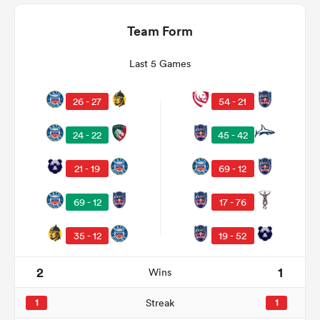
Team Form
Last 5 Games
26 - 27
54 - 21
24 - 22
45 - 42
21 - 19
69 - 12
ould
69 - 12
17 - 76
 NPC
35 - 12
19 - 52
2
1
Wins
1
Streak
1