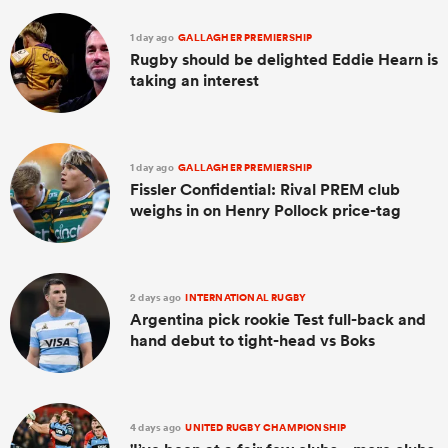
1 day ago
GALLAGHER PREMIERSHIP
Rugby should be delighted Eddie Hearn is
taking an interest
1 day ago
GALLAGHER PREMIERSHIP
Fissler Confidential: Rival PREM club
weighs in on Henry Pollock price-tag
2 days ago
INTERNATIONAL RUGBY
Argentina pick rookie Test full-back and
hand debut to tight-head vs Boks
4 days ago
UNITED RUGBY CHAMPIONSHIP