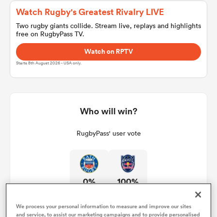
Watch Rugby's Greatest Rivalry LIVE
Two rugby giants collide. Stream live, replays and highlights
free on RugbyPass TV.
a Women
Watch on RPTV
Starts 8th August 2026 - USA only.
ica Women
Who will win?
RugbyPass' user vote
aland
ica Women
0%
100%
arbour
We process your personal information to measure and improve our sites
and service, to assist our marketing campaigns and to provide personalised