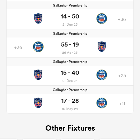
Gallagher Premiership
14 - 50
+36
21 Dec 25
Gallagher Premiership
55 - 19
+36
26 Apr 25
Gallagher Premiership
15 - 40
+25
21 Dec 24
Gallagher Premiership
17 - 28
+11
10 May 24
Other Fixtures