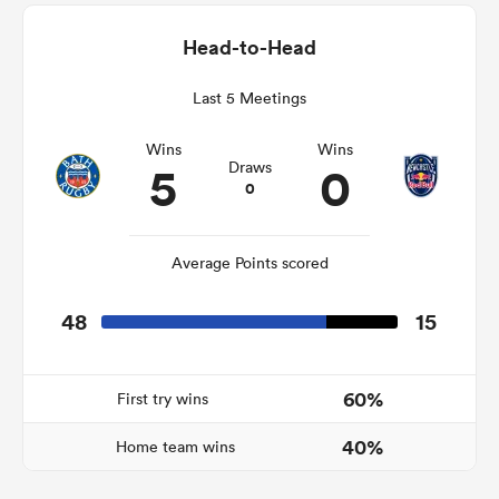
Head-to-Head
Last 5 Meetings
rbury
Wins
Wins
5
0
Draws
0
 on
nd
Average Points scored
48
15
60%
First try wins
40%
Home team wins