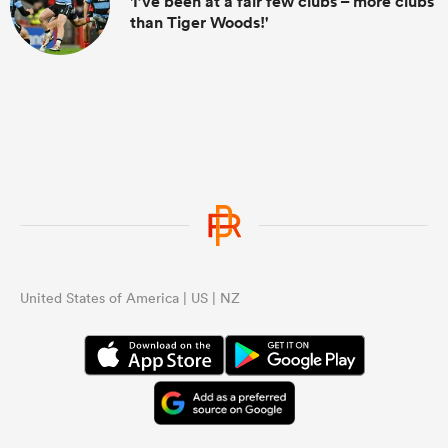
'I’ve been at a fair few clubs – more clubs
than Tiger Woods!'
United States of America | US | NZ