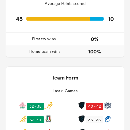
Average Points scored
45
10
ns
0%
First try wins
100%
Home team wins
 on
nd
Team Form
Last 5 Games
32 - 35
40 - 42
57 - 10
36 - 36