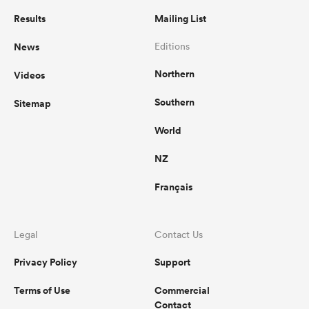
Results
Mailing List
News
Editions
Northern
Videos
Southern
Sitemap
World
NZ
Français
Legal
Contact Us
Privacy Policy
Support
Terms of Use
Commercial
Contact