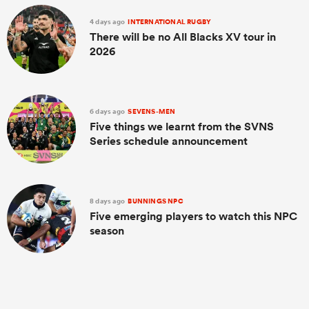
4 days ago
INTERNATIONAL RUGBY
There will be no All Blacks XV tour in
2026
6 days ago
SEVENS-MEN
Five things we learnt from the SVNS
Series schedule announcement
8 days ago
BUNNINGS NPC
Five emerging players to watch this NPC
season