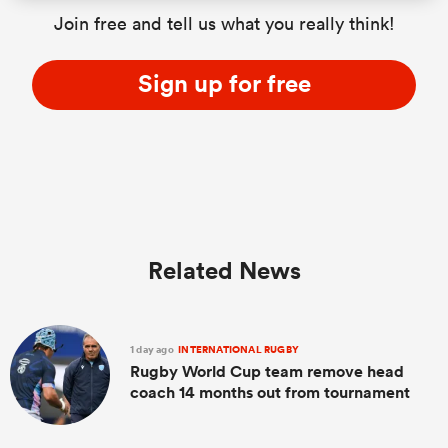
Join free and tell us what you really think!
Sign up for free
Related News
1 day ago
INTERNATIONAL RUGBY
Rugby World Cup team remove head
coach 14 months out from tournament