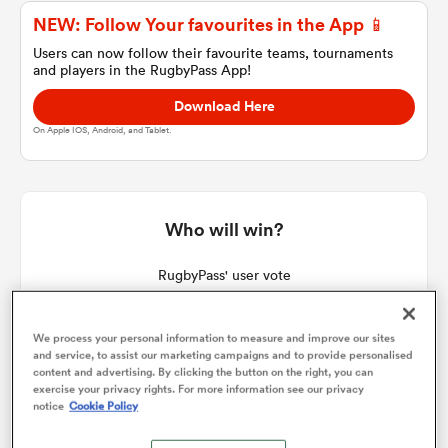
NEW: Follow Your favourites in the App 📱
Users can now follow their favourite teams, tournaments
and players in the RugbyPass App!
a Women
Download Here
On Apple IOS, Android, and Tablet.
ica Women
Who will win?
RugbyPass' user vote
frica
We process your personal information to measure and improve our sites
ica Women
and service, to assist our marketing campaigns and to provide personalised
content and advertising. By clicking the button on the right, you can
exercise your privacy rights. For more information see our privacy
notice
Cookie Policy
rbury