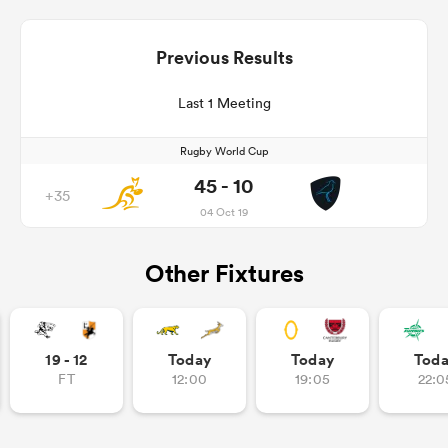
Previous Results
Last 1 Meeting
Rugby World Cup
45 - 10
+35
04 Oct 19
Other Fixtures
19 - 12
Today
Today
Tod
FT
12:00
19:05
22:0