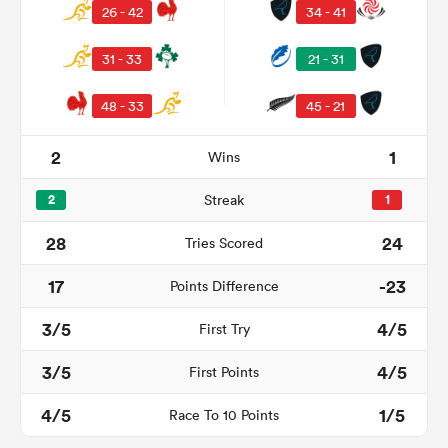
26 - 42
34 - 41
31 - 33
21 - 31
48 - 33
45 - 21
2
1
Wins
2
Streak
1
28
24
Tries Scored
ould
17
-23
Points Difference
 NPC
3/5
4/5
First Try
3/5
4/5
First Points
4/5
1/5
Race To 10 Points