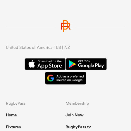
United States of America | US | NZ
RugbyPass
Membership
Home
Join Now
Fixtures
RugbyPass.tv