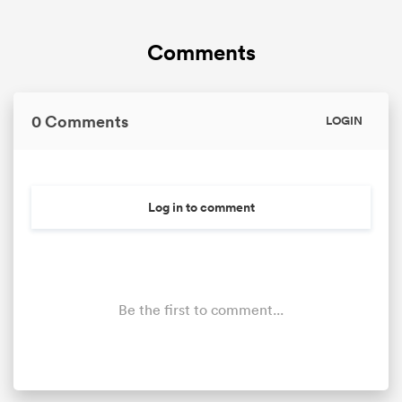
Comments
0 Comments
LOGIN
Log in to comment
Be the first to comment...