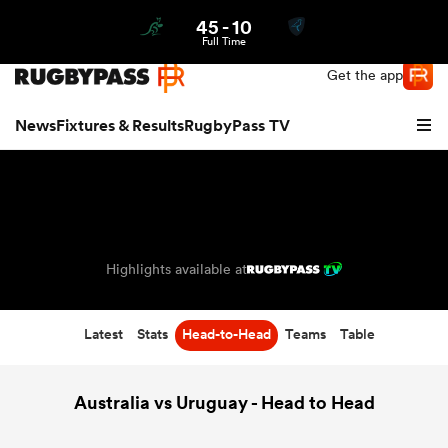
45
-
10
Northern | US
Login
Full Time
Get the app
News
Fixtures & Results
RugbyPass TV
Highlights available at
Latest
Stats
Head-to-Head
Teams
Table
hip
Australia vs Uruguay - Head to Head