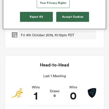
Your Privacy Rights
Match Details
omen
Reject All
Accept Cookies
Australia v Uruguay
d Stags
Fri 4th October 2019, 10:15pm PDT
omen
Head-to-Head
iers
Last 1 Meeting
Wins
Wins
1
0
Draws
0
as