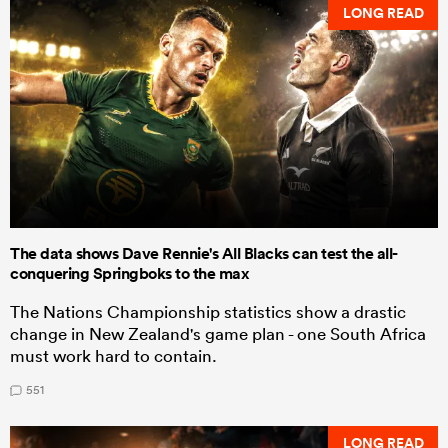
LONG READ
The data shows Dave Rennie's All Blacks can test the all-
conquering Springboks to the max
The Nations Championship statistics show a drastic
change in New Zealand's game plan - one South Africa
must work hard to contain.
551
LONG READ