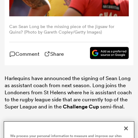
omen
Can Sean Long be the missing piece of the jigsaw for
Quins? (Photo by Gareth Copley/Getty Images)
arbour
Comment
Share
omen
Harlequins have announced the signing of Sean Long
d Stags
as assistant coach from next season. Long joins the
Londoners from St Helens where he is assistant coach
to the rugby league side that are currently top of the
Super League and in the
Challenge Cup
semi-final.
rbury
We process your personal information to measure and improve our sites