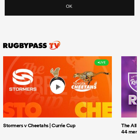
LIVE
Stormers v Cheetahs | Currie Cup
The All 
44 men t