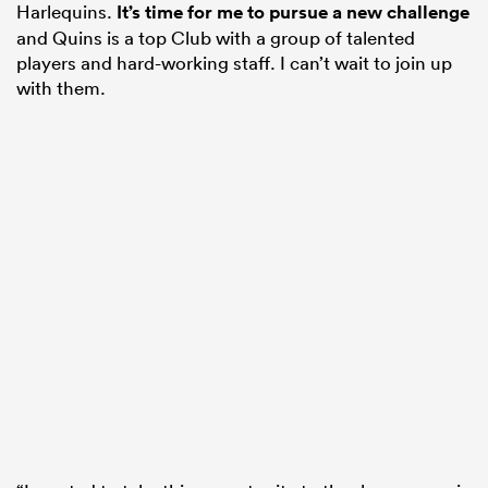
Harlequins.
It’s time for me to pursue a new challenge
and Quins is a top Club with a group of talented
players and hard-working staff. I can’t wait to join up
with them.