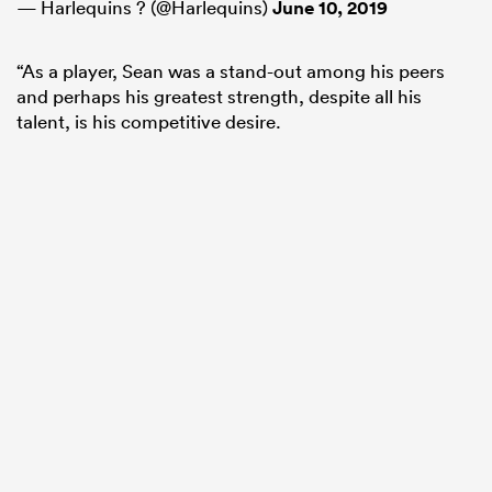
— Harlequins ? (@Harlequins)
June 10, 2019
“As a player, Sean was a stand-out among his peers
and perhaps his greatest strength, despite all his
talent, is his competitive desire.