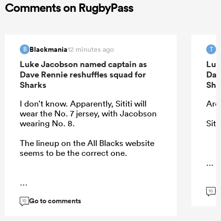
Comments on RugbyPass
Blackmania
T
12 minutes ago
B
T
Luke Jacobson named captain as
Luk
Dave Rennie reshuffles squad for
Dav
Sharks
Sha
I don’t know. Apparently, Sititi will
Ardi
wear the No. 7 jersey, with Jacobson
wearing No. 8.
Siti
The lineup on the All Blacks website
seems to be the correct one.
...
G
...
10
Go to comments
10