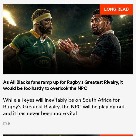
LONG READ
As All Blacks fans ramp up for Rugby's Greatest Rivalry, it
would be foolhardy to overlook the NPC
While all eyes will inevitably be on South Africa for
Rugby's Greatest Rivalry, the NPC will be playing out
and it has never been more vital
9