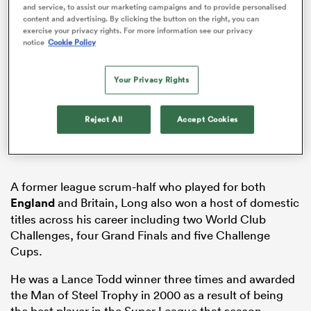
and service, to assist our marketing campaigns and to provide personalised
content and advertising. By clicking the button on the right, you can
exercise your privacy rights. For more information see our privacy
notice
Cookie Policy
frica
Your Privacy Rights
Reject All
Accept Cookies
 on
nd
A former league scrum-half who played for both
England
and Britain, Long also won a host of domestic
titles across his career including two World Club
Challenges, four Grand Finals and five Challenge
Cups.
He was a Lance Todd winner three times and awarded
the Man of Steel Trophy in 2000 as a result of being
the best player in the Super League that season.