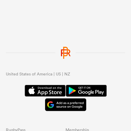
United States of America | US | NZ
RugbyPass
Membership