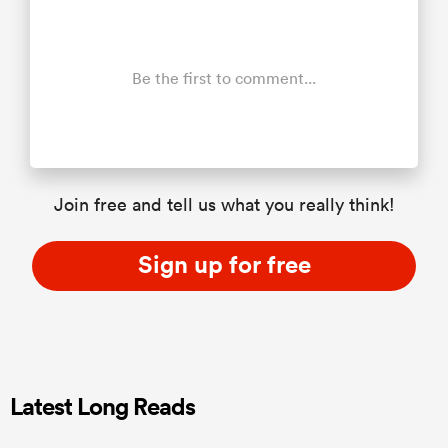
Be the first to comment...
Join free and tell us what you really think!
Sign up for free
Latest Long Reads