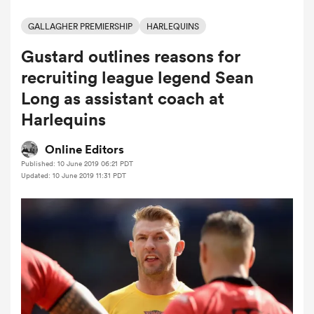
GALLAGHER PREMIERSHIP
HARLEQUINS
Gustard outlines reasons for
a Women
recruiting league legend Sean
Long as assistant coach at
Harlequins
ica Women
Online Editors
Published: 10 June 2019 06:21 PDT
Updated: 10 June 2019 11:31 PDT
tahs
ica Women
aland