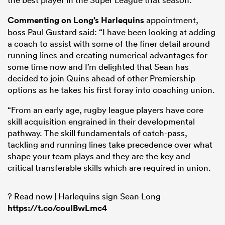
Commenting on Long’s
Harlequins
appointment,
boss Paul Gustard said: “I have been looking at adding
a coach to assist with some of the finer detail around
running lines and creating numerical advantages for
some time now and I’m delighted that Sean has
decided to join Quins ahead of other Premiership
options as he takes his first foray into coaching union.
“From an early age, rugby league players have core
skill acquisition engrained in their developmental
pathway. The skill fundamentals of catch-pass,
ould
tackling and running lines take precedence over what
 NPC
shape your team plays and they are the key and
critical transferable skills which are required in union.
? Read now | Harlequins sign Sean Long
https://t.co/couIBwLmc4