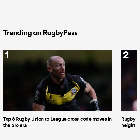
Trending on RugbyPass
1
2
Top 8 Rugby Union to League cross-code moves in
Rugby le
the pro era
height