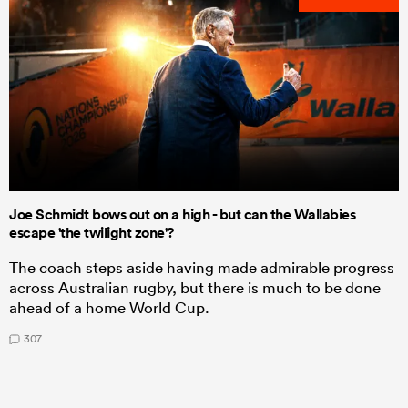
Joe Schmidt bows out on a high - but can the Wallabies
escape 'the twilight zone'?
The coach steps aside having made admirable progress
across Australian rugby, but there is much to be done
ahead of a home World Cup.
307