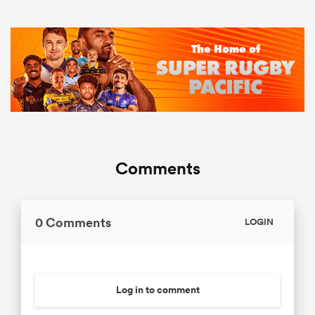
Comments
0 Comments
LOGIN
Log in to comment