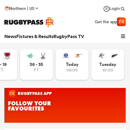
Northern | US
Login
Get the app
News
Fixtures & Results
RugbyPass TV
- 19
36 - 35
Today
Tuesday
FT
FT
06:00
10:00
hip