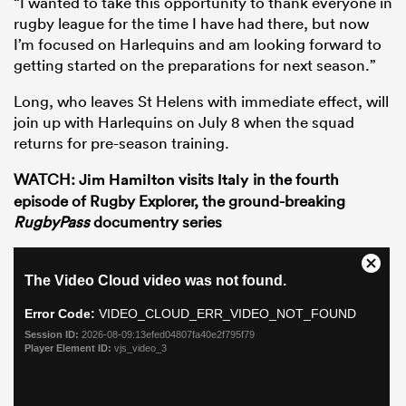
“I wanted to take this opportunity to thank everyone in
rugby league for the time I have had there, but now
I’m focused on Harlequins and am looking forward to
getting started on the preparations for next season.”
Long, who leaves St Helens with immediate effect, will
join up with Harlequins on July 8 when the squad
returns for pre-season training.
WATCH:
Jim Hamilton
visits
Italy
in the fourth
episode of Rugby Explorer, the ground-breaking
RugbyPass
documentry series