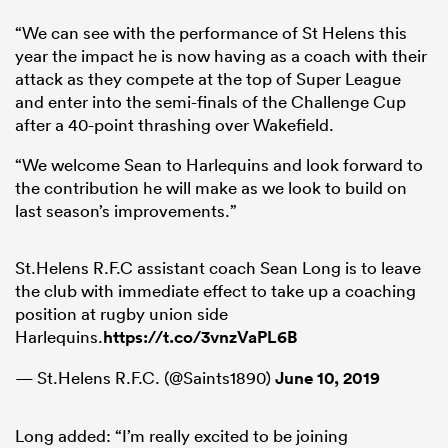
“We can see with the performance of St Helens this
year the impact he is now having as a coach with their
attack as they compete at the top of Super League
and enter into the semi-finals of the Challenge Cup
after a 40-point thrashing over Wakefield.
“We welcome Sean to Harlequins and look forward to
the contribution he will make as we look to build on
last season’s improvements.”
St.Helens R.F.C assistant coach Sean Long is to leave
the club with immediate effect to take up a coaching
position at rugby union side
Harlequins.
https://t.co/3vnzVaPL6B
— St.Helens R.F.C. (@Saints1890)
June 10, 2019
Long added: “I’m really excited to be joining