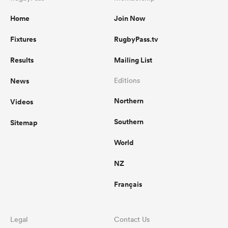
Home
Join Now
Fixtures
RugbyPass.tv
Results
Mailing List
News
Editions
Northern
Videos
Southern
Sitemap
World
NZ
Français
Legal
Contact Us