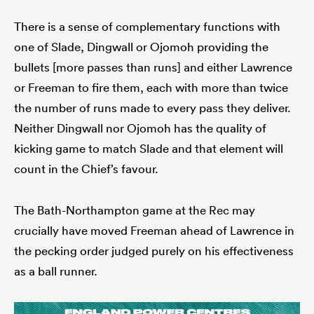
There is a sense of complementary functions with
one of Slade, Dingwall or Ojomoh providing the
bullets [more passes than runs] and either Lawrence
or Freeman to fire them, each with more than twice
the number of runs made to every pass they deliver.
Neither Dingwall nor Ojomoh has the quality of
kicking game to match Slade and that element will
count in the Chief’s favour.
The Bath-Northampton game at the Rec may
crucially have moved Freeman ahead of Lawrence in
the pecking order judged purely on his effectiveness
as a ball runner.