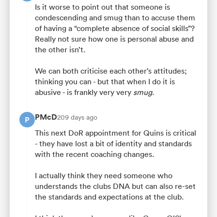
Is it worse to point out that someone is
condescending and smug than to accuse them
of having a “complete absence of social skills”?
Really not sure how one is personal abuse and
the other isn’t.
We can both criticise each other’s attitudes;
thinking you can - but that when I do it is
abusive - is frankly very very
smug
.
PMcD
209 days ago
P
This next DoR appointment for Quins is critical
- they have lost a bit of identity and standards
with the recent coaching changes.
I actually think they need someone who
understands the clubs DNA but can also re-set
the standards and expectations at the club.