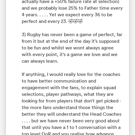
actually have a +50% failure rate at selection)
and we probably lose 25% to Father time every
4 years. . . . . Yet we expect every 36 to be
perfect and every 23. 🤣🤣🤣
3) Rugby has never been a game of perfect, far
from it but at the end of the day it’s supposed
to be fun and whilst we wont always agree
with every point, it’s a game we love and we
can always learn.
If anything, I would really love for the coaches
to have better communication and
engagement with the fans, to explain squad
selections, player pathways, what they are
looking for from players that don’t get picked -
the more fans understand those things the
better they will understand the Head Coaches
. . . . but we have never been very good about
that until you have a 1 to 1 conversation with a
top level DoR and you realise how advance