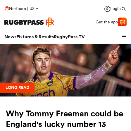
Northern | US
Login
Get the app
News
Fixtures & Results
RugbyPass TV
LONG READ
Why Tommy Freeman could be
hip
England's lucky number 13