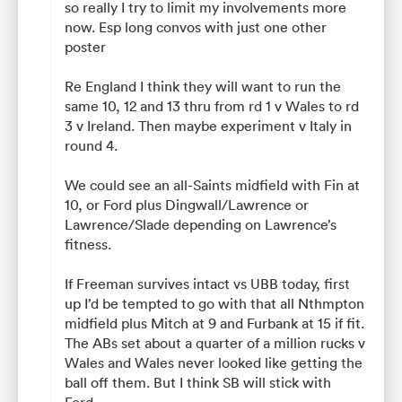
so really I try to limit my involvements more
now. Esp long convos with just one other
poster
Re England I think they will want to run the
same 10, 12 and 13 thru from rd 1 v Wales to rd
3 v Ireland. Then maybe experiment v Italy in
round 4.
We could see an all-Saints midfield with Fin at
10, or Ford plus Dingwall/Lawrence or
Lawrence/Slade depending on Lawrence’s
fitness.
If Freeman survives intact vs UBB today, first
up I’d be tempted to go with that all Nthmpton
midfield plus Mitch at 9 and Furbank at 15 if fit.
The ABs set about a quarter of a million rucks v
Wales and Wales never looked like getting the
ball off them. But I think SB will stick with