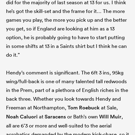
did for the majority of last season at 13 for us. I think
he’s got the skill-set and the frame for it… The more
games you play, the more you pick up and the better
you get, so if England are looking at him as a 13
option, he is probably going to have to start putting
in some shifts at 13 in a Saints shirt but I think he can
do it.”
Hendy’s comment is significant. The 6ft 3 ins, 95kg
wing/full-back is one of many talented tall redwoods
in the Prem, part of a plethora of English riches in the
back three. Whether you look towards Hendy and
Freeman at Northampton,
Tom Roebuck
at Sale,
Noah Caluori
at
Saracens
or Bath’s own
Will Muir
,
all are 6’3 or more and well-suited to the aerial
acrobatics demanded by the modern kick-chase, so it