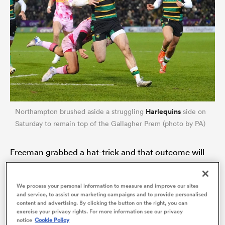
Harlequins
Northampton brushed aside a struggling
side on
Saturday to remain top of the Gallagher Prem (photo by PA)
ould
 NPC
Freeman grabbed a hat-trick and that outcome will
have moved him significantly closer to England
selection at outside centre for the first-round game
We process your personal information to measure and improve our sites
and service, to assist our marketing campaigns and to provide personalised
against Wales. Freeman has now started three of his
content and advertising. By clicking the button on the right, you can
past four games for club and country in that position
exercise your privacy rights. For more information see our privacy
notice
Cookie Policy
and the prospect of a more permanent shift to