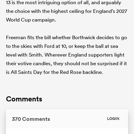
13 is the most intriguing option of all, and arguably
the choice with the highest ceiling for England’s 2027
World Cup campaign.
Freeman fits the bill whether Borthwick decides to go
to the skies with Ford at 10, or keep the ball at sea
level with Smith. Wherever England supporters light
their votive candles, they should not be surprised if it
is All Saints Day for the Red Rose backline.
Comments
370 Comments
LOGIN