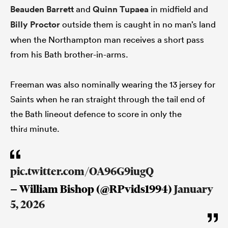
Beauden Barrett
and
Quinn Tupaea
in midfield and
Billy Proctor
outside them is caught in no man’s land
when the Northampton man receives a short pass
from his Bath brother-in-arms.
Freeman was also nominally wearing the 13 jersey for
Saints when he ran straight through the tail end of
the Bath lineout defence to score in only the
thir
minute.
d
pic.twitter.com/OA96G9iugQ
— William Bishop (@RPvids1994)
January
5, 2026