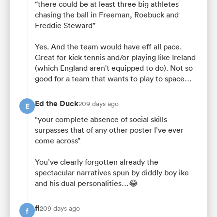
“there could be at least three big athletes
chasing the ball in Freeman, Roebuck and
Freddie Steward”
Yes. And the team would have eff all pace.
Great for kick tennis and/or playing like Ireland
(which England aren't equipped to do). Not so
good for a team that wants to play to space…
Ed the Duck
209 days ago
E
“your complete absence of social skills
surpasses that of any other poster I’ve ever
come across”
You’ve clearly forgotten already the
spectacular narratives spun by diddly boy ike
and his dual personalities…😂
fl
209 days ago
f