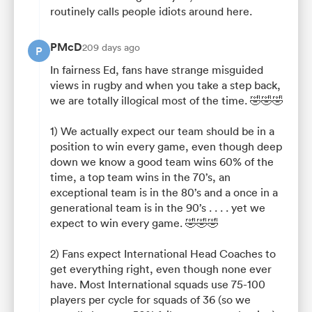
routinely calls people idiots around here.
PMcD
209 days ago
P
In fairness Ed, fans have strange misguided
views in rugby and when you take a step back,
we are totally illogical most of the time. 🤣🤣🤣
1) We actually expect our team should be in a
position to win every game, even though deep
down we know a good team wins 60% of the
time, a top team wins in the 70’s, an
exceptional team is in the 80’s and a once in a
generational team is in the 90’s . . . . yet we
expect to win every game. 🤣🤣🤣
2) Fans expect International Head Coaches to
get everything right, even though none ever
have. Most International squads use 75-100
players per cycle for squads of 36 (so we