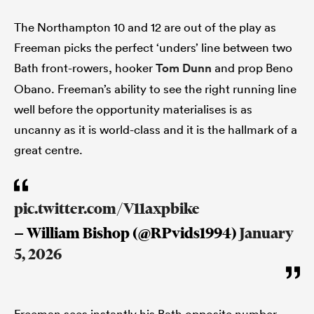
The Northampton 10 and 12 are out of the play as
Freeman picks the perfect ‘unders’ line between two
Bath front-rowers, hooker
Tom Dunn
and prop Beno
Obano. Freeman’s ability to see the right running line
well before the opportunity materialises is as
uncanny as it is world-class and it is the hallmark of a
great centre.
pic.twitter.com/V11axpbike
— William Bishop (@RPvids1994)
January
5, 2026
Freeman sees instantly his Bath opposite number