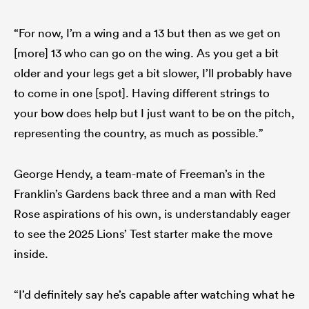
“For now, I’m a wing and a 13 but then as we get on
[more] 13 who can go on the wing. As you get a bit
older and your legs get a bit slower, I’ll probably have
to come in one [spot]. Having different strings to
your bow does help but I just want to be on the pitch,
representing the country, as much as possible.”
George Hendy, a team-mate of Freeman’s in the
Franklin’s Gardens back three and a man with Red
Rose aspirations of his own, is understandably eager
to see the 2025 Lions’ Test starter make the move
inside.
“I’d definitely say he’s capable after watching what he