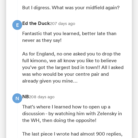
But I digress. What was your midfield again?
Ed the Duck
207 days ago
E
Fantastic that you learned, better late than
never as they say!
As for England, no one asked you to drop the
full kimono, we all know you like to believe
you’ve got the largest bsd in town!! All I asked
was who would be your centre pair and
already given you mine…
NB
208 days ago
N
That’s where I learned how to open up a
discussion - by watching him with Zelensky in
the WH, then doing the opposite!
The last piece I wrote had almost 900 replies,