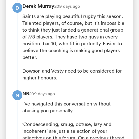
Derek Murray
209 days ago
D
Saints are playing beautiful rugby this season.
Talented players, of course, but it’s impossible
to think they just landed a generational group
of 7/8 players. They have two guys in every
position, bar 10, who fit in perfectly. Easier to
believe the coaching is making good players
better.
Dowson and Vesty need to be considered for
higher honours.
NB
209 days ago
N
I’ve navigated this conversation without
abusing you personally.
‘Condescending, smug, obtuse, lazy and
incoherent’ are just a selection of your
adjectives on this forum. On a previous thread