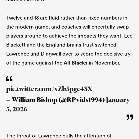
Twelve and 13 are fluid rather than fixed numbers in
the modern game, and coaches will cheerfully swap
players around to achieve the impacts they want. Lee
Blackett and the England brains trust switched
Lawrence and Dingwall over to score the decisive try
of the game against the
All Blacks
in November.
pic.twitter.com/xZb5pgc43X
— William Bishop (@RPvids1994)
January
5, 2026
The threat of Lawrence pulls the attention of