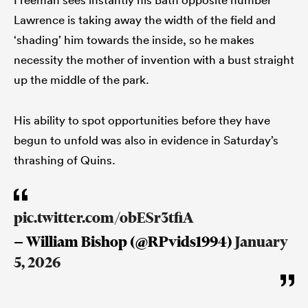
Lawrence is taking away the width of the field and
‘shading’ him towards the inside, so he makes
necessity the mother of invention with a bust straight
up the middle of the park.
His ability to spot opportunities before they have
begun to unfold was also in evidence in Saturday’s
thrashing of Quins.
pic.twitter.com/obESr3tfiA
— William Bishop (@RPvids1994)
January
5, 2026