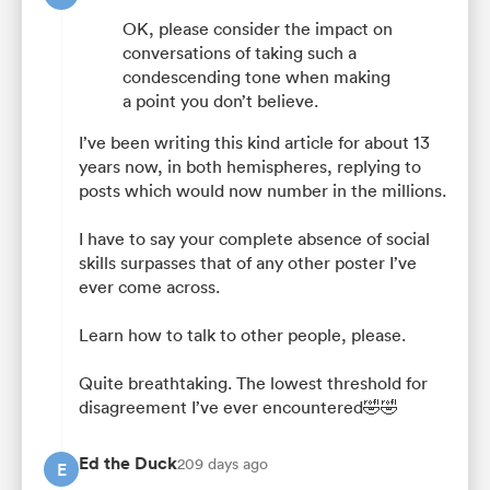
OK, please consider the impact on
conversations of taking such a
condescending tone when making
a point you don’t believe.
I’ve been writing this kind article for about 13
years now, in both hemispheres, replying to
posts which would now number in the millions.
I have to say your complete absence of social
skills surpasses that of any other poster I’ve
ever come across.
Learn how to talk to other people, please.
Quite breathtaking. The lowest threshold for
disagreement I’ve ever encountered🤣🤣
Ed the Duck
209 days ago
E