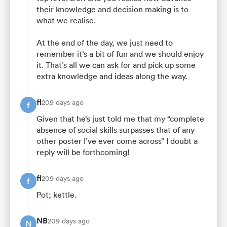
their knowledge and decision making is to
what we realise.
At the end of the day, we just need to
remember it’s a bit of fun and we should enjoy
it. That’s all we can ask for and pick up some
extra knowledge and ideas along the way.
fl
209 days ago
f
Given that he’s just told me that my “complete
absence of social skills surpasses that of any
other poster I’ve ever come across” I doubt a
reply will be forthcoming!
fl
209 days ago
f
Pot; kettle.
NB
209 days ago
N