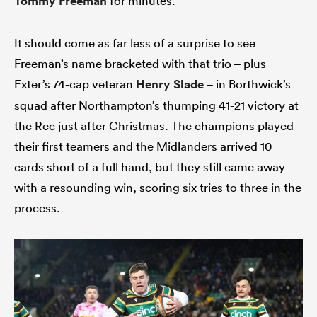
Tommy Freeman
for minutes.
It should come as far less of a surprise to see
Freeman’s name bracketed with that trio – plus
s Bay
Exter’s 74-cap veteran
Henry Slade
– in Borthwick’s
squad after Northampton’s thumping 41-21 victory at
the Rec just after Christmas. The champions played
their first teamers and the Midlanders arrived 10
 All
cards short of a full hand, but they still came away
with a resounding win, scoring six tries to three in the
process.