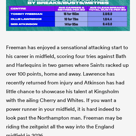
Freeman has enjoyed a sensational attacking start to
his career in midfield, scoring four tries against Bath
and Harlequins in two games where Saints racked up
over 100 points, home and away. Lawrence has
recently returned from injury and Atkinson has had
little chance to showcase his talent at Kingsholm
with the ailing Cherry and Whites. If you want a
power runner in your midfield, it is hard indeed to
look past the Northampton man. Freeman may be
riding the zeitgeist all the way into the England
midfield in 2026.