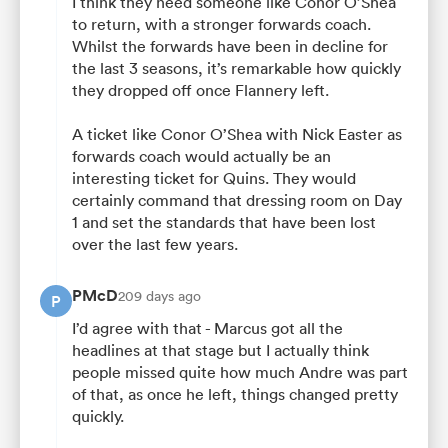
I think they need someone like Conor O’Shea
to return, with a stronger forwards coach.
Whilst the forwards have been in decline for
the last 3 seasons, it’s remarkable how quickly
they dropped off once Flannery left.
A ticket like Conor O’Shea with Nick Easter as
forwards coach would actually be an
interesting ticket for Quins. They would
certainly command that dressing room on Day
1 and set the standards that have been lost
over the last few years.
PMcD
209 days ago
P
I’d agree with that - Marcus got all the
headlines at that stage but I actually think
people missed quite how much Andre was part
of that, as once he left, things changed pretty
quickly.