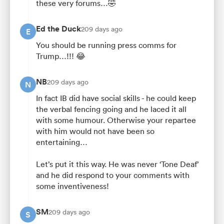
these very forums…🤣
Ed the Duck
209 days ago
E
You should be running press comms for
Trump…!!! 😂
NB
209 days ago
N
In fact IB did have social skills - he could keep
the verbal fencing going and he laced it all
with some humour. Otherwise your repartee
with him would not have been so
entertaining…
Let’s put it this way. He was never ‘Tone Deaf’
and he did respond to your comments with
some inventiveness!
SM
209 days ago
S