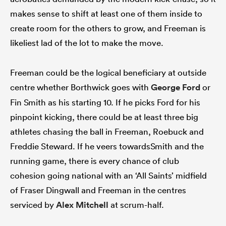
makes sense to shift at least one of them inside to
create room for the others to grow, and Freeman is
likeliest lad of the lot to make the move.
Freeman could be the logical beneficiary at outside
centre whether Borthwick goes with
George Ford
or
Fin Smith as his starting 10. If he picks Ford for his
pinpoint kicking, there could be at least three big
athletes chasing the ball in Freeman, Roebuck and
Freddie Steward. If he veers towardsSmith and the
running game, there is every chance of club
cohesion going national with an ‘All Saints’ midfield
of Fraser Dingwall and Freeman in the centres
serviced by
Alex Mitchell
at scrum-half.