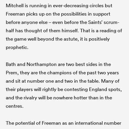
Mitchell is running in ever-decreasing circles but
Freeman picks up on the possibilities in support
before anyone else – even before the Saints’ scrum-
half has thought of them himself. That is a reading of
the game well beyond the astute, it is positively
prophetic.
Bath and Northampton are two best sides in the
Prem, they are the champions of the past two years
and sit at number one and two in the table. Many of
their players will rightly be contesting England spots,
and the rivalry will be nowhere hotter than in the
centres.
The potential of Freeman as an international number