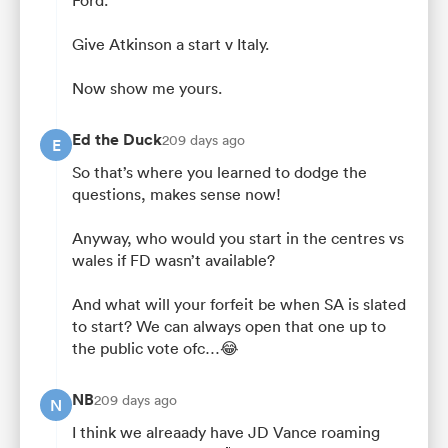
Ford.
Give Atkinson a start v Italy.
Now show me yours.
Ed the Duck
209 days ago
E
So that’s where you learned to dodge the
questions, makes sense now!
Anyway, who would you start in the centres vs
wales if FD wasn’t available?
And what will your forfeit be when SA is slated
to start? We can always open that one up to
the public vote ofc…😂
NB
209 days ago
N
I think we alreaady have JD Vance roaming