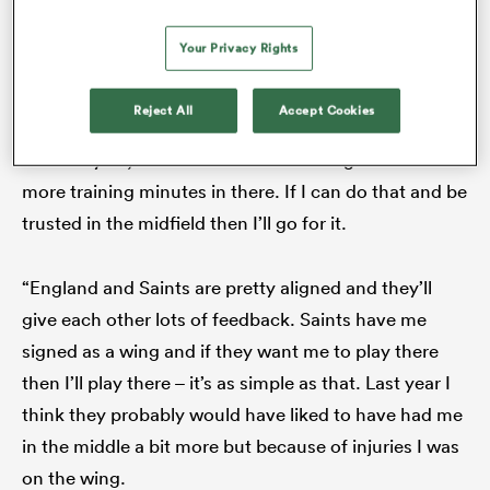
number 13 is becoming increasingly attractive.
Your Privacy Rights
As the man himself declared: “There’s a bit more of a
Reject All
Accept Cookies
focus on 13 [in 2026]. It’s definitely an option, as it
was last year, but the onus is on me to get some
more training minutes in there. If I can do that and be
trusted in the midfield then I’ll go for it.
“England and Saints are pretty aligned and they’ll
give each other lots of feedback. Saints have me
signed as a wing and if they want me to play there
then I’ll play there – it’s as simple as that. Last year I
think they probably would have liked to have had me
in the middle a bit more but because of injuries I was
on the wing.