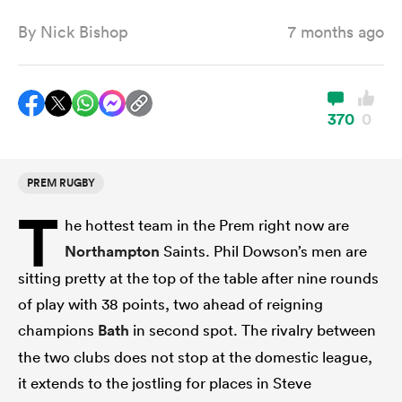
By
Nick Bishop
7 months ago
a Women
370
0
PREM RUGBY
ica Women
T
he hottest team in the Prem right now are
Northampton
Saints. Phil Dowson’s men are
ato
sitting pretty at the top of the table after nine rounds
of play with 38 points, two ahead of reigning
ica Women
champions
Bath
in second spot. The rivalry between
the two clubs does not stop at the domestic league,
it extends to the jostling for places in Steve
aland