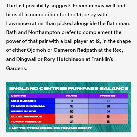
The last possibility suggests Freeman may well find
himself in competition for the 13 jersey with
Lawrence rather than picked alongside the Bath man.
Bath and Northampton prefer to complement the
power of that pair with a ball player at 12, in the shape
of either Ojomoh or
Cameron Redpath
at the Rec,
and Dingwall or
Rory Hutchinson
at Franklin’s
Gardens.