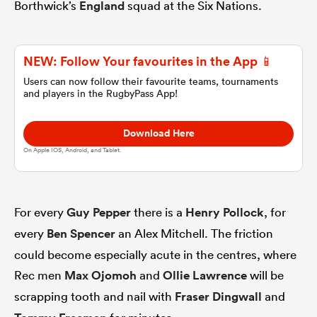
Borthwick’s
England
squad at the Six Nations.
omen
NEW: Follow Your favourites in the App 📱
gton
Users can now follow their favourite teams, tournaments
and players in the RugbyPass App!
Download Here
omen
On Apple IOS, Android, and Tablet.
 Manukau
For every
Guy Pepper
there is a
Henry Pollock
, for
every
Ben Spencer
an Alex Mitchell. The friction
could become especially acute in the centres, where
Rec men
Max Ojomoh
and
Ollie Lawrence
will be
as
scrapping tooth and nail with
Fraser Dingwall
and