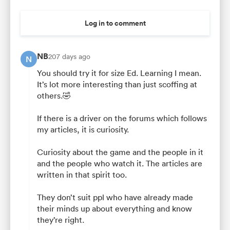
Log in to comment
NB
207 days ago
N
You should try it for size Ed. Learning I mean.
It’s lot more interesting than just scoffing at
others.🤣
If there is a driver on the forums which follows
my articles, it is curiosity.
Curiosity about the game and the people in it
and the people who watch it. The articles are
written in that spirit too.
They don’t suit ppl who have already made
their minds up about everything and know
they’re right.