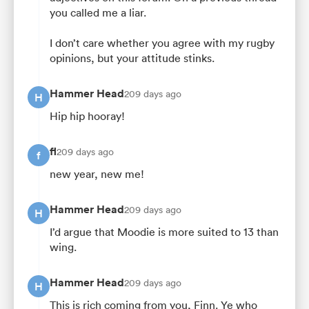
you called me a liar.
I don’t care whether you agree with my rugby
opinions, but your attitude stinks.
Hammer Head
209 days ago
H
Hip hip hooray!
fl
209 days ago
f
new year, new me!
Hammer Head
209 days ago
H
I’d argue that Moodie is more suited to 13 than
wing.
Hammer Head
209 days ago
H
This is rich coming from you, Finn. Ye who